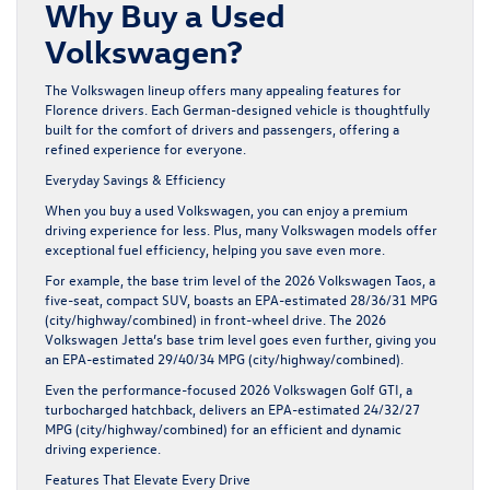
Why Buy a Used
Volkswagen?
The Volkswagen lineup offers many appealing features for
Florence drivers. Each German-designed vehicle is thoughtfully
built for the comfort of drivers and passengers, offering a
refined experience for everyone.
Everyday Savings & Efficiency
When you buy a used Volkswagen, you can enjoy a premium
driving experience for less. Plus, many Volkswagen models offer
exceptional fuel efficiency, helping you save even more.
For example, the base trim level of the 2026 Volkswagen Taos, a
five-seat, compact SUV, boasts an EPA-estimated 28/36/31 MPG
(city/highway/combined) in front-wheel drive. The 2026
Volkswagen Jetta’s base trim level goes even further, giving you
an EPA-estimated 29/40/34 MPG (city/highway/combined).
Even the performance-focused 2026 Volkswagen Golf GTI, a
turbocharged hatchback, delivers an EPA-estimated 24/32/27
MPG (city/highway/combined) for an efficient and dynamic
driving experience.
Features That Elevate Every Drive