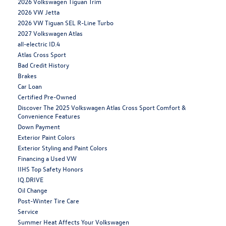
2026 Volkswagen Tiguan Trim
2026 VW Jetta
2026 VW Tiguan SEL R-Line Turbo
2027 Volkswagen Atlas
all-electric ID.4
Atlas Cross Sport
Bad Credit History
Brakes
Car Loan
Certified Pre-Owned
Discover The 2025 Volkswagen Atlas Cross Sport Comfort &
Convenience Features
Down Payment
Exterior Paint Colors
Exterior Styling and Paint Colors
Financing a Used VW
IIHS Top Safety Honors
IQ.DRIVE
Oil Change
Post-Winter Tire Care
Service
Summer Heat Affects Your Volkswagen