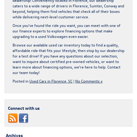
dealership! Conveniently located in Florence, our dealership
caters to a wide range of drivers in Florence, Sumter, Conway and
beyond, helping them find vehicles that check all of their boxes
while delivering next-level customer service.
Once you’ve found the ride you want, you can meet with one of
our finance experts to explore financing options that make
upgrading to a used Volkswagen even easier.
Browse our available
used car inventory
today to find a quality,
affordable ride that fits your lifestyle, then stop by our dealership
for a test drive! If you have any questions about our selection,
want to inquire about certified pre-owned vehicles, or want to
learn more about financing options, we’re here to help.
Contact
our team
today!
Posted in
Used Cars in Florence, SC
|
No Comments »
Connect with us
Archives