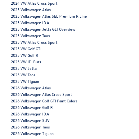
2024 VW Atlas Cross Sport
2025 Volkswagen Atlas
2025 Volkswagen Atlas SEL Premium R Line
2025 Volkswagen ID.4
2025 Volkswagen Jetta GLI Overview
2025 Volkswagen Taos
2025 VW Atlas Cross Sport
2025 VW Golf GTI
2025 VW Golf R
2025 VW ID. Buzz
2025 VW Jetta
2025 VW Taos
2025 VW Tiguan
2026 Volkswagen Atlas
2026 Volkswagen Atlas Cross Sport
2026 Volkswagen Golf GTI Paint Colors
2026 Volkswagen Golf R
2026 Volkswagen ID.4
2026 Volkswagen SUV
2026 Volkswagen Taos
2026 Volkswagen Tiguan