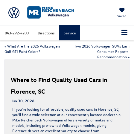
Saved
843-292-4200
Directions
Service
«
What Are the 2026 Volkswagen
Two 2026 Volkswagen SUVs Earn
Golf GTI Paint Colors?
Consumer Reports
Recommendation
»
Where to Find Quality Used Cars in
Florence, SC
Jun 30, 2026
If you’re looking for affordable, quality used cars in Florence, SC,
you’ll find a wide selection at our conveniently located dealership.
Mike Reichenbach Volkswagen offers a variety of makes and
models, including pre-owned Volkswagen models, giving
Florence drivers an excellent variety to choose from.