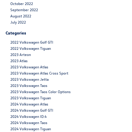
October 2022
September 2022
August 2022
July 2022
Categories
2022 Volkswagen Golf GTI
2022 Volkswagen Tiguan
2023 Arteon
2023 Atlas
2023 Volkswagen Atlas
2023 Volkswagen Atlas Cross Sport
2023 Volkswagen Jetta
2023 Volkswagen Taos
2023 Volkswagen Taos Color Options
2023 Volkswagen Tiguan
2024 Volkswagen Atlas
2024 Volkswagen Golf GTI
2024 Volkswagen ID.4
2024 Volkswagen Taos
2024 Volkswagen Tiguan