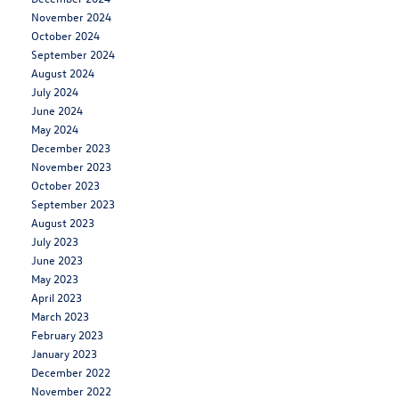
November 2024
October 2024
September 2024
August 2024
July 2024
June 2024
May 2024
December 2023
November 2023
October 2023
September 2023
August 2023
July 2023
June 2023
May 2023
April 2023
March 2023
February 2023
January 2023
December 2022
November 2022