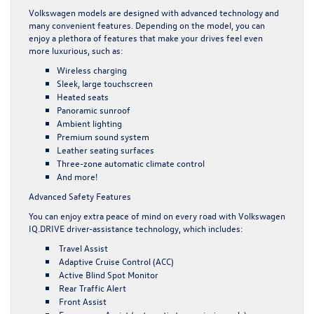
Volkswagen models are designed with advanced technology and
many convenient features. Depending on the model, you can
enjoy a plethora of features that make your drives feel even
more luxurious, such as:
Wireless charging
Sleek, large touchscreen
Heated seats
Panoramic sunroof
Ambient lighting
Premium sound system
Leather seating surfaces
Three-zone automatic climate control
And more!
Advanced Safety Features
You can enjoy extra peace of mind on every road with Volkswagen
IQ.DRIVE driver-assistance technology, which includes:
Travel Assist
Adaptive Cruise Control (ACC)
Active Blind Spot Monitor
Rear Traffic Alert
Front Assist