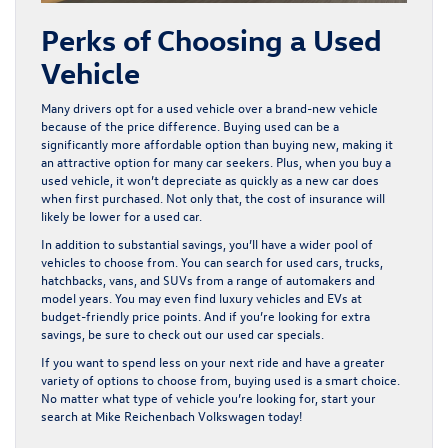
Perks of Choosing a Used
Vehicle
Many drivers opt for a used vehicle over a brand-new vehicle
because of the price difference. Buying used can be a
significantly more affordable option than buying new, making it
an attractive option for many car seekers. Plus, when you buy a
used vehicle, it won’t depreciate as quickly as a new car does
when first purchased. Not only that, the cost of insurance will
likely be lower for a used car.
In addition to substantial savings, you’ll have a wider pool of
vehicles to choose from. You can search for used cars, trucks,
hatchbacks, vans, and SUVs from a range of automakers and
model years. You may even find luxury vehicles and EVs at
budget-friendly price points. And if you’re looking for extra
savings, be sure to check out our
used car specials
.
If you want to spend less on your next ride and have a greater
variety of options to choose from, buying used is a smart choice.
No matter what type of vehicle you’re looking for, start your
search at Mike Reichenbach Volkswagen today!