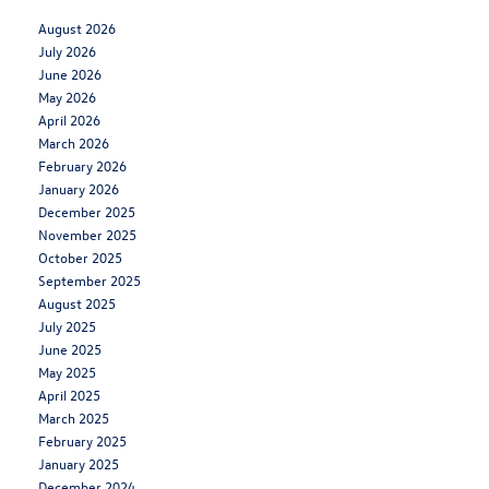
August 2026
July 2026
June 2026
May 2026
April 2026
March 2026
February 2026
January 2026
December 2025
November 2025
October 2025
September 2025
August 2025
July 2025
June 2025
May 2025
April 2025
March 2025
February 2025
January 2025
December 2024