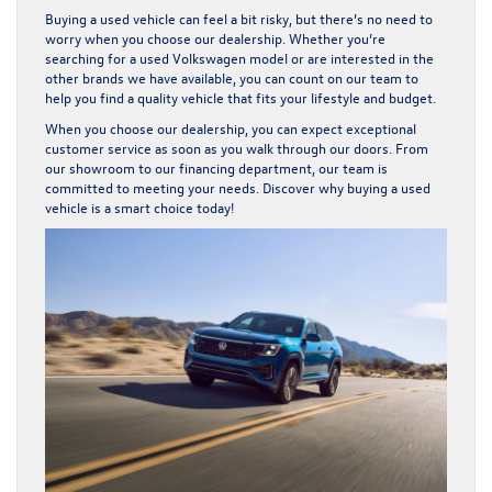
Buying a used vehicle can feel a bit risky, but there’s no need to
worry when you choose our dealership. Whether you’re
searching for a used Volkswagen model or are interested in the
other brands we have available, you can count on our team to
help you find a quality vehicle that fits your lifestyle and budget.
When you choose our dealership, you can expect exceptional
customer service as soon as you walk through our doors. From
our showroom to our financing department, our team is
committed to meeting your needs. Discover why buying a used
vehicle is a smart choice today!