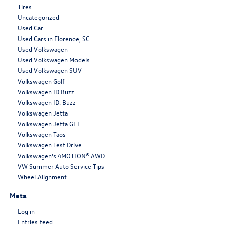
Tires
Uncategorized
Used Car
Used Cars in Florence, SC
Used Volkswagen
Used Volkswagen Models
Used Volkswagen SUV
Volkswagen Golf
Volkswagen ID Buzz
Volkswagen ID. Buzz
Volkswagen Jetta
Volkswagen Jetta GLI
Volkswagen Taos
Volkswagen Test Drive
Volkswagen’s 4MOTION® AWD
VW Summer Auto Service Tips
Wheel Alignment
Meta
Log in
Entries feed