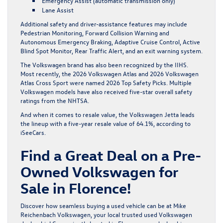
Emergency Assist (automatic transmission only)
Lane Assist
Additional safety and driver-assistance features may include
Pedestrian Monitoring, Forward Collision Warning and
Autonomous Emergency Braking, Adaptive Cruise Control, Active
Blind Spot Monitor, Rear Traffic Alert, and an exit warning system.
The Volkswagen brand has also been recognized by the IIHS.
Most recently, the 2026 Volkswagen Atlas and 2026 Volkswagen
Atlas Cross Sport were named
2026
Top Safety Picks
. Multiple
Volkswagen models have also received five-star overall safety
ratings from the
NHTSA
.
And when it comes to resale value, the Volkswagen Jetta leads
the lineup with a five-year resale value of 64.1%, according to
iSeeCars
.
Find a Great Deal on a Pre-
Owned Volkswagen for
Sale in Florence!
Discover how seamless buying a used vehicle can be at Mike
Reichenbach Volkswagen, your local trusted used Volkswagen