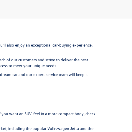
’ll also enjoy an exceptional car-buying experience.
ach of our customers and strive to deliver the best
ocess to meet your unique needs.
 dream car and our expert service team will keep it
f you want an SUV-feel in a more compact body, check
ket, including the popular
Volkswagen Jetta
and the