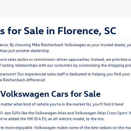
for Sale in Florence, SC
nce. By choosing Mike Reichenbach Volkswagen as your trusted dealer, you
than just another dealership.
ure sales tactics or commission-driven approaches. Instead, we prioritize e
ld lasting relationships with our customers by customizing the shopping pr
showroom
! Our experienced sales staff is dedicated to helping you find your
ke Reichenbach difference!
Volkswagen Cars for Sale
tter what kind of vehicle you’re in the market for, you’ll find it here!
ll-size SUVs like the
Volkswagen Atlas
and Volkswagen Atlas Cross Sport. I
 we’ve added the
VW ID.4 EV
, an all-electric model, to the mix.
ute more enjoyable. Volkswagen makes some of the best sedans on the mar