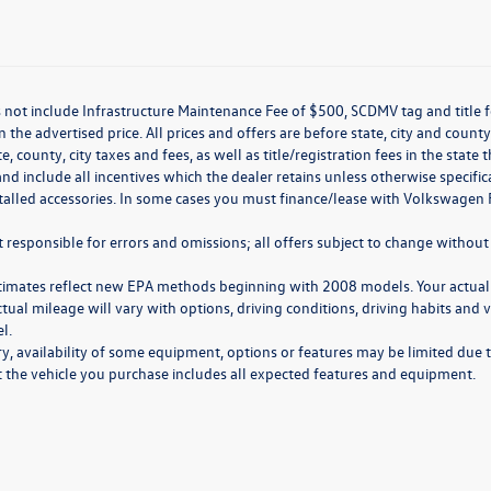
 not include Infrastructure Maintenance Fee of $500, SCDMV tag and title f
n the advertised price. All prices and offers are before state, city and county
ate, county, city taxes and fees, as well as title/registration fees in the sta
nd include all incentives which the dealer retains unless otherwise specifi
stalled accessories. In some cases you must finance/lease with Volkswagen 
 responsible for errors and omissions; all offers subject to change without 
timates reflect new EPA methods beginning with 2008 models. Your actual
ctual mileage will vary with options, driving conditions, driving habits and
l.
y, availability of some equipment, options or features may be limited due t
at the vehicle you purchase includes all expected features and equipment.