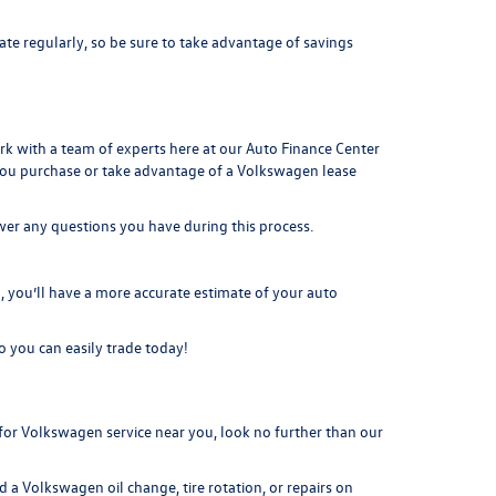
ate regularly, so be sure to take advantage of savings
ork with a team of experts here at our
Auto Finance Center
you purchase or take advantage of a Volkswagen lease
swer any questions you have during this process.
you’ll have a more accurate estimate of your auto
o you can easily t
rade today!
or Volkswagen service near you, look no further than our
 a Volkswagen oil change, tire rotation, or repairs on