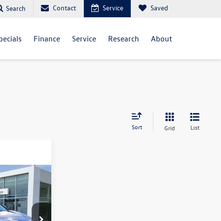
Contact
Service
Saved
Search
pecials
Finance
Service
Research
About
Sort
List
Grid
$55,936
ck:
VM3499