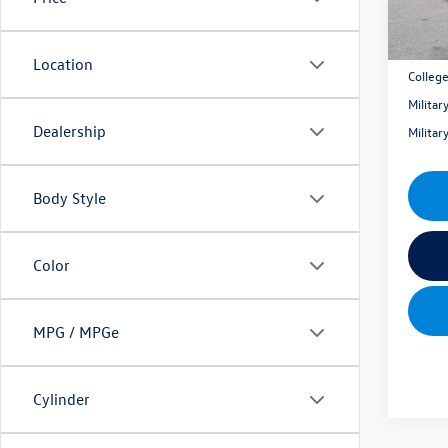
Mik
Location
Colleg
Milita
Dealership
Milita
Body Style
Color
MPG / MPGe
Cylinder