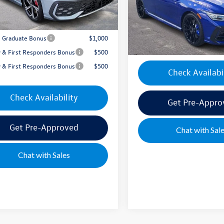
Model:
DA1RPT
Documentation Fee:
e's Price:
$39,954
In Stock
Mike's Price:
e Graduate Bonus
$1,000
ry & First Responders Bonus
$500
ry & First Responders Bonus
$500
Check Availabi
Check Availability
Get Pre-Appro
Get Pre-Approved
Chat with Sal
Chat with Sales