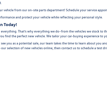
d.
r vehicle from our on-site
parts department
! Schedule your
service appo
formance and protect your vehicle while reflecting your personal style.
n Today!
everything. That’s why everything we do–from the vehicles we stock to the
you find the perfect new vehicle. We tailor your car-buying experience to 
 see you as a potential sale, our team takes the time to learn about you an
 our selection of new
vehicles online, then
contact us
to schedule a
test dr
rivacy
| Volkswagen of Florence
|
611 N Coit St,
Florence,
SC
29501
| Call Us:
843-292