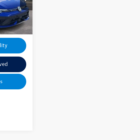
+$499
Ext.
Int.
$56,435
lity
ved
es