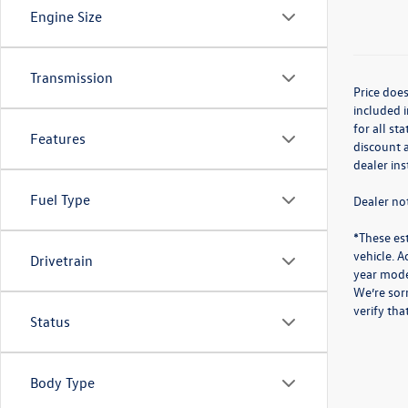
Engine Size
Transmission
Price does
included i
for all st
Features
discount a
dealer in
Fuel Type
Dealer not
*These es
vehicle. A
Drivetrain
year mode
We’re sorr
verify th
Status
Body Type