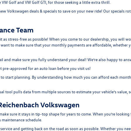
the VW Golf and
VW Golf GTI
, for those seeking a little extra thrill.
new Volkswagen deals & specials
to save on your new ride! Our specials rot
nance Team
 it as stress-free as possible! When you come to our dealership, you will w
e want to make sure that your monthly payments are affordable, whether 
etail and make sure you fully understand your deal! We’re also happy to an
 pre-approved for an auto loan before you visit us!
to start planning. By understanding how much you can afford each month, 
sal tool
pulls data from multiple sources to estimate your vehicle’s value, s
 Reichenbach Volkswagen
e sure it stays in tip-top shape for years to come. When you’re looking f
e’s maintenance schedule.
 service and getting back on the road as soon as possible. Whether you need