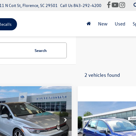
11 N Coit St, Florence, SC 29501
Call Us
843-292-4200
New
Used
S
Recalls
Search
2 vehicles found
mpare Vehicle
Volkswagen Golf GTI
SE
Compare Vehicle
2026
Volkswagen Golf R
$39,455
WSA7CDXSW214569
Stock:
Q73188
2.0T
DA17UZ
ntation Fee:
+$499
MSRP:
VIN:
WVWEF7CD8TW256352
Sto
Ext.
Int.
ck