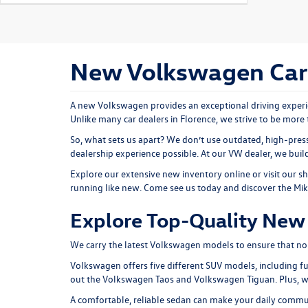
New Volkswagen Cars 
A new Volkswagen provides an exceptional driving experie
Unlike many car dealers in Florence, we strive to be more 
So, what sets us apart? We don’t use outdated, high-press
dealership experience possible. At our VW dealer, we bui
Explore our extensive
new inventory
online or
visit our 
running like new. Come see us today and discover the Mi
Explore Top-Quality New 
We carry the latest Volkswagen models to ensure that no ma
Volkswagen offers five different SUV models, including fu
out the
Volkswagen Taos
and
Volkswagen Tiguan
. Plus,
A comfortable, reliable sedan can make your daily comm