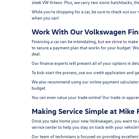
sleek
VW Arteon
. Plus, we carry two iconic hatchbacks, 
While you’re shopping for a car, be sure to check out our
when you can!
Work With Our Volkswagen Fi
Financing a car can be intimidating, but we strive to make
to secure a payment plan that works for your budget. W
deal.
Our finance experts will present all of your options in d
To kick-start the process, use our
credit application
and get
We also recommend using our
online payment calculator
budget.
You can even value your trade online! Our
trade-in apprai
Making Service Simple at Mike
Once you take home your new Volkswagen, you want to mak
service center to help you stay on track with your vehicl
Our team of technicians is focused on providing excellent