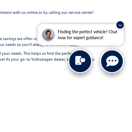
intment
with us online or by calling our service center!
Finding the perfect vehicle? Chat
now for expert guidance!
 savings we offer–is the highest quality possible! From
your needs so you’ll always drive home happy!
d your needs. This helps us find the perfect new
ive
! As your go-to Volkswagen dealer, we can’t wait to
-4200
|
Recalls