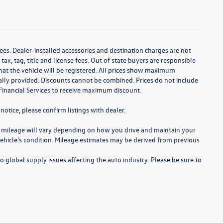
ees. Dealer-installed accessories and destination charges are not
 tax, tag, title and license fees. Out of state buyers are responsible
te that the vehicle will be registered. All prices show maximum
cally provided. Discounts cannot be combined. Prices do not include
Financial Services to receive maximum discount.
notice, please confirm listings with dealer.
 mileage will vary depending on how you drive and maintain your
 vehicle's condition. Mileage estimates may be derived from previous
o global supply issues affecting the auto industry. Please be sure to