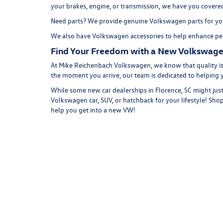
your brakes, engine, or transmission, we have you covere
Need parts? We provide genuine Volkswagen parts for you
We also have
Volkswagen accessories
to help enhance per
Find Your Freedom with a New Volkswage
At Mike Reichenbach Volkswagen, we know that quality is 
the moment you arrive, our team is dedicated to helping 
While some new car dealerships in Florence, SC might just
Volkswagen car, SUV, or hatchback for your lifestyle!
Shop
help you get into a new VW!
Copyright © 2026
by
DealerOn
|
Sitemap
|
P