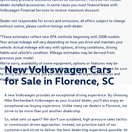
dealer installed accessories. In some cases you must finance/lease with
Volkswagen Financial Services to receive maximum discount.
Dealer not responsible for errors and omissions; all offers subject to change
without notice, please confirm listings with dealer.
*These estimates reflect new EPA methods beginning with 2008 models.
Your actual mileage will vary depending on how you drive and maintain your
vehicle. Actual mileage will vary with options, driving conditions, driving
habits and vehicle's condition. Mileage estimates may be derived from
previous year model.
We’re sorry, availability of some equipment, options or features may be
New Volkswagen Cars
limited due to global supply issues affecting the auto industry. Please be sure
to verify that the vehicle you purchase includes all expected features and
for Sale in Florence, SC
equipment.
A new Volkswagen provides an exceptional driving experience. By choosing
Mike Reichenbach Volkswagen as your trusted dealer, you’ll also enjoy an
exceptional car-buying experience. Unlike many car dealers in Florence, we
strive to be more than just another dealership.
So, what sets us apart? We don’t use outdated, high-pressure sales tactics
or commission-driven approaches. Instead, we prioritize each of our
customers and strive to deliver the best dealership experience possible. At