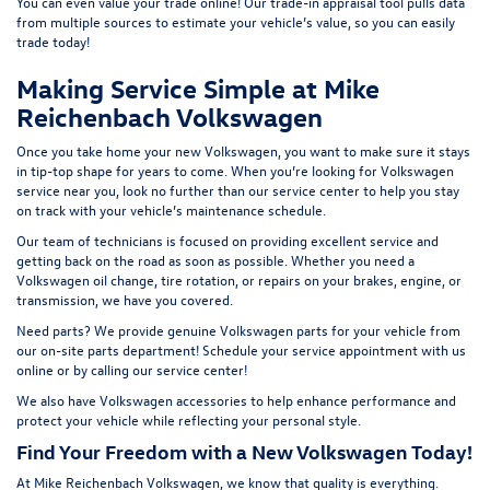
You can even value your trade online! Our
trade-in appraisal tool
pulls data
from multiple sources to estimate your vehicle’s value, so you can easily
t
rade today!
Making Service Simple at Mike
Reichenbach Volkswagen
Once you take home your new Volkswagen, you want to make sure it stays
in tip-top shape for years to come. When you’re looking for Volkswagen
service near you, look no further than our service center to help you stay
on track with your vehicle’s maintenance schedule.
Our team of technicians is focused on providing excellent service and
getting back on the road as soon as possible. Whether you need a
Volkswagen oil change, tire rotation, or repairs on your brakes, engine, or
transmission, we have you covered.
Need parts? We provide genuine Volkswagen parts for your vehicle from
our on-site
parts department
! Schedule your
service appointment
with us
online or by calling our service center!
We also have
Volkswagen accessories
to help enhance performance and
protect your vehicle while reflecting your personal style.
Find Your Freedom with a New Volkswagen Today!
At Mike Reichenbach Volkswagen, we know that quality is everything.