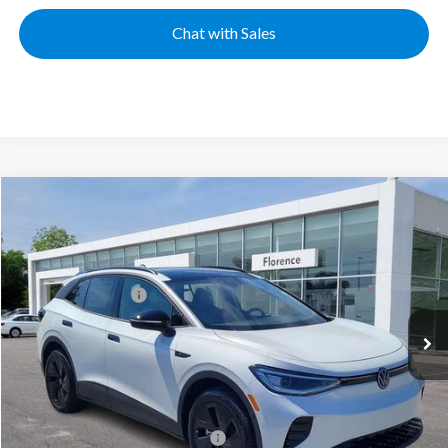
Chat with Sales
Compare Vehicle
2025
Volkswagen ID.4
Pro S
VIN:
1V2VRPE89SC016569
Stock:
HG8741
Model:
E814MN
MSRP:
$53,426
Ext.
Int.
In Stock
Volkswagen Offers:
-$7,500
Documentation Fee:
+$499
Mike's Price:
$46,425
Military & First Responders Bonus
$500