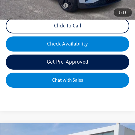
Military & First Responders Bonus
$500
1
/
39
Click To Call
Check Availability
Get Pre-Approved
Chat with Sales
Compare Vehicle
2025
Volkswagen ID. Buzz
PRO S