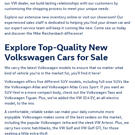
our VW dealer, we build lasting relationships with our customers by
customizing the shopping process to meet your unique needs.
Explore our extensive
new inventory
online or
visit our showroom
! Our
experienced sales staff is dedicated to helping you find your dream car and
our expert service team will keep it running like new. Come see us today
and discover the Mike Reichenbach difference!
Explore Top-Quality New
Volkswagen Cars for Sale
We carry the latest Volkswagen models to ensure that no matter what
kind of vehicle you’re in the market for, you’ll find it here!
Volkswagen offers five different SUV models, including full-size SUVs like
the
Volkswagen Atlas
and Volkswagen Atlas Cross Sport. If you want an
SUV-feel in a more compact body, check out the
Volkswagen Taos
and
Volkswagen Tiguan
. Plus, we’ve added the
VW ID.4 EV
, an all-electric
model, to the mix.
A comfortable, reliable sedan can make your daily commute more
enjoyable. Volkswagen makes some of the best sedans on the market,
including the popular
Volkswagen Jetta
and the sleek
VW Arteon
. Plus, we
carry two iconic hatchbacks, the VW Golf and
VW Golf GTI
, for those
seeking a little extra thrill.