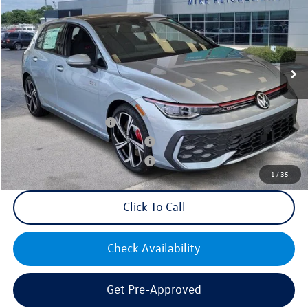
VIN:
WVWSA7CDXSW214569
Stock:
Q73188
Model:
DA17UZ
MSRP:
$39,455
Ext.
Int.
In Stock
Documentation Fee:
+$499
Mike's Price:
$39,954
College Graduate Bonus
$1,000
Military & First Responders Bonus
$500
Military & First Responders Bonus
$500
1
/
35
Click To Call
Check Availability
Get Pre-Approved