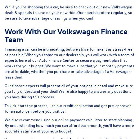
While you’re shopping for a car, be sure to check out our
new Volkswagen
deals & specials
to save on your new ride! Our specials rotate regularly, so
be sure to take advantage of savings when you can!
Work With Our Volkswagen Finance
Team
Financing a car can be intimidating, but we strive to make it as stress-free
as possible! When you come to our dealership, you will work with a team of
experts here at our
Auto Finance Center
to secure a payment plan that
works for your budget. We want to make sure that your monthly payments
are affordable, whether you purchase or take advantage of a Volkswagen
lease deal.
Our finance experts will present all of your options in detail and make sure
you fully understand your deal! We’re also happy to answer any questions
you have during this process.
To kick-start the process, use our
credit application
and get pre-approved
for an auto loan before you visit us!
We also recommend using our
online payment calculator
to start planning.
By understanding how much you can afford each month, you’ll have a more
accurate estimate of your auto budget.