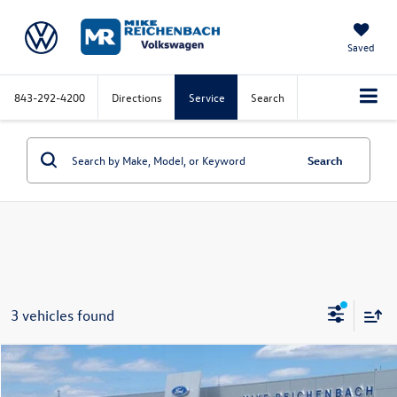
Saved
843-292-4200
Directions
Service
Search
Search
3 vehicles found
Compare Vehicle
2025
Volkswagen Golf GTI
2.0T SE