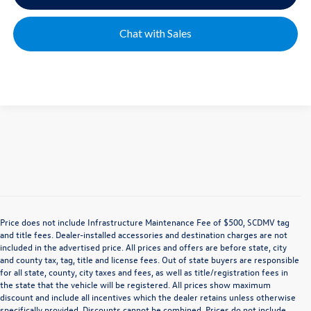
Chat with Sales
Price does not include Infrastructure Maintenance Fee of $500, SCDMV tag
and title fees. Dealer-installed accessories and destination charges are not
included in the advertised price. All prices and offers are before state, city
and county tax, tag, title and license fees. Out of state buyers are responsible
for all state, county, city taxes and fees, as well as title/registration fees in
the state that the vehicle will be registered. All prices show maximum
discount and include all incentives which the dealer retains unless otherwise
specifically provided. Discounts cannot be combined. Prices do not include