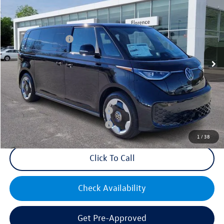
VIN:
WVGAWVEB1SH023197
Stock:
R47271
Model:
EBJR7S
MSRP:
$62,195
Ext.
Int.
In Stock
Volkswagen Offers:
-$7,500
Documentation Fee:
+$499
Mike's Price:
$55,194
Military & First Responders Bonus
$500
Military & First Responders Bonus
$500
1
/
38
Click To Call
Check Availability
Get Pre-Approved