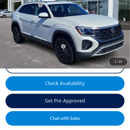
Volkswagen Offers:
-$3,500
Ext.
Int.
In Stock
Documentation Fee:
+$499
Mike's Price:
$44,300
Military & First Responders Bonus
$500
1
/
34
Click To Call
Check Availability
Get Pre-Approved
Chat with Sales