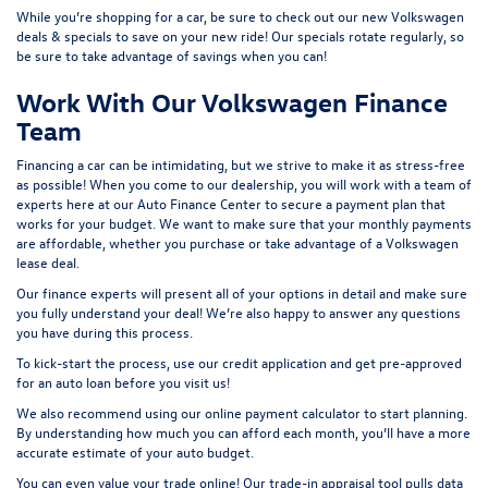
While you’re shopping for a car, be sure to check out our
new Volkswagen
deals & specials
to save on your new ride! Our specials rotate regularly, so
be sure to take advantage of savings when you can!
Work With Our Volkswagen Finance
Team
Financing a car can be intimidating, but we strive to make it as stress-free
as possible! When you come to our dealership, you will work with a team of
experts here at our
Auto Finance Center
to secure a payment plan that
works for your budget. We want to make sure that your monthly payments
are affordable, whether you purchase or take advantage of a Volkswagen
lease deal.
Our finance experts will present all of your options in detail and make sure
you fully understand your deal! We’re also happy to answer any questions
you have during this process.
To kick-start the process, use our
credit application
and get pre-approved
for an auto loan before you visit us!
We also recommend using our
online payment calculator
to start planning.
By understanding how much you can afford each month, you’ll have a more
accurate estimate of your auto budget.
You can even value your trade online! Our
trade-in appraisal tool
pulls data