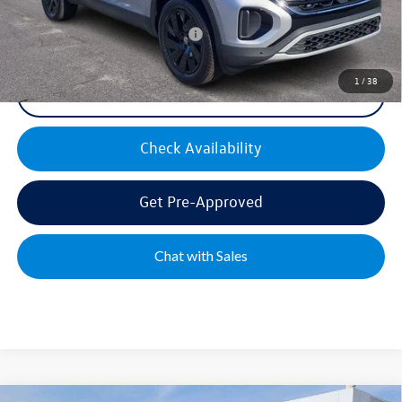
Military & First Responders Bonus
$500
1
/
38
Click To Call
Check Availability
Get Pre-Approved
Chat with Sales