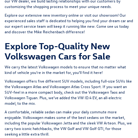
our VW dealer, we build lasting relationships with our customers by
customizing the shopping process to meet your unique needs.
Explore our extensive
new inventory
online or
visit our showroom
! Our
experienced sales staff is dedicated to helping you find your dream car and
our expert service team will keep it running like new. Come see us today
and discover the Mike Reichenbach difference!
Explore Top-Quality New
Volkswagen Cars for Sale
We carry the latest Volkswagen models to ensure that no matter what
kind of vehicle you’re in the market for, you’ll find it here!
Volkswagen offers five different SUV models, including full-size SUVs like
the
Volkswagen Atlas
and Volkswagen Atlas Cross Sport. If you want an
SUV-feel in a more compact body, check out the
Volkswagen Taos
and
Volkswagen Tiguan
. Plus, we’ve added the
VW ID.4 EV
, an all-electric
model, to the mix.
A comfortable, reliable sedan can make your daily commute more
enjoyable. Volkswagen makes some of the best sedans on the market,
including the popular
Volkswagen Jetta
and the sleek
VW Arteon
. Plus, we
carry two iconic hatchbacks, the VW Golf and
VW Golf GTI
, for those
seeking a little extra thrill.