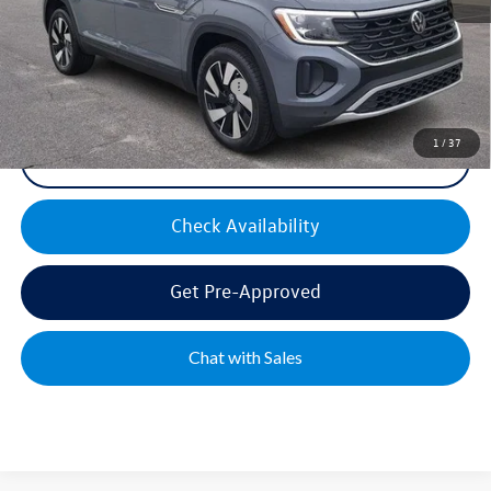
Mike's Price:
$45,605
Military & First Responders Bonus
$500
1
/
37
Click To Call
Check Availability
Get Pre-Approved
Chat with Sales