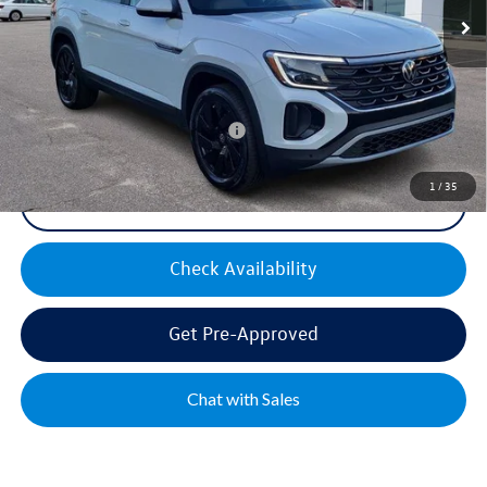
Documentation Fee:
+$499
Mike's Price:
$44,300
Military & First Responders Bonus
$500
1
/
35
Click To Call
Check Availability
Get Pre-Approved
Chat with Sales