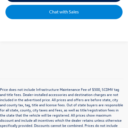
Chat with Sales
Price does not include Infrastructure Maintenance Fee of $500, SCDMV tag
and title fees. Dealer-installed accessories and destination charges are not
included in the advertised price. All prices and offers are before state, city
and county tax, tag, title and license fees. Out of state buyers are responsible
for all state, county, city taxes and fees, as well as title/registration fees in
the state that the vehicle will be registered. All prices show maximum
discount and include all incentives which the dealer retains unless otherwise
specifically provided. Discounts cannot be combined. Prices do not include