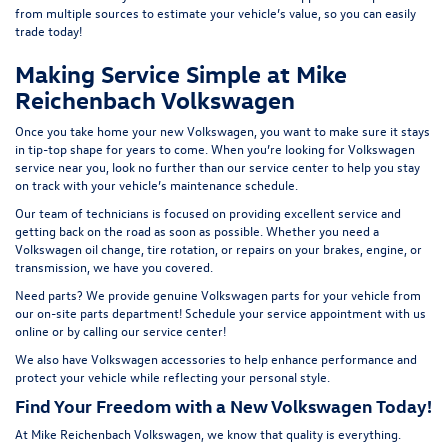
from multiple sources to estimate your vehicle’s value, so you can easily
t
rade today!
Making Service Simple at Mike
Reichenbach Volkswagen
Once you take home your new Volkswagen, you want to make sure it stays
in tip-top shape for years to come. When you’re looking for Volkswagen
service near you, look no further than our service center to help you stay
on track with your vehicle’s maintenance schedule.
Our team of technicians is focused on providing excellent service and
getting back on the road as soon as possible. Whether you need a
Volkswagen oil change, tire rotation, or repairs on your brakes, engine, or
transmission, we have you covered.
Need parts? We provide genuine Volkswagen parts for your vehicle from
our on-site
parts department
! Schedule your
service appointment
with us
online or by calling our service center!
We also have
Volkswagen accessories
to help enhance performance and
protect your vehicle while reflecting your personal style.
Find Your Freedom with a New Volkswagen Today!
At Mike Reichenbach Volkswagen, we know that quality is everything.