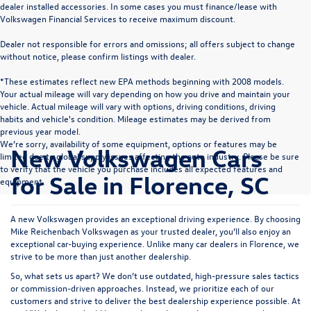
dealer installed accessories. In some cases you must finance/lease with
Volkswagen Financial Services to receive maximum discount.
Dealer not responsible for errors and omissions; all offers subject to change
without notice, please confirm listings with dealer.
*These estimates reflect new EPA methods beginning with 2008 models.
Your actual mileage will vary depending on how you drive and maintain your
vehicle. Actual mileage will vary with options, driving conditions, driving
habits and vehicle's condition. Mileage estimates may be derived from
previous year model.
We’re sorry, availability of some equipment, options or features may be
New Volkswagen Cars
limited due to global supply issues affecting the auto industry. Please be sure
to verify that the vehicle you purchase includes all expected features and
for Sale in Florence, SC
equipment.
A new Volkswagen provides an exceptional driving experience. By choosing
Mike Reichenbach Volkswagen as your trusted dealer, you’ll also enjoy an
exceptional car-buying experience. Unlike many car dealers in Florence, we
strive to be more than just another dealership.
So, what sets us apart? We don’t use outdated, high-pressure sales tactics
or commission-driven approaches. Instead, we prioritize each of our
customers and strive to deliver the best dealership experience possible. At