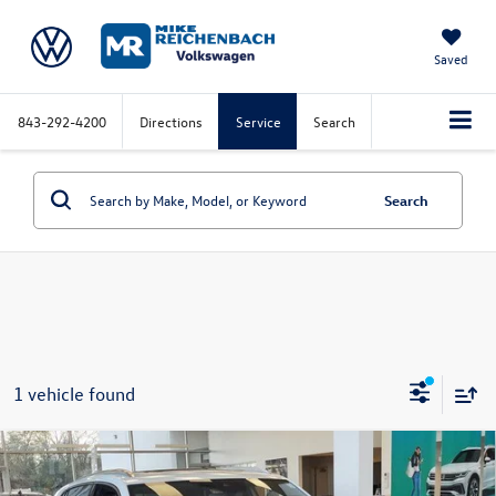
Saved
843-292-4200
Directions
Service
Search
Search
1 vehicle found
Compare Vehicle
2026
Volkswagen Atlas Cross Sport
2.0T SEL
Premium R-Line