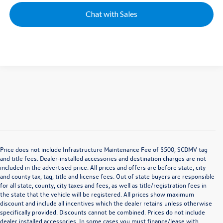
Chat with Sales
Price does not include Infrastructure Maintenance Fee of $500, SCDMV tag
and title fees. Dealer-installed accessories and destination charges are not
included in the advertised price. All prices and offers are before state, city
and county tax, tag, title and license fees. Out of state buyers are responsible
for all state, county, city taxes and fees, as well as title/registration fees in
the state that the vehicle will be registered. All prices show maximum
discount and include all incentives which the dealer retains unless otherwise
specifically provided. Discounts cannot be combined. Prices do not include
dealer installed accessories. In some cases you must finance/lease with