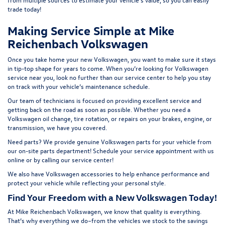
t
rade today!
Making Service Simple at Mike
Reichenbach Volkswagen
Once you take home your new Volkswagen, you want to make sure it stays
in tip-top shape for years to come. When you’re looking for Volkswagen
service near you, look no further than our service center to help you stay
on track with your vehicle’s maintenance schedule.
Our team of technicians is focused on providing excellent service and
getting back on the road as soon as possible. Whether you need a
Volkswagen oil change, tire rotation, or repairs on your brakes, engine, or
transmission, we have you covered.
Need parts? We provide genuine Volkswagen parts for your vehicle from
our on-site
parts department
! Schedule your
service appointment
with us
online or by calling our service center!
We also have
Volkswagen accessories
to help enhance performance and
protect your vehicle while reflecting your personal style.
Find Your Freedom with a New Volkswagen Today!
At Mike Reichenbach Volkswagen, we know that quality is everything.
That’s why everything we do–from the vehicles we stock to the savings