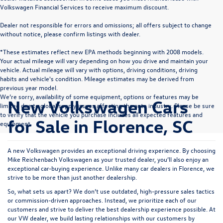
Volkswagen Financial Services to receive maximum discount.
Dealer not responsible for errors and omissions; all offers subject to change
without notice, please confirm listings with dealer.
*These estimates reflect new EPA methods beginning with 2008 models.
Your actual mileage will vary depending on how you drive and maintain your
vehicle. Actual mileage will vary with options, driving conditions, driving
habits and vehicle's condition. Mileage estimates may be derived from
previous year model.
We’re sorry, availability of some equipment, options or features may be
New Volkswagen Cars
limited due to global supply issues affecting the auto industry. Please be sure
to verify that the vehicle you purchase includes all expected features and
for Sale in Florence, SC
equipment.
A new Volkswagen provides an exceptional driving experience. By choosing
Mike Reichenbach Volkswagen as your trusted dealer, you’ll also enjoy an
exceptional car-buying experience. Unlike many car dealers in Florence, we
strive to be more than just another dealership.
So, what sets us apart? We don’t use outdated, high-pressure sales tactics
or commission-driven approaches. Instead, we prioritize each of our
customers and strive to deliver the best dealership experience possible. At
our VW dealer, we build lasting relationships with our customers by