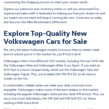
customizing the shopping process to meet your unique needs.
Explore our extensive
new inventory
online or
visit our showroom
! Our
experienced sales staff is dedicated to helping you find your dream car and
our expert service team will keep it running like new. Come see us today
and discover the Mike Reichenbach difference!
Explore Top-Quality New
Volkswagen Cars for Sale
We carry the latest Volkswagen models to ensure that no matter what
kind of vehicle you’re in the market for, you’ll find it here!
Volkswagen offers five different SUV models, including full-size SUVs like
the
Volkswagen Atlas
and Volkswagen Atlas Cross Sport. If you want an
SUV-feel in a more compact body, check out the
Volkswagen Taos
and
Volkswagen Tiguan
. Plus, we’ve added the
VW ID.4 EV
, an all-electric
model, to the mix.
A comfortable, reliable sedan can make your daily commute more
enjoyable. Volkswagen makes some of the best sedans on the market,
including the popular
Volkswagen Jetta
and the sleek
VW Arteon
. Plus, we
carry two iconic hatchbacks, the VW Golf and
VW Golf GTI
, for those
seeking a little extra thrill.