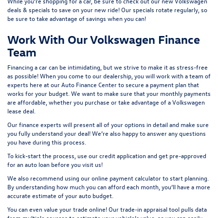
While you’re shopping for a car, be sure to check out our
new Volkswagen
deals & specials
to save on your new ride! Our specials rotate regularly, so
be sure to take advantage of savings when you can!
Work With Our Volkswagen Finance
Team
Financing a car can be intimidating, but we strive to make it as stress-free
as possible! When you come to our dealership, you will work with a team of
experts here at our
Auto Finance Center
to secure a payment plan that
works for your budget. We want to make sure that your monthly payments
are affordable, whether you purchase or take advantage of a Volkswagen
lease deal.
Our finance experts will present all of your options in detail and make sure
you fully understand your deal! We’re also happy to answer any questions
you have during this process.
To kick-start the process, use our
credit application
and get pre-approved
for an auto loan before you visit us!
We also recommend using our
online payment calculator
to start planning.
By understanding how much you can afford each month, you’ll have a more
accurate estimate of your auto budget.
You can even value your trade online! Our
trade-in appraisal tool
pulls data
from multiple sources to estimate your vehicle’s value, so you can easily