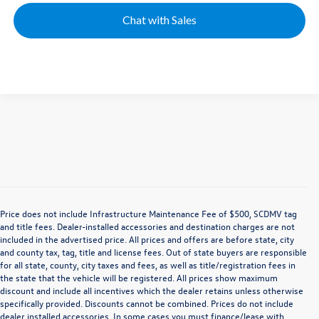
Chat with Sales
Price does not include Infrastructure Maintenance Fee of $500, SCDMV tag
and title fees. Dealer-installed accessories and destination charges are not
included in the advertised price. All prices and offers are before state, city
and county tax, tag, title and license fees. Out of state buyers are responsible
for all state, county, city taxes and fees, as well as title/registration fees in
the state that the vehicle will be registered. All prices show maximum
discount and include all incentives which the dealer retains unless otherwise
specifically provided. Discounts cannot be combined. Prices do not include
dealer installed accessories. In some cases you must finance/lease with