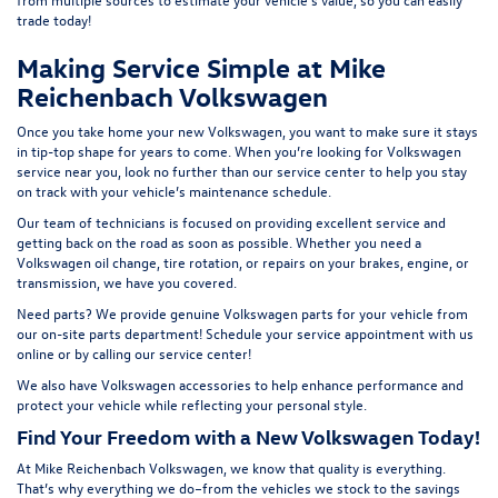
t
rade today!
Making Service Simple at Mike
Reichenbach Volkswagen
Once you take home your new Volkswagen, you want to make sure it stays
in tip-top shape for years to come. When you’re looking for Volkswagen
service near you, look no further than our service center to help you stay
on track with your vehicle’s maintenance schedule.
Our team of technicians is focused on providing excellent service and
getting back on the road as soon as possible. Whether you need a
Volkswagen oil change, tire rotation, or repairs on your brakes, engine, or
transmission, we have you covered.
Need parts? We provide genuine Volkswagen parts for your vehicle from
our on-site
parts department
! Schedule your
service appointment
with us
online or by calling our service center!
We also have
Volkswagen accessories
to help enhance performance and
protect your vehicle while reflecting your personal style.
Find Your Freedom with a New Volkswagen Today!
At Mike Reichenbach Volkswagen, we know that quality is everything.
That’s why everything we do–from the vehicles we stock to the savings