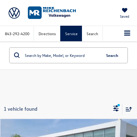
Saved
843-292-4200
Directions
Service
Search
Search
1 vehicle found
Compare Vehicle
2026
Volkswagen Atlas
2.0T Peak Edition