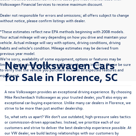
Volkswagen Financial Services to receive maximum discount.
Dealer not responsible for errors and omissions; all offers subject to change
without notice, please confirm listings with dealer.
*These estimates reflect new EPA methods beginning with 2008 models.
Your actual mileage will vary depending on how you drive and maintain your
vehicle. Actual mileage will vary with options, driving conditions, driving
habits and vehicle's condition. Mileage estimates may be derived from
previous year model.
We’re sorry, availability of some equipment, options or features may be
New Volkswagen Cars
limited due to global supply issues affecting the auto industry. Please be sure
to verify that the vehicle you purchase includes all expected features and
for Sale in Florence, SC
equipment.
A new Volkswagen provides an exceptional driving experience. By choosing
Mike Reichenbach Volkswagen as your trusted dealer, you’ll also enjoy an
exceptional car-buying experience. Unlike many car dealers in Florence, we
strive to be more than just another dealership.
So, what sets us apart? We don’t use outdated, high-pressure sales tactics
or commission-driven approaches. Instead, we prioritize each of our
customers and strive to deliver the best dealership experience possible. At
our VW dealer, we build lasting relationships with our customers by