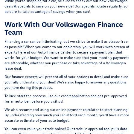
While you’re shopping for a car, be sure to check out our
new Volkswagen
deals & specials
to save on your new ride! Our specials rotate regularly, so
be sure to take advantage of savings when you can!
Work With Our Volkswagen Finance
Team
Financing a car can be intimidating, but we strive to make it as stress-free
as possible! When you come to our dealership, you will work with a team of
experts here at our
Auto Finance Center
to secure a payment plan that
works for your budget. We want to make sure that your monthly payments
are affordable, whether you purchase or take advantage of a Volkswagen
lease deal.
Our finance experts will present all of your options in detail and make sure
you fully understand your deal! We’re also happy to answer any questions
you have during this process.
To kick-start the process, use our
credit application
and get pre-approved
for an auto loan before you visit us!
We also recommend using our
online payment calculator
to start planning.
By understanding how much you can afford each month, you’ll have a more
accurate estimate of your auto budget.
You can even value your trade online! Our
trade-in appraisal tool
pulls data
from multiple sources to estimate your vehicle’s value, so you can easily