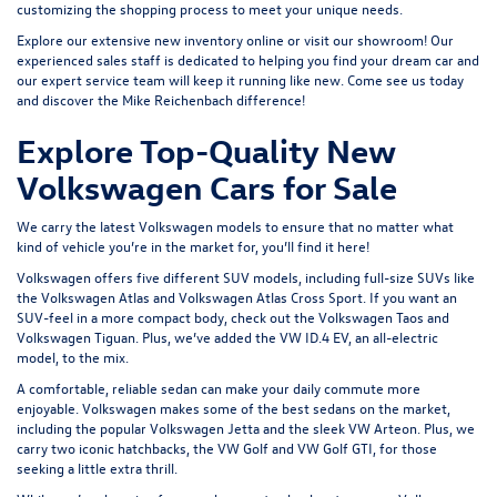
customizing the shopping process to meet your unique needs.
Explore our extensive
new inventory
online or
visit our showroom
! Our
experienced sales staff is dedicated to helping you find your dream car and
our expert service team will keep it running like new. Come see us today
and discover the Mike Reichenbach difference!
Explore Top-Quality New
Volkswagen Cars for Sale
We carry the latest Volkswagen models to ensure that no matter what
kind of vehicle you’re in the market for, you’ll find it here!
Volkswagen offers five different SUV models, including full-size SUVs like
the
Volkswagen Atlas
and Volkswagen Atlas Cross Sport. If you want an
SUV-feel in a more compact body, check out the
Volkswagen Taos
and
Volkswagen Tiguan
. Plus, we’ve added the
VW ID.4 EV
, an all-electric
model, to the mix.
A comfortable, reliable sedan can make your daily commute more
enjoyable. Volkswagen makes some of the best sedans on the market,
including the popular
Volkswagen Jetta
and the sleek
VW Arteon
. Plus, we
carry two iconic hatchbacks, the VW Golf and
VW Golf GTI
, for those
seeking a little extra thrill.