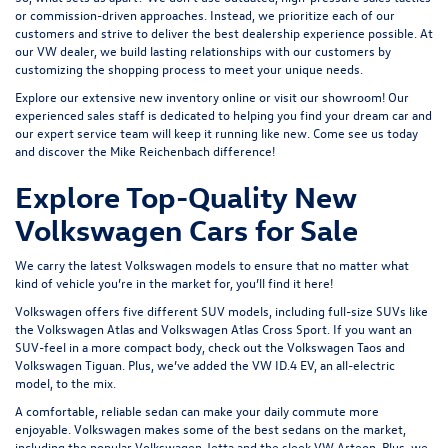
or commission-driven approaches. Instead, we prioritize each of our
customers and strive to deliver the best dealership experience possible. At
our VW dealer, we build lasting relationships with our customers by
customizing the shopping process to meet your unique needs.
Explore our extensive
new inventory
online or
visit our showroom
! Our
experienced sales staff is dedicated to helping you find your dream car and
our expert service team will keep it running like new. Come see us today
and discover the Mike Reichenbach difference!
Explore Top-Quality New
Volkswagen Cars for Sale
We carry the latest Volkswagen models to ensure that no matter what
kind of vehicle you’re in the market for, you’ll find it here!
Volkswagen offers five different SUV models, including full-size SUVs like
the
Volkswagen Atlas
and Volkswagen Atlas Cross Sport. If you want an
SUV-feel in a more compact body, check out the
Volkswagen Taos
and
Volkswagen Tiguan
. Plus, we’ve added the
VW ID.4 EV
, an all-electric
model, to the mix.
A comfortable, reliable sedan can make your daily commute more
enjoyable. Volkswagen makes some of the best sedans on the market,
including the popular
Volkswagen Jetta
and the sleek
VW Arteon
. Plus, we