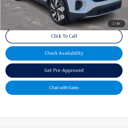
Military & First Responders Bonus
$500
Military & First Responders Bonus
$500
1
/
36
Click To Call
Check Availability
Get Pre-Approved
Chat with Sales