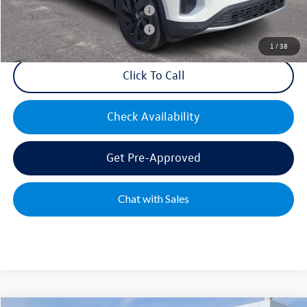
Military & First Responders Bonus
$500
Military & First Responders Bonus
$500
1
/
38
Click To Call
Check Availability
Get Pre-Approved
Chat with Sales