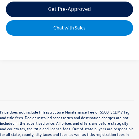
Get Pre-Approved
Chat with Sales
Price does not include Infrastructure Maintenance Fee of $500, SCDMV tag
and title fees. Dealer-installed accessories and destination charges are not
included in the advertised price. All prices and offers are before state, city
and county tax, tag, title and license fees. Out of state buyers are responsible
for all state, county, city taxes and fees, as well as title/registration fees in