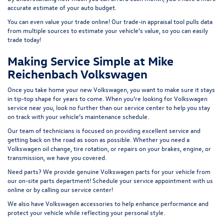
accurate estimate of your auto budget.
You can even value your trade online! Our
trade-in appraisal tool
pulls data
from multiple sources to estimate your vehicle’s value, so you can easily
t
rade today!
Making Service Simple at Mike
Reichenbach Volkswagen
Once you take home your new Volkswagen, you want to make sure it stays
in tip-top shape for years to come. When you’re looking for Volkswagen
service near you, look no further than our service center to help you stay
on track with your vehicle’s maintenance schedule.
Our team of technicians is focused on providing excellent service and
getting back on the road as soon as possible. Whether you need a
Volkswagen oil change, tire rotation, or repairs on your brakes, engine, or
transmission, we have you covered.
Need parts? We provide genuine Volkswagen parts for your vehicle from
our on-site
parts department
! Schedule your
service appointment
with us
online or by calling our service center!
We also have
Volkswagen accessories
to help enhance performance and
protect your vehicle while reflecting your personal style.