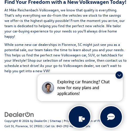
Find Your Freedom with a New Volkswagen Today!
At Mike Reichenbach Volkswagen, we know that quality is everything.
That’s why everything we do–from the vehicles we stock to the savings
we offer–is the highest quality possible! From the moment you arrive, our
team is dedicated to helping you find the perfect new vehicle. We tailor
your car-buying experience to your needs so you’ll always drive home
happy!
While some new car dealerships in Florence, SC might just see you as a
potential sale, our team takes the time to learn about you and your needs.
This helps us find the perfect new Volkswagen car, SUV, or hatchback for
your lifestyle!
Shop our selection of new
vehicles online, then
contact us
to
schedule a
test drive
! As your go-to Volkswagen dealer, we can’t wait to
help you get into a new VW!
Exploring car financing? Chat
now for easy plans and
applications!
Copyright © 2026
by
DealerOn
|
Sitemap
|
Privacy
| Volkswagen of Florence
|
611 N
Coit St,
Florence,
SC
29501
| Call Us:
843-292-4200
|
Recalls