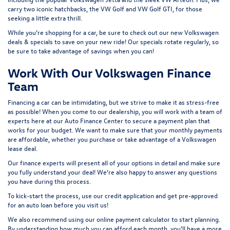
carry two iconic hatchbacks, the VW Golf and
VW Golf GTI
, for those
seeking a little extra thrill.
While you’re shopping for a car, be sure to check out our
new Volkswagen
deals & specials
to save on your new ride! Our specials rotate regularly, so
be sure to take advantage of savings when you can!
Work With Our Volkswagen Finance
Team
Financing a car can be intimidating, but we strive to make it as stress-free
as possible! When you come to our dealership, you will work with a team of
experts here at our
Auto Finance Center
to secure a payment plan that
works for your budget. We want to make sure that your monthly payments
are affordable, whether you purchase or take advantage of a Volkswagen
lease deal.
Our finance experts will present all of your options in detail and make sure
you fully understand your deal! We’re also happy to answer any questions
you have during this process.
To kick-start the process, use our
credit application
and get pre-approved
for an auto loan before you visit us!
We also recommend using our
online payment calculator
to start planning.
By understanding how much you can afford each month, you’ll have a more