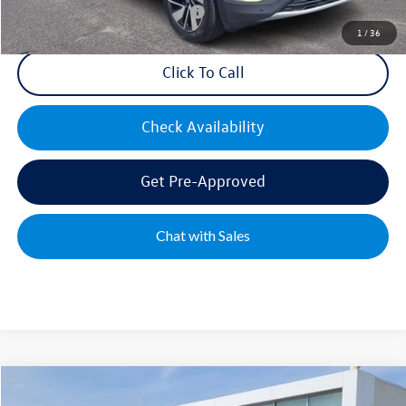
Military & First Responders Bonus
$500
1
/
36
Click To Call
Check Availability
Get Pre-Approved
Chat with Sales
Compare Vehicle
2026
Volkswagen Atlas
2.0T SE w/Technology