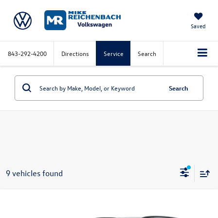
Saved
843-292-4200
Directions
Service
Search
Search
9 vehicles found
Compare Vehicle
2026
Volkswagen Atlas
2.0T SE w/Technology