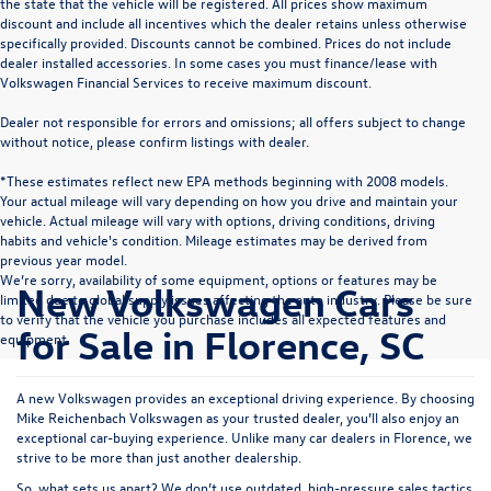
the state that the vehicle will be registered. All prices show maximum
discount and include all incentives which the dealer retains unless otherwise
specifically provided. Discounts cannot be combined. Prices do not include
dealer installed accessories. In some cases you must finance/lease with
Volkswagen Financial Services to receive maximum discount.
Dealer not responsible for errors and omissions; all offers subject to change
without notice, please confirm listings with dealer.
*These estimates reflect new EPA methods beginning with 2008 models.
Your actual mileage will vary depending on how you drive and maintain your
vehicle. Actual mileage will vary with options, driving conditions, driving
habits and vehicle's condition. Mileage estimates may be derived from
previous year model.
We’re sorry, availability of some equipment, options or features may be
New Volkswagen Cars
limited due to global supply issues affecting the auto industry. Please be sure
to verify that the vehicle you purchase includes all expected features and
for Sale in Florence, SC
equipment.
A new Volkswagen provides an exceptional driving experience. By choosing
Mike Reichenbach Volkswagen as your trusted dealer, you’ll also enjoy an
exceptional car-buying experience. Unlike many car dealers in Florence, we
strive to be more than just another dealership.
So, what sets us apart? We don’t use outdated, high-pressure sales tactics