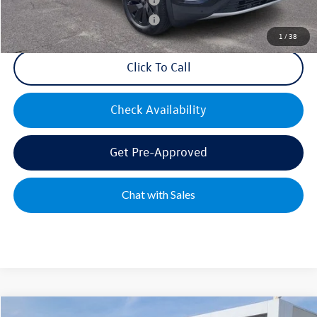
Military & First Responders Bonus
$500
1
/
38
Click To Call
Check Availability
Get Pre-Approved
Chat with Sales
Compare Vehicle