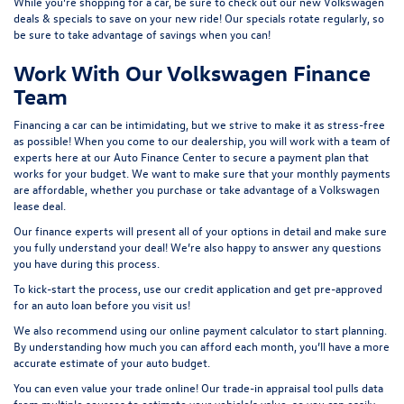
While you’re shopping for a car, be sure to check out our
new Volkswagen
deals & specials
to save on your new ride! Our specials rotate regularly, so
be sure to take advantage of savings when you can!
Work With Our Volkswagen Finance
Team
Financing a car can be intimidating, but we strive to make it as stress-free
as possible! When you come to our dealership, you will work with a team of
experts here at our
Auto Finance Center
to secure a payment plan that
works for your budget. We want to make sure that your monthly payments
are affordable, whether you purchase or take advantage of a Volkswagen
lease deal.
Our finance experts will present all of your options in detail and make sure
you fully understand your deal! We’re also happy to answer any questions
you have during this process.
To kick-start the process, use our
credit application
and get pre-approved
for an auto loan before you visit us!
We also recommend using our
online payment calculator
to start planning.
By understanding how much you can afford each month, you’ll have a more
accurate estimate of your auto budget.
You can even value your trade online! Our
trade-in appraisal tool
pulls data
from multiple sources to estimate your vehicle’s value, so you can easily