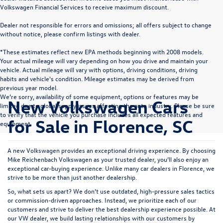
Volkswagen Financial Services to receive maximum discount.
Dealer not responsible for errors and omissions; all offers subject to change
without notice, please confirm listings with dealer.
*These estimates reflect new EPA methods beginning with 2008 models.
Your actual mileage will vary depending on how you drive and maintain your
vehicle. Actual mileage will vary with options, driving conditions, driving
habits and vehicle's condition. Mileage estimates may be derived from
previous year model.
We’re sorry, availability of some equipment, options or features may be
New Volkswagen Cars
limited due to global supply issues affecting the auto industry. Please be sure
to verify that the vehicle you purchase includes all expected features and
for Sale in Florence, SC
equipment.
A new Volkswagen provides an exceptional driving experience. By choosing
Mike Reichenbach Volkswagen as your trusted dealer, you’ll also enjoy an
exceptional car-buying experience. Unlike many car dealers in Florence, we
strive to be more than just another dealership.
So, what sets us apart? We don’t use outdated, high-pressure sales tactics
or commission-driven approaches. Instead, we prioritize each of our
customers and strive to deliver the best dealership experience possible. At
our VW dealer, we build lasting relationships with our customers by