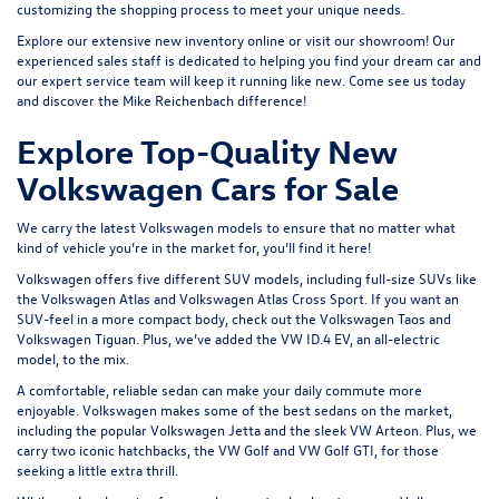
customizing the shopping process to meet your unique needs.
Explore our extensive
new inventory
online or
visit our showroom
! Our
experienced sales staff is dedicated to helping you find your dream car and
our expert service team will keep it running like new. Come see us today
and discover the Mike Reichenbach difference!
Explore Top-Quality New
Volkswagen Cars for Sale
We carry the latest Volkswagen models to ensure that no matter what
kind of vehicle you’re in the market for, you’ll find it here!
Volkswagen offers five different SUV models, including full-size SUVs like
the
Volkswagen Atlas
and Volkswagen Atlas Cross Sport. If you want an
SUV-feel in a more compact body, check out the
Volkswagen Taos
and
Volkswagen Tiguan
. Plus, we’ve added the
VW ID.4 EV
, an all-electric
model, to the mix.
A comfortable, reliable sedan can make your daily commute more
enjoyable. Volkswagen makes some of the best sedans on the market,
including the popular
Volkswagen Jetta
and the sleek
VW Arteon
. Plus, we
carry two iconic hatchbacks, the VW Golf and
VW Golf GTI
, for those
seeking a little extra thrill.