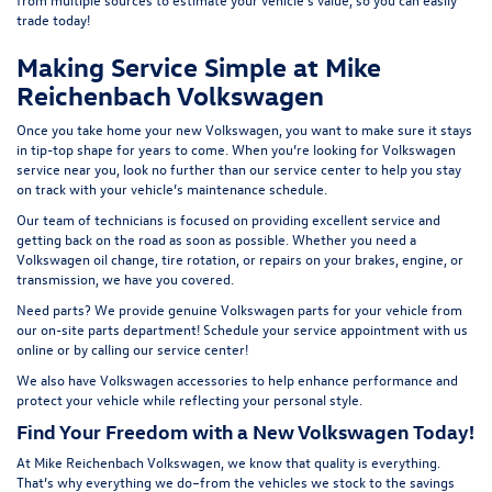
t
rade today!
Making Service Simple at Mike
Reichenbach Volkswagen
Once you take home your new Volkswagen, you want to make sure it stays
in tip-top shape for years to come. When you’re looking for Volkswagen
service near you, look no further than our service center to help you stay
on track with your vehicle’s maintenance schedule.
Our team of technicians is focused on providing excellent service and
getting back on the road as soon as possible. Whether you need a
Volkswagen oil change, tire rotation, or repairs on your brakes, engine, or
transmission, we have you covered.
Need parts? We provide genuine Volkswagen parts for your vehicle from
our on-site
parts department
! Schedule your
service appointment
with us
online or by calling our service center!
We also have
Volkswagen accessories
to help enhance performance and
protect your vehicle while reflecting your personal style.
Find Your Freedom with a New Volkswagen Today!
At Mike Reichenbach Volkswagen, we know that quality is everything.
That’s why everything we do–from the vehicles we stock to the savings