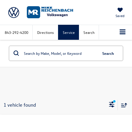
Saved
843-292-4200
Directions
Service
Search
Search
1 vehicle found
Compare Vehicle
2026
Volkswagen Jetta
SE FWD