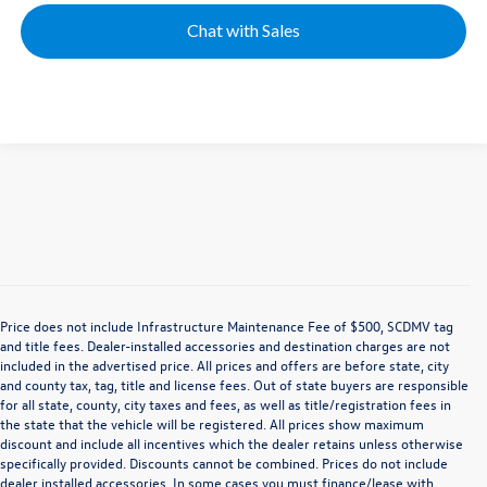
Chat with Sales
Price does not include Infrastructure Maintenance Fee of $500, SCDMV tag
and title fees. Dealer-installed accessories and destination charges are not
included in the advertised price. All prices and offers are before state, city
and county tax, tag, title and license fees. Out of state buyers are responsible
for all state, county, city taxes and fees, as well as title/registration fees in
the state that the vehicle will be registered. All prices show maximum
discount and include all incentives which the dealer retains unless otherwise
specifically provided. Discounts cannot be combined. Prices do not include
dealer installed accessories. In some cases you must finance/lease with