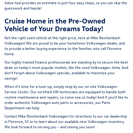
Value tool
provides an estimate in just four easy steps, so you can skip the
guesswork and hassle!
Cruise Home in the Pre-Owned
Vehicle of Your Dreams Today!
Get the right used vehicle at the right price, here at Mike Reichenbach
Volkswagen! We are proud to be your hometown Volkswagen dealer, and
to provide a better buying experience to the families who call Florence
home.
Our highly trained finance professionals are standing by to secure the best
deals on today’s most popular models, like the used Volkswagen Jetta. And
don’t forget about Volkswagen specials, available to maximize your
savings!
When it’s time for a tune-up, simply stop by our on-site Volkswagen
Service Center
. Our certified VW technicians are equipped to handle both
routine maintenance and repairs, so come see us today! And if you’d like to
order authentic Volkswagen auto parts or accessories, our
Parts
Department
can help.
Contact
Mike Reichenbach Volkswagen for
directions
to our car dealership
in Florence, SC or to learn about our available
new Volkswagen inventory
.
We look forward to serving you – and seeing you soon!