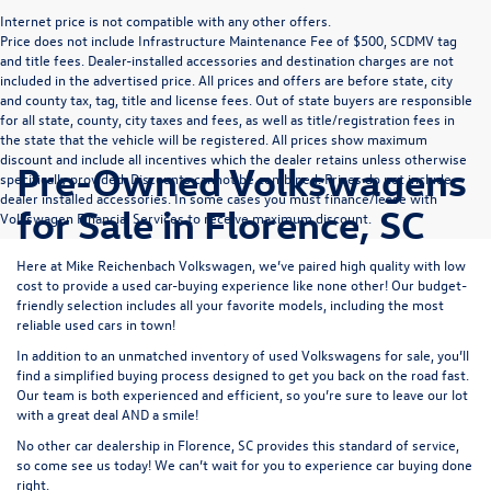
Internet price is not compatible with any other offers.
Price does not include Infrastructure Maintenance Fee of $500, SCDMV tag
and title fees. Dealer-installed accessories and destination charges are not
included in the advertised price. All prices and offers are before state, city
and county tax, tag, title and license fees. Out of state buyers are responsible
for all state, county, city taxes and fees, as well as title/registration fees in
the state that the vehicle will be registered. All prices show maximum
discount and include all incentives which the dealer retains unless otherwise
Pre-Owned Volkswagens
specifically provided. Discounts cannot be combined. Prices do not include
dealer installed accessories. In some cases you must finance/lease with
for Sale in Florence, SC
Volkswagen Financial Services to receive maximum discount.
Here at Mike Reichenbach Volkswagen, we’ve paired high quality with low
cost to provide a used car-buying experience like none other! Our budget-
friendly selection includes all your favorite models, including the most
reliable used cars in town!
In addition to an unmatched inventory of used Volkswagens for sale, you’ll
find a simplified buying process designed to get you back on the road fast.
Our team is both experienced and efficient, so you’re sure to leave our lot
with a great deal AND a smile!
No other car dealership in Florence, SC provides this standard of service,
so come see us today! We can’t wait for you to experience car buying done
right.