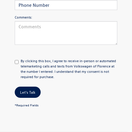
Comments:
By clicking this box, I agree to receive in-person or automated
telemarketing calls and texts from Volkswagen of Florence at
the number I entered. I understand that my consent is not
required for purchase.
Let's Talk
*Required Fields