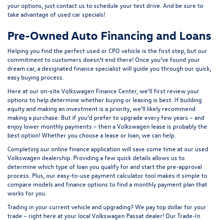
your options, just contact us to schedule your test drive. And be sure to
take advantage of
used car specials
!
Pre-Owned Auto Financing and Loans
Helping you find the perfect used or CPO vehicle is the first step, but our
commitment to customers doesn’t end there! Once you’ve found your
dream car, a designated finance specialist will guide you through our quick,
easy buying process.
Here at our on-site
Volkswagen Finance Center
, we’ll first review your
options to help determine whether buying or leasing is best. If building
equity and making an investment is a priority, we’ll likely recommend
making a purchase. But if you’d prefer to upgrade every few years – and
enjoy lower monthly payments – then a Volkswagen lease is probably the
best option! Whether you choose a lease or loan, we can help.
Completing our online
finance application
will save some time at our used
Volkswagen dealership. Providing a few quick details allows us to
determine which type of loan you qualify for and start the pre-approval
process. Plus, our easy-to-use
payment calculator tool
makes it simple to
compare models and finance options to find a monthly payment plan that
works for you.
Trading in your current vehicle and upgrading? We pay top dollar for your
trade – right here at your local Volkswagen Passat dealer! Our
Trade-In