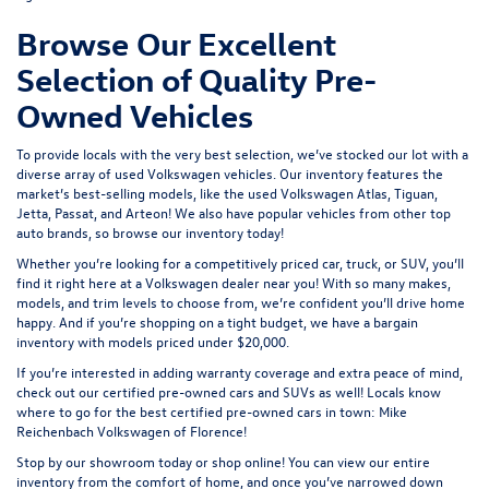
Browse Our Excellent
Selection of Quality Pre-
Owned Vehicles
To provide locals with the very best selection, we’ve stocked our lot with a
diverse array of
used Volkswagen
vehicles. Our inventory features the
market’s best-selling models, like the used Volkswagen Atlas, Tiguan,
Jetta, Passat, and Arteon! We also have popular vehicles from other top
auto brands, so browse our inventory today!
Whether you’re looking for a competitively priced car, truck, or SUV, you’ll
find it right here at a Volkswagen dealer near you! With so many makes,
models, and trim levels to choose from, we’re confident you’ll drive home
happy. And if you’re shopping on a tight budget, we have a bargain
inventory with models priced under $20,000.
If you’re interested in adding warranty coverage and extra peace of mind,
check out our
certified pre-owned
cars and SUVs as well! Locals know
where to go for the best certified pre-owned cars in town: Mike
Reichenbach Volkswagen of Florence!
Stop by our showroom today or shop online! You can view our entire
inventory from the comfort of home, and once you’ve narrowed down