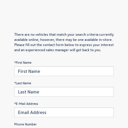
There are no vehicles that match your search criteria currently
available online; however, there may be one available in-store.
Please fill out the contact form below to express your interest
and an experienced sales manager will get back to you.
*First Name
*Last Name
*E-Mail Address
Phone Number