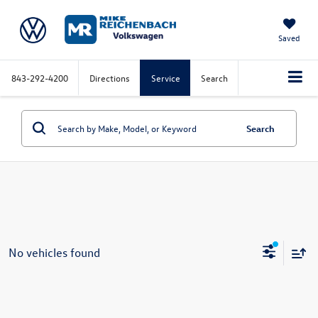
Saved
843-292-4200
Directions
Service
Search
Search
No vehicles found