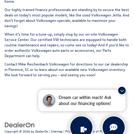
home.
Our highly trained finance professionals are standing by to secure the best
deals on today’s most popular models, like the used Volkswagen Jetta. And
don’t forget about Volkswagen specials, available to maximize your
savings!
When it’s time for a tune-up, simply stop by our on-site Volkswagen
Service Center
. Our certified VW technicians are equipped to handle both
routine maintenance and repairs, so come see us today! And if you’d like to
order authentic Volkswagen auto parts or accessories, our
Parts
Department
can help.
Contact
Mike Reichenbach Volkswagen for
directions
to our car dealership
in Florence, SC or to learn about our available
new Volkswagen inventory
.
We look forward to serving you – and seeing you soon!
Dream car within reach! Ask
about our financing options!
Copyright © 2026
by
DealerOn
|
Sitemap
|
Privacy
| Volkswagen of Florence
|
611 N