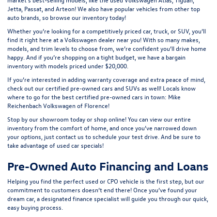
Jetta, Passat, and Arteon! We also have popular vehicles from other top
auto brands, so browse our inventory today!
Whether you’re looking for a competitively priced car, truck, or SUV, you’ll
find it right here at a Volkswagen dealer near you! With so many makes,
models, and trim levels to choose from, we’re confident you’ll drive home
happy. And if you’re shopping on a tight budget, we have a bargain
inventory with models priced under $20,000.
If you’re interested in adding warranty coverage and extra peace of mind,
check out our
certified pre-owned
cars and SUVs as well! Locals know
where to go for the best certified pre-owned cars in town: Mike
Reichenbach Volkswagen of Florence!
Stop by our showroom today or shop online! You can view our entire
inventory from the comfort of home, and once you’ve narrowed down
your options, just contact us to schedule your test drive. And be sure to
take advantage of
used car specials
!
Pre-Owned Auto Financing and Loans
Helping you find the perfect used or CPO vehicle is the first step, but our
commitment to customers doesn’t end there! Once you’ve found your
dream car, a designated finance specialist will guide you through our quick,
easy buying process.