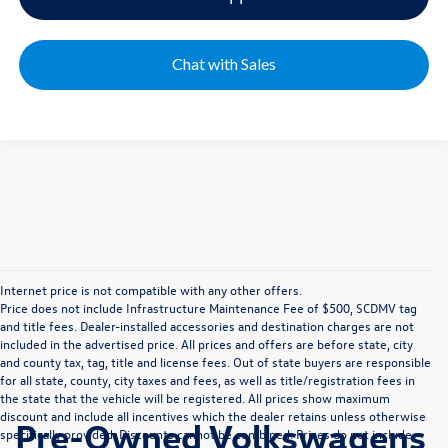
Chat with Sales
Internet price is not compatible with any other offers.
Price does not include Infrastructure Maintenance Fee of $500, SCDMV tag
and title fees. Dealer-installed accessories and destination charges are not
included in the advertised price. All prices and offers are before state, city
and county tax, tag, title and license fees. Out of state buyers are responsible
for all state, county, city taxes and fees, as well as title/registration fees in
the state that the vehicle will be registered. All prices show maximum
discount and include all incentives which the dealer retains unless otherwise
Pre-Owned Volkswagens
specifically provided. Discounts cannot be combined. Prices do not include