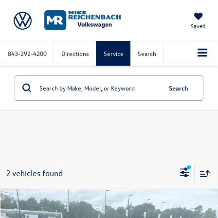
Saved
843-292-4200
Directions
Service
Search
Search
2 vehicles found
Compare Vehicle
2024
Ford F-150
XLT