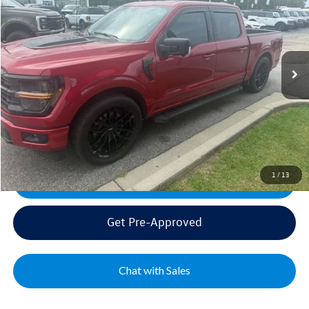
VIN:
1FTFW3L58RKF28680
Stock:
FF22291A
Model:
W3L
Sale Price:
$54,995
15,310 mi
Ext.
Int.
Documentation Fee:
+$499
Mike's Price:
$55,494
Click To Call
1
/
13
Get Today's Best Price
Get Pre-Approved
Chat with Sales