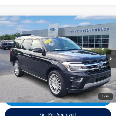
Compare Vehicle
2024
Ford Expedition
Limited
VIN:
1FMJU2A89REA74067
Stock:
PFA74067
Model:
U2A
Sale Price:
$59,995
17,548 mi
Ext.
Documentation Fee:
+$499
Mike's Price:
$60,494
Click To Call
1
/
39
Get Today's Best Price
Get Pre-Approved