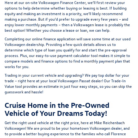
Here at our on-site
Volkswagen Finance Center
, we’ll first review your
options to help determine whether buying or leasing is best. If building
equity and making an investment is a priority, we’ll likely recommend
making a purchase. But if you’d prefer to upgrade every few years – and
enjoy lower monthly payments – then a Volkswagen lease is probably the
best option! Whether you choose a lease or loan, we can help.
Completing our online
finance application
will save some time at our used
Volkswagen dealership. Providing a few quick details allows us to
determine which type of loan you qualify for and start the pre-approval
process. Plus, our easy-to-use
payment calculator tool
makes it simple to
compare models and finance options to find a monthly payment plan that
works for you.
Trading in your current vehicle and upgrading? We pay top dollar for your
trade – right here at your local Volkswagen Passat dealer! Our
Trade-In
Value tool
provides an estimate in just four easy steps, so you can skip the
guesswork and hassle!
Cruise Home in the Pre-Owned
Vehicle of Your Dreams Today!
Get the right used vehicle at the right price, here at Mike Reichenbach
Volkswagen! We are proud to be your hometown Volkswagen dealer, and
to provide a better buying experience to the families who call Florence