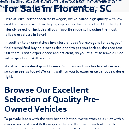
dealer installed accessories. In some cases you must finance/lease with
for Sale in Florence, SC
Volkswagen Financial Services to receive maximum discount.
Here at Mike Reichenbach Volkswagen, we’ve paired high quality with low
cost to provide a used car-buying experience like none other! Our budget-
friendly selection includes all your favorite models, including the most
reliable used cars in town!
In addition to an unmatched inventory of used Volkswagens for sale, you’ll
find a simplified buying process designed to get you back on the road fast.
Our team is both experienced and efficient, so you’re sure to leave our lot
with a great deal AND a smile!
No other car dealership in Florence, SC provides this standard of service,
so come see us today! We can’t wait for you to experience car buying done
right.
Browse Our Excellent
Selection of Quality Pre-
Owned Vehicles
To provide locals with the very best selection, we’ve stocked our lot with a
diverse array of
used Volkswagen
vehicles. Our inventory features the
market’s best-selling models, like the used Volkswagen Atlas, Tiguan,