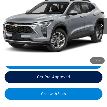
VIN:
KL77LHEP6SC185695
Stock:
PV185695
Model:
1TU58
Sale Price:
$24,495
28,264 mi
Ext.
Int.
Documentation Fee:
+$499
Mike's Price:
$24,994
Click To Call
1
/
11
Get Today's Best Price
Get Pre-Approved
Chat with Sales