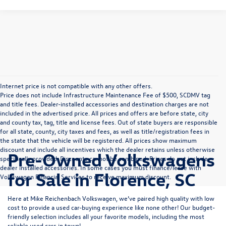
Internet price is not compatible with any other offers.
Price does not include Infrastructure Maintenance Fee of $500, SCDMV tag
and title fees. Dealer-installed accessories and destination charges are not
included in the advertised price. All prices and offers are before state, city
and county tax, tag, title and license fees. Out of state buyers are responsible
for all state, county, city taxes and fees, as well as title/registration fees in
the state that the vehicle will be registered. All prices show maximum
discount and include all incentives which the dealer retains unless otherwise
Pre-Owned Volkswagens
specifically provided. Discounts cannot be combined. Prices do not include
dealer installed accessories. In some cases you must finance/lease with
for Sale in Florence, SC
Volkswagen Financial Services to receive maximum discount.
Here at Mike Reichenbach Volkswagen, we’ve paired high quality with low
cost to provide a used car-buying experience like none other! Our budget-
friendly selection includes all your favorite models, including the most
reliable used cars in town!