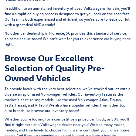
In addition to an unmatched inventory of used Volkswagens for sale, you’ll
find a simplified buying process designed to get you back on the road fast.
Our team is both experienced and efficient, so you’re sure to leave our lot
with a great deal AND a smile!
No other car dealership in Florence, SC provides this standard of service,
so come see us today! We can’t wait for you to experience car buying done
right.
Browse Our Excellent
Selection of Quality Pre-
Owned Vehicles
To provide locals with the very best selection, we’ve stocked our lot with a
diverse array of
used Volkswagen
vehicles. Our inventory features the
market’s best-selling models, like the used Volkswagen Atlas, Tiguan,
Jetta, Passat, and Arteon! We also have popular vehicles from other top
auto brands, so browse our inventory today!
Whether you’re looking for a competitively priced car, truck, or SUV, you’ll
find it right here at a Volkswagen dealer near you! With so many makes,
models, and trim levels to choose from, we’re confident you’ll drive home
happy. And if you’re shopping on a tight budget, we have a bargain