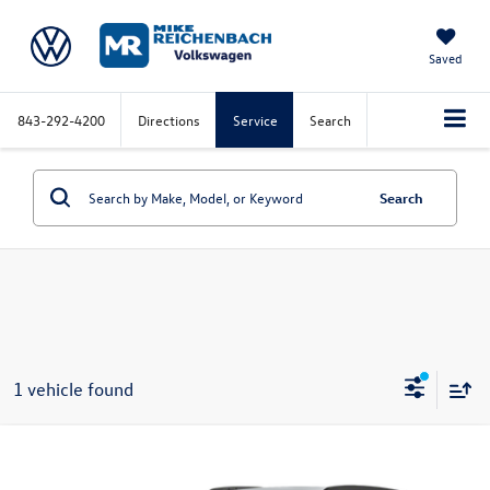
Saved
843-292-4200
Directions
Service
Search
Search
1 vehicle found
Compare Vehicle
2025
Chevrolet Trax
LT