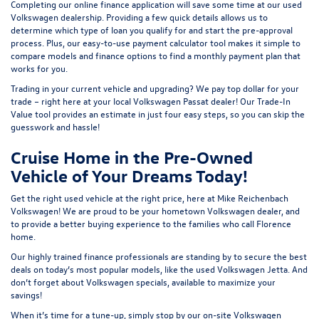
Completing our online
finance application
will save some time at our used
Volkswagen dealership. Providing a few quick details allows us to
determine which type of loan you qualify for and start the pre-approval
process. Plus, our easy-to-use
payment calculator tool
makes it simple to
compare models and finance options to find a monthly payment plan that
works for you.
Trading in your current vehicle and upgrading? We pay top dollar for your
trade – right here at your local Volkswagen Passat dealer! Our
Trade-In
Value tool
provides an estimate in just four easy steps, so you can skip the
guesswork and hassle!
Cruise Home in the Pre-Owned
Vehicle of Your Dreams Today!
Get the right used vehicle at the right price, here at Mike Reichenbach
Volkswagen! We are proud to be your hometown Volkswagen dealer, and
to provide a better buying experience to the families who call Florence
home.
Our highly trained finance professionals are standing by to secure the best
deals on today’s most popular models, like the used Volkswagen Jetta. And
don’t forget about Volkswagen specials, available to maximize your
savings!
When it’s time for a tune-up, simply stop by our on-site Volkswagen