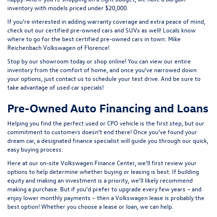
inventory with models priced under $20,000.
If you’re interested in adding warranty coverage and extra peace of mind,
check out our
certified pre-owned
cars and SUVs as well! Locals know
where to go for the best certified pre-owned cars in town: Mike
Reichenbach Volkswagen of Florence!
Stop by our showroom today or shop online! You can view our entire
inventory from the comfort of home, and once you’ve narrowed down
your options, just contact us to schedule your test drive. And be sure to
take advantage of
used car specials
!
Pre-Owned Auto Financing and Loans
Helping you find the perfect used or CPO vehicle is the first step, but our
commitment to customers doesn’t end there! Once you’ve found your
dream car, a designated finance specialist will guide you through our quick,
easy buying process.
Here at our on-site
Volkswagen Finance Center
, we’ll first review your
options to help determine whether buying or leasing is best. If building
equity and making an investment is a priority, we’ll likely recommend
making a purchase. But if you’d prefer to upgrade every few years – and
enjoy lower monthly payments – then a Volkswagen lease is probably the
best option! Whether you choose a lease or loan, we can help.