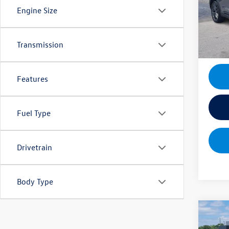
Docume
VIN:
1F
Engine Size
Model:
Mik
4,221
Transmission
Features
Fuel Type
Drivetrain
Body Type
Co
2025