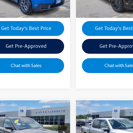
8 mi
10,100 mi
Ext.
Int.
Get Today's Best Price
Get Today's Best
Get Pre-Approved
Get Pre-Appro
Chat with Sales
Chat with Sal
mpare Vehicle
Compare Vehicle
Ford Explorer
ST
2025
Ford F-150
Lariat
ice:
$53,895
Sale Price:
ial Offer
Special Offer