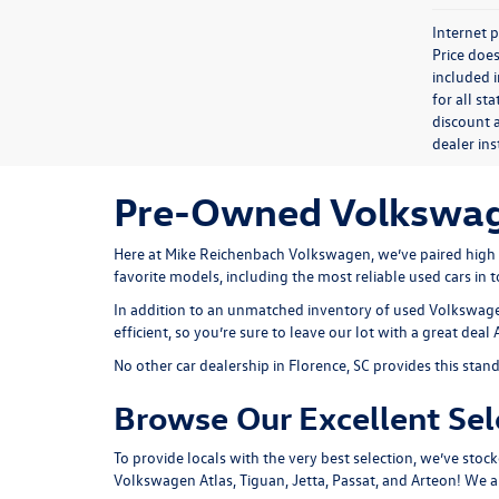
Internet p
Price does
included i
for all st
discount a
dealer in
Pre-Owned Volkswagen
Here at Mike Reichenbach Volkswagen, we’ve paired high qu
favorite models, including the most reliable used cars in 
In addition to an unmatched inventory of used Volkswagens
efficient, so you’re sure to leave our lot with a great deal
No other car dealership in Florence, SC provides this stan
Browse Our Excellent Sel
To provide locals with the very best selection, we’ve stock
Volkswagen Atlas, Tiguan, Jetta, Passat, and Arteon! We 