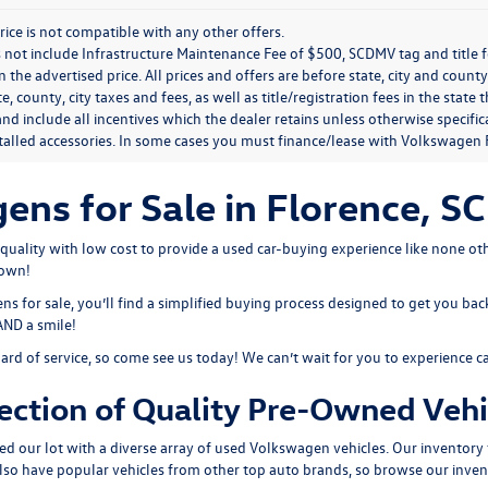
rice is not compatible with any other offers.
 not include Infrastructure Maintenance Fee of $500, SCDMV tag and title f
n the advertised price. All prices and offers are before state, city and county
ate, county, city taxes and fees, as well as title/registration fees in the sta
nd include all incentives which the dealer retains unless otherwise specifi
stalled accessories. In some cases you must finance/lease with Volkswagen 
s for Sale in Florence, SC
ality with low cost to provide a used car-buying experience like none oth
town!
 for sale, you’ll find a simplified buying process designed to get you bac
 AND a smile!
dard of service, so come see us today! We can’t wait for you to experience c
ection of Quality Pre-Owned Vehi
ed our lot with a diverse array of
used Volkswagen
vehicles. Our inventory 
also have popular vehicles from other top auto brands, so browse our inven