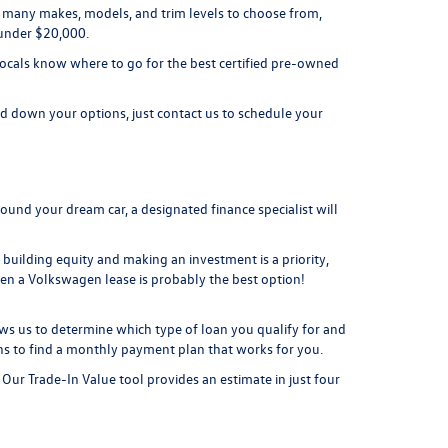
 so many makes, models, and trim levels to choose from,
 under $20,000.
Locals know where to go for the best certified pre-owned
 down your options, just contact us to schedule your
ound your dream car, a designated finance specialist will
f building equity and making an investment is a priority,
en a Volkswagen lease is probably the best option!
ws us to determine which type of loan you qualify for and
s to find a monthly payment plan that works for you.
! Our
Trade-In Value tool
provides an estimate in just four