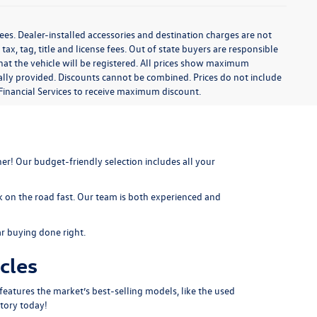
ees. Dealer-installed accessories and destination charges are not
 tax, tag, title and license fees. Out of state buyers are responsible
te that the vehicle will be registered. All prices show maximum
cally provided. Discounts cannot be combined. Prices do not include
Financial Services to receive maximum discount.
er! Our budget-friendly selection includes all your
k on the road fast. Our team is both experienced and
ar buying done right.
cles
features the market’s best-selling models, like the used
tory today!