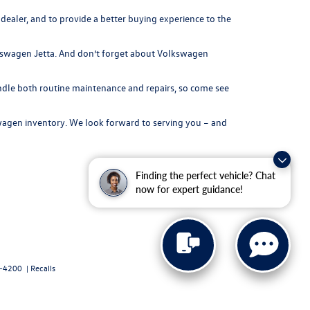
ealer, and to provide a better buying experience to the
olkswagen Jetta. And don’t forget about Volkswagen
andle both routine maintenance and repairs, so come see
agen inventory
. We look forward to serving you – and
Finding the perfect vehicle? Chat
now for expert guidance!
-4200
|
Recalls