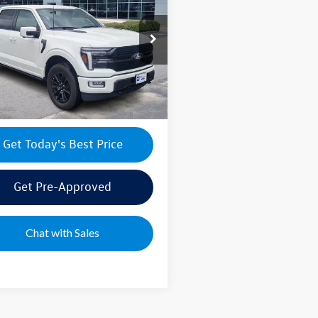
num
ice:
$65,995
ial Offer
ntation Fee:
+$499
TFW7L88SFC18030
Stock:
FFA46968A
W7L
e's Price:
$66,494
8 mi
Ext.
Int.
Get Today's Best Price
Get Pre-Approved
Chat with Sales