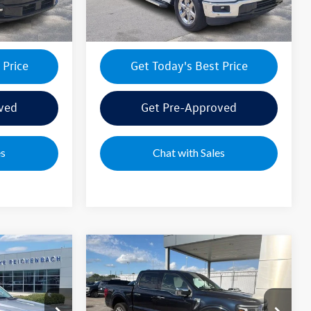
26,796 mi
Ext.
Int.
Ext.
Int.
 Price
Get Today's Best Price
ved
Get Pre-Approved
es
Chat with Sales
Compare Vehicle
2025
Ford F-150
Lariat
$58,795
Sale Price:
$58,995
Special Offer