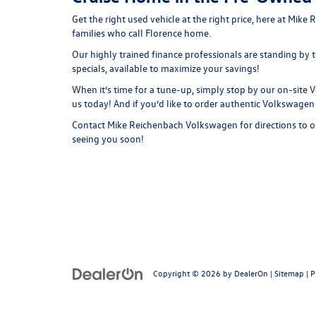
Get the right used vehicle at the right price, here at M
families who call Florence home.
Our highly trained finance professionals are standing by
specials, available to maximize your savings!
When it’s time for a tune-up, simply stop by our on-sit
us today! And if you’d like to order authentic Volkswagen
Contact
Mike Reichenbach Volkswagen for
directions
to o
seeing you soon!
Copyright © 2026
by
DealerOn
|
Sitemap
|
P