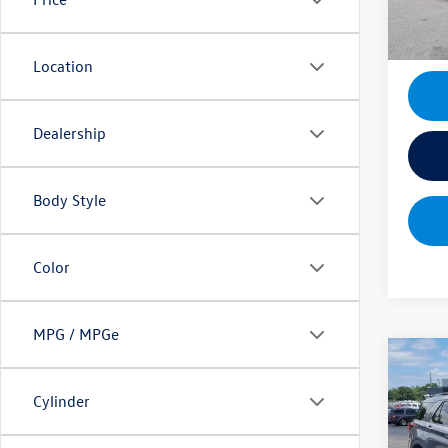
13,88
Location
Dealership
Body Style
Color
MPG / MPGe
Co
2025
Cylinder
Sale Pr
Spec