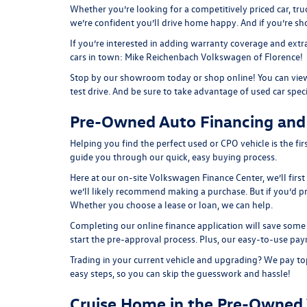
Whether you’re looking for a competitively priced car, tru
we’re confident you’ll drive home happy. And if you’re s
If you’re interested in adding warranty coverage and extr
cars in town: Mike Reichenbach Volkswagen of Florence!
Stop by our showroom today or shop online! You can view
test drive. And be sure to take advantage of
used car spec
Pre-Owned Auto Financing and
Helping you find the perfect used or CPO vehicle is the f
guide you through our quick, easy buying process.
Here at our on-site
Volkswagen Finance Center
, we’ll fir
we’ll likely recommend making a purchase. But if you’d p
Whether you choose a lease or loan, we can help.
Completing our online
finance application
will save some 
start the pre-approval process. Plus, our easy-to-use
pay
Trading in your current vehicle and upgrading? We pay top
easy steps, so you can skip the guesswork and hassle!
Cruise Home in the Pre-Owned 