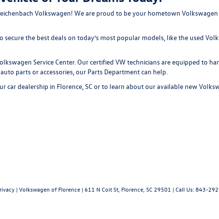
ike Reichenbach Volkswagen! We are proud to be your hometown Volkswagen d
 to secure the best deals on today’s most popular models, like the used V
e Volkswagen
Service Center
. Our certified VW technicians are equipped to h
 auto parts or accessories, our
Parts Department
can help.
ur car dealership in Florence, SC or to learn about our available
new Volksw
rivacy
| Volkswagen of Florence
|
611 N Coit St,
Florence,
SC
29501
| Call Us:
843-292