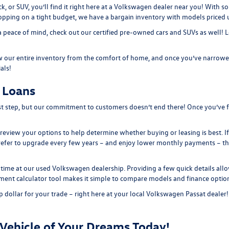
ck, or SUV, you’ll find it right here at a Volkswagen dealer near you! With
hopping on a tight budget, we have a bargain inventory with models priced
a peace of mind, check out our
certified pre-owned
cars and SUVs as well! 
 our entire inventory from the comfort of home, and once you’ve narrowed
ials
!
 Loans
irst step, but our commitment to customers doesn’t end there! Once you’ve f
st review your options to help determine whether buying or leasing is best. I
refer to upgrade every few years – and enjoy lower monthly payments – th
time at our used Volkswagen dealership. Providing a few quick details allo
ment calculator tool
makes it simple to compare models and finance option
 dollar for your trade – right here at your local Volkswagen Passat dealer
Vehicle of Your Dreams Today!