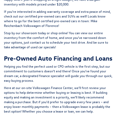
inventory with models priced under $20,000.
If you’re interested in adding warranty coverage and extra peace of mind,
check out our
certified pre-owned
cars and SUVs as well! Locals know
where to go for the best certified pre-owned cars in town: Mike
Reichenbach Volkswagen of Florence!
Stop by our showroom today or shop online! You can view our entire
inventory from the comfort of home, and once you’ve narrowed down
your options, just contact us to schedule your test drive. And be sure to
take advantage of
used car specials
!
Pre-Owned Auto Financing and Loans
Helping you find the perfect used or CPO vehicle is the first step, but our
commitment to customers doesn’t end there! Once you’ve found your
dream car, a designated finance specialist will guide you through our quick,
easy buying process.
Here at our on-site
Volkswagen Finance Center
, we’ll first review your
options to help determine whether buying or leasing is best. If building
equity and making an investment is a priority, we’ll likely recommend
making a purchase. But if you’d prefer to upgrade every few years – and
enjoy lower monthly payments – then a Volkswagen lease is probably the
best option! Whether you choose a lease or loan, we can help.