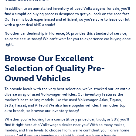
In addition to an unmatched inventory of used Volkswagens for sale, you’ll
find a simplified buying process designed to get you back on the road fast.
Our team is both experienced and efficient, so you’re sure to leave our lot
with a great deal AND a smile!
No other car dealership in Florence, SC provides this standard of service,
so come see us today! We can’t wait for you to experience car buying done
right.
Browse Our Excellent
Selection of Quality Pre-
Owned Vehicles
To provide locals with the very best selection, we’ve stocked our lot with a
diverse array of
used Volkswagen
vehicles. Our inventory features the
market’s best-selling models, like the used Volkswagen Atlas, Tiguan,
Jetta, Passat, and Arteon! We also have popular vehicles from other top
auto brands, so browse our inventory today!
Whether you’re looking for a competitively priced car, truck, or SUV, you’ll
find it right here at a Volkswagen dealer near you! With so many makes,
models, and trim levels to choose from, we’re confident you’ll drive home
happy. And if you’re shopping on a tight budget, we have a bargain