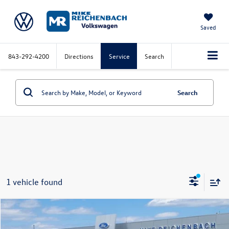
Saved
843-292-4200
Directions
Service
Search
Search
1 vehicle found
Compare Vehicle
2025
Hyundai Elantra
Limited