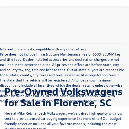
Internet price is not compatible with any other offers.
Price does not include Infrastructure Maintenance Fee of $500, SCDMV tag
and title fees. Dealer-installed accessories and destination charges are not
included in the advertised price. All prices and offers are before state, city
and county tax, tag, title and license fees. Out of state buyers are responsible
for all state, county, city taxes and fees, as well as title/registration fees in
the state that the vehicle will be registered. All prices show maximum
discount and include all incentives which the dealer retains unless otherwise
Pre-Owned Volkswagens
specifically provided. Discounts cannot be combined. Prices do not include
dealer installed accessories. In some cases you must finance/lease with
for Sale in Florence, SC
Volkswagen Financial Services to receive maximum discount.
Here at Mike Reichenbach Volkswagen, we’ve paired high quality with low
cost to provide a used car-buying experience like none other! Our budget-
friendly selection includes all your favorite models, including the most
reliable used cars in town!