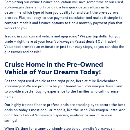
Completing our online
finance application
will save some time at our used
Volkswagen dealership. Providing a few quick details allows us to
determine which type of loan you qualify for and start the pre-approval
process. Plus, our easy-to-use
payment calculator tool
makes it simple to
compare models and finance options to find a monthly payment plan that
works for you.
Trading in your current vehicle and upgrading? We pay top dollar for your
trade – right here at your local Volkswagen Passat dealer! Our
Trade-In
Value tool
provides an estimate in just four easy steps, so you can skip the
guesswork and hassle!
Cruise Home in the Pre-Owned
Vehicle of Your Dreams Today!
Get the right used vehicle at the right price, here at Mike Reichenbach
Volkswagen! We are proud to be your hometown Volkswagen dealer, and
to provide a better buying experience to the families who call Florence
home.
Our highly trained finance professionals are standing by to secure the best
deals on today’s most popular models, like the used Volkswagen Jetta. And
don’t forget about Volkswagen specials, available to maximize your
savings!
When it’s time for a tune-up, simply stop by our on-site Volkswagen