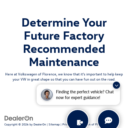
Determine Your
Future Factory
Recommended
Maintenance
Here at Volkswagen of Florence, we know that it’s important to help keep
your VW in great shape so that you can have fun out on the road.
Finding the perfect vehicle? Chat
now for expert guidance!
Copyright © 2026
by
DealerOn
|
Sitemap
|
Privacy
| Volkswagen of Florence
|
611 N