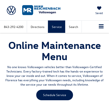
Saved
843-292-4200
Directions
Service
Search
Online Maintenance
Menu
No one knows Volkswagen vehicles better than Volkswagen-Certified
Technicians. Every factory-trained tech has the hands-on experience to
know your car inside and out. When it comes to service, Volkswagen of
Florence has everything your Volkswagen needs, including knowledge of
the service your car needs throughout its lifetime.
Schedule Service