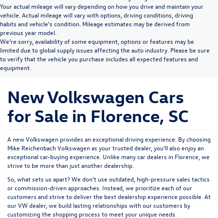
Your actual mileage will vary depending on how you drive and maintain your
vehicle. Actual mileage will vary with options, driving conditions, driving
habits and vehicle's condition. Mileage estimates may be derived from
previous year model.
We’re sorry, availability of some equipment, options or features may be
limited due to global supply issues affecting the auto industry. Please be sure
to verify that the vehicle you purchase includes all expected features and
equipment.
New Volkswagen Cars
for Sale in Florence, SC
A new Volkswagen provides an exceptional driving experience. By choosing
Mike Reichenbach Volkswagen as your trusted dealer, you’ll also enjoy an
exceptional car-buying experience. Unlike many car dealers in Florence, we
strive to be more than just another dealership.
So, what sets us apart? We don’t use outdated, high-pressure sales tactics
or commission-driven approaches. Instead, we prioritize each of our
customers and strive to deliver the best dealership experience possible. At
our VW dealer, we build lasting relationships with our customers by
customizing the shopping process to meet your unique needs.