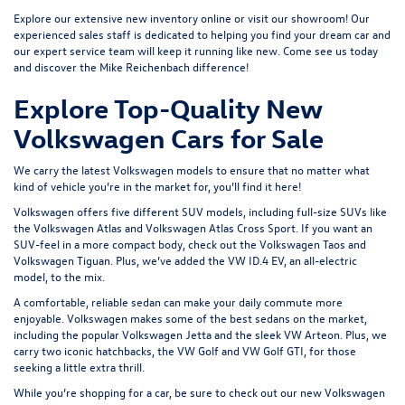
Explore our extensive
new inventory
online or
visit our showroom
! Our
experienced sales staff is dedicated to helping you find your dream car and
our expert service team will keep it running like new. Come see us today
and discover the Mike Reichenbach difference!
Explore Top-Quality New
Volkswagen Cars for Sale
We carry the latest Volkswagen models to ensure that no matter what
kind of vehicle you’re in the market for, you’ll find it here!
Volkswagen offers five different SUV models, including full-size SUVs like
the
Volkswagen Atlas
and Volkswagen Atlas Cross Sport. If you want an
SUV-feel in a more compact body, check out the
Volkswagen Taos
and
Volkswagen Tiguan
. Plus, we’ve added the
VW ID.4 EV
, an all-electric
model, to the mix.
A comfortable, reliable sedan can make your daily commute more
enjoyable. Volkswagen makes some of the best sedans on the market,
including the popular
Volkswagen Jetta
and the sleek
VW Arteon
. Plus, we
carry two iconic hatchbacks, the VW Golf and
VW Golf GTI
, for those
seeking a little extra thrill.
While you’re shopping for a car, be sure to check out our
new Volkswagen