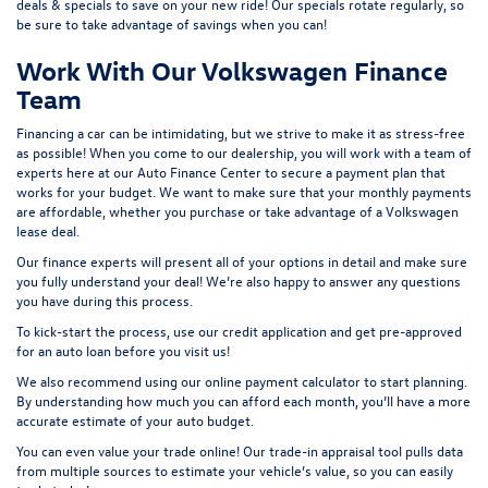
deals & specials
to save on your new ride! Our specials rotate regularly, so
be sure to take advantage of savings when you can!
Work With Our Volkswagen Finance
Team
Financing a car can be intimidating, but we strive to make it as stress-free
as possible! When you come to our dealership, you will work with a team of
experts here at our
Auto Finance Center
to secure a payment plan that
works for your budget. We want to make sure that your monthly payments
are affordable, whether you purchase or take advantage of a Volkswagen
lease deal.
Our finance experts will present all of your options in detail and make sure
you fully understand your deal! We’re also happy to answer any questions
you have during this process.
To kick-start the process, use our
credit application
and get pre-approved
for an auto loan before you visit us!
We also recommend using our
online payment calculator
to start planning.
By understanding how much you can afford each month, you’ll have a more
accurate estimate of your auto budget.
You can even value your trade online! Our
trade-in appraisal tool
pulls data
from multiple sources to estimate your vehicle’s value, so you can easily