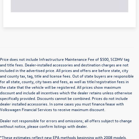
Price does not include Infrastructure Maintenance Fee of $500, SCDMV tag
and title fees. Dealer-installed accessories and destination charges are not
included in the advertised price. All prices and offers are before state, city
and county tax, tag, title and license fees. Out of state buyers are responsible
for all state, county, city taxes and fees, as well as title/registration fees in
the state that the vehicle will be registered. All prices show maximum
discount and include all incentives which the dealer retains unless otherwise
specifically provided. Discounts cannot be combined. Prices do not include
dealer installed accessories. In some cases you must finance/lease with
Volkswagen Financial Services to receive maximum discount.
Dealer not responsible for errors and omissions; all offers subject to change
without notice, please confirm listings with dealer.
*These estimates reflect new EPA methods beginning with 2008 models.