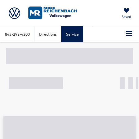
Saved
843-292-4200
Directions
Service