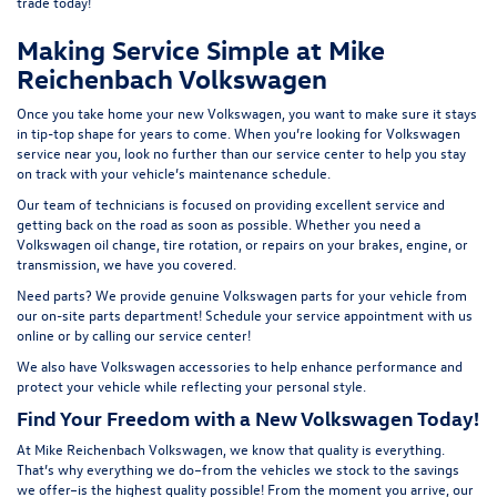
t
rade today!
Making Service Simple at Mike
Reichenbach Volkswagen
Once you take home your new Volkswagen, you want to make sure it stays
in tip-top shape for years to come. When you’re looking for Volkswagen
service near you, look no further than our service center to help you stay
on track with your vehicle’s maintenance schedule.
Our team of technicians is focused on providing excellent service and
getting back on the road as soon as possible. Whether you need a
Volkswagen oil change, tire rotation, or repairs on your brakes, engine, or
transmission, we have you covered.
Need parts? We provide genuine Volkswagen parts for your vehicle from
our on-site
parts department
! Schedule your
service appointment
with us
online or by calling our service center!
We also have
Volkswagen accessories
to help enhance performance and
protect your vehicle while reflecting your personal style.
Find Your Freedom with a New Volkswagen Today!
At Mike Reichenbach Volkswagen, we know that quality is everything.
That’s why everything we do–from the vehicles we stock to the savings
we offer–is the highest quality possible! From the moment you arrive, our