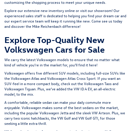
customizing the shopping process to meet your unique needs.
Explore our extensive
new inventory
online or
visit our showroom
! Our
experienced sales staff is dedicated to helping you find your dream car and
our expert service team will keep it running like new. Come see us today
and discover the Mike Reichenbach difference!
Explore Top-Quality New
Volkswagen Cars for Sale
We carry the latest Volkswagen models to ensure that no matter what
kind of vehicle you’re in the market for, you’ll find it here!
Volkswagen offers five different SUV models, including full-size SUVs like
the
Volkswagen Atlas
and Volkswagen Atlas Cross Sport. If you want an
SUV-feel in a more compact body, check out the
Volkswagen Taos
and
Volkswagen Tiguan
. Plus, we’ve added the
VW ID.4 EV
, an all-electric
model, to the mix.
A comfortable, reliable sedan can make your daily commute more
enjoyable. Volkswagen makes some of the best sedans on the market,
including the popular
Volkswagen Jetta
and the sleek
VW Arteon
. Plus, we
carry two iconic hatchbacks, the VW Golf and
VW Golf GTI
, for those
seeking a little extra thrill.