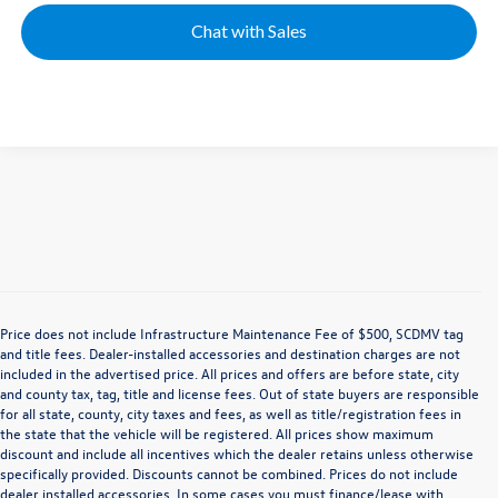
Chat with Sales
Price does not include Infrastructure Maintenance Fee of $500, SCDMV tag
and title fees. Dealer-installed accessories and destination charges are not
included in the advertised price. All prices and offers are before state, city
and county tax, tag, title and license fees. Out of state buyers are responsible
for all state, county, city taxes and fees, as well as title/registration fees in
the state that the vehicle will be registered. All prices show maximum
discount and include all incentives which the dealer retains unless otherwise
specifically provided. Discounts cannot be combined. Prices do not include
dealer installed accessories. In some cases you must finance/lease with