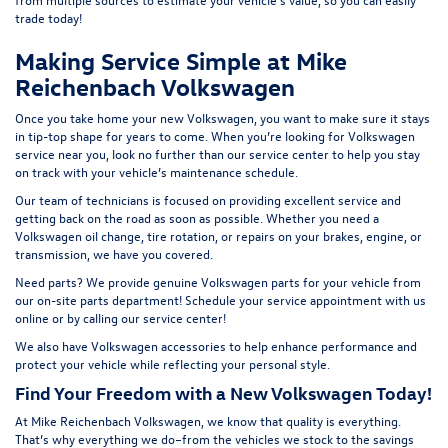
t
rade today!
Making Service Simple at Mike
Reichenbach Volkswagen
Once you take home your new Volkswagen, you want to make sure it stays
in tip-top shape for years to come. When you’re looking for Volkswagen
service near you, look no further than our service center to help you stay
on track with your vehicle’s maintenance schedule.
Our team of technicians is focused on providing excellent service and
getting back on the road as soon as possible. Whether you need a
Volkswagen oil change, tire rotation, or repairs on your brakes, engine, or
transmission, we have you covered.
Need parts? We provide genuine Volkswagen parts for your vehicle from
our on-site
parts department
! Schedule your
service appointment
with us
online or by calling our service center!
We also have
Volkswagen accessories
to help enhance performance and
protect your vehicle while reflecting your personal style.
Find Your Freedom with a New Volkswagen Today!
At Mike Reichenbach Volkswagen, we know that quality is everything.
That’s why everything we do–from the vehicles we stock to the savings