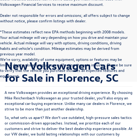
Volkswagen Financial Services to receive maximum discount.
Dealer not responsible for errors and omissions; all offers subject to change
without notice, please confirm listings with dealer.
*These estimates reflect new EPA methods beginning with 2008 models.
Your actual mileage will vary depending on how you drive and maintain your
vehicle. Actual mileage will vary with options, driving conditions, driving
habits and vehicle's condition. Mileage estimates may be derived from
previous year model.
We’re sorry, availability of some equipment, options or features may be
New Volkswagen Cars
limited due to global supply issues affecting the auto industry. Please be sure
to verify that the vehicle you purchase includes all expected features and
for Sale in Florence, SC
equipment.
A new Volkswagen provides an exceptional driving experience. By choosing
Mike Reichenbach Volkswagen as your trusted dealer, you’ll also enjoy an
exceptional car-buying experience. Unlike many car dealers in Florence, we
strive to be more than just another dealership.
So, what sets us apart? We don’t use outdated, high-pressure sales tactics
or commission-driven approaches. Instead, we prioritize each of our
customers and strive to deliver the best dealership experience possible. At
our VW dealer, we build lasting relationships with our customers by