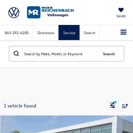
Saved
843-292-4200
Directions
Service
Search
Search
1 vehicle found
Compare Vehicle
2025
Volkswagen ID.4
Pro S