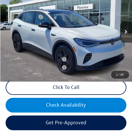
VIN:
1V2VRPE89SC016569
Stock:
HG8741
Model:
E814MN
MSRP:
$53,426
Ext.
Int.
In Stock
Volkswagen Offers:
-$7,500
Documentation Fee:
+$499
Mike's Price:
$46,425
Military & First Responders Bonus
$500
Military & First Responders Bonus
$500
1
/
39
Click To Call
Check Availability
Get Pre-Approved