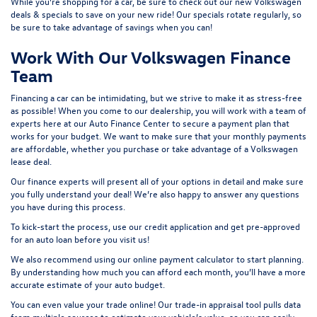
While you’re shopping for a car, be sure to check out our
new Volkswagen
deals & specials
to save on your new ride! Our specials rotate regularly, so
be sure to take advantage of savings when you can!
Work With Our Volkswagen Finance
Team
Financing a car can be intimidating, but we strive to make it as stress-free
as possible! When you come to our dealership, you will work with a team of
experts here at our
Auto Finance Center
to secure a payment plan that
works for your budget. We want to make sure that your monthly payments
are affordable, whether you purchase or take advantage of a Volkswagen
lease deal.
Our finance experts will present all of your options in detail and make sure
you fully understand your deal! We’re also happy to answer any questions
you have during this process.
To kick-start the process, use our
credit application
and get pre-approved
for an auto loan before you visit us!
We also recommend using our
online payment calculator
to start planning.
By understanding how much you can afford each month, you’ll have a more
accurate estimate of your auto budget.
You can even value your trade online! Our
trade-in appraisal tool
pulls data
from multiple sources to estimate your vehicle’s value, so you can easily