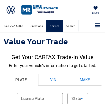
Saved
843-292-4200
Directions
Service
Search
Value Your Trade