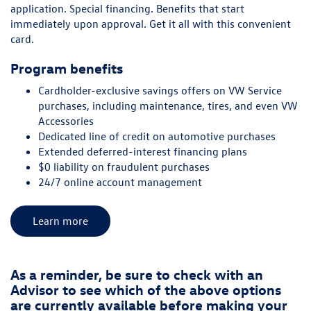
application. Special financing. Benefits that start
immediately upon approval. Get it all with this convenient
card.
Program benefits
Cardholder-exclusive savings offers on VW Service
purchases, including maintenance, tires, and even VW
Accessories
Dedicated line of credit on automotive purchases
Extended deferred-interest financing plans
$0 liability on fraudulent purchases
24/7 online account management
Learn more
As a reminder, be sure to check with an
Advisor to see which of the above options
are currently available before making your