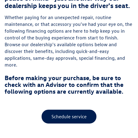
dealership keeps you in the driver's seat.
Whether paying for an unexpected repair, routine
maintenance, or that accessory you've had your eye on, the
following financing options are here to help keep you in
control of the buying experience from start to finish.
Browse our dealership's available options below and
discover their benefits, including quick-and-easy
applications, same-day approvals, special financing, and
more.
Before making your purchase, be sure to
check with an Advisor to confirm that the
following options are currently available.
Schedule service