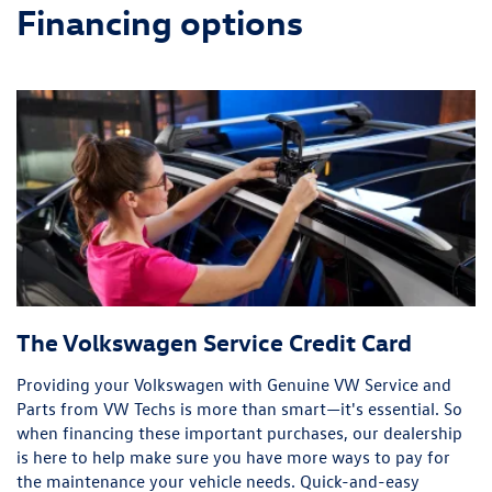
Financing options
The Volkswagen Service Credit Card
Providing your Volkswagen with Genuine VW Service and
Parts from VW Techs is more than smart—it's essential. So
when financing these important purchases, our dealership
is here to help make sure you have more ways to pay for
the maintenance your vehicle needs. Quick-and-easy