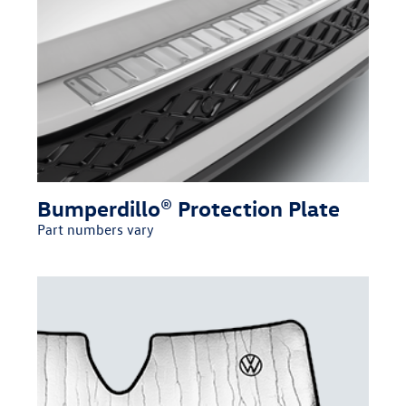
Bumperdillo® Protection Plate
Part numbers vary