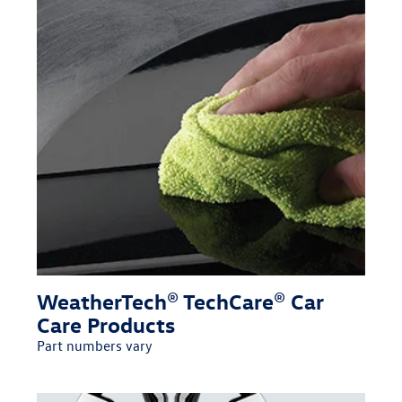
WeatherTech® TechCare® Car
Care Products
Part numbers vary