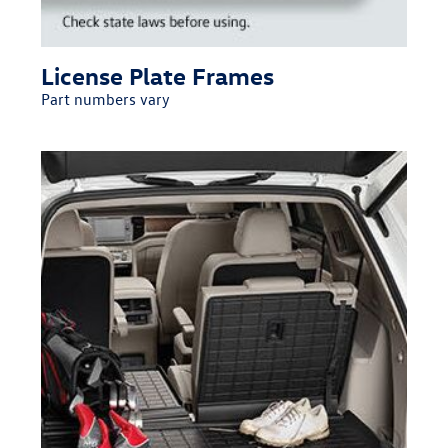
License Plate Frames
Part numbers vary