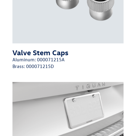
Valve Stem Caps
Aluminum:
000071215A
Brass:
000071215D