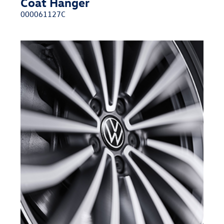
Coat Hanger
000061127C