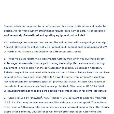
Proper installation required for all accessories. See owner’s literature and dealer for
details. All roof-rack system attachments require Base Carrier Bars. All accessories
sold separately. Recreational and sporting equipment not included.
Visit volkswagenrebates.com and submit the online form with a copy of your receipt.
Allow 8–10 weeks for delivery of Visa Prepaid Card. Recreational equipment and VW
DriverGear merchandise not eligible for 15% accessories rebate.
1. Receive a 15% rebate via a Visa Prepaid Card by mail when you purchase select
Volkswagen Accessories from a participating dealership. Recreational and sporting
equipment is not eligible for the 15% accessories rebate. Volkswagen Accessory
Rebates may not be combined with dealer discounts/offers. Rebate based on purchase
amount before taxes and labor. Allow 8–10 weeks for delivery of Visa Prepaid Card.
Not redeemable for advertised specials, previous purchases, or cash. One rebate per
household. Limitations apply. Void where prohibited. Offer expires 09.30.26. Visit
volkswagenrebates.com or see participating Volkswagen dealer for complete details.
2. Card is issued by Pathward®, N.A., Member FDIC, pursuant to a license from Visa
U.S.A. Inc. Card may be used everywhere Visa debit cards are accepted. This optional
offer is not a Pathward product or service nor does Pathward endorse this offer. Cards
expire after 6 months, unused funds will forfeit after expiration. Card terms and