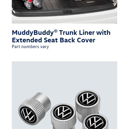
MuddyBuddy® Trunk Liner with
Extended Seat Back Cover
Part numbers vary