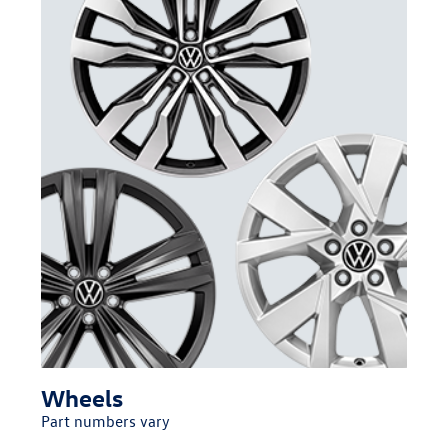
Wheels
Part numbers vary