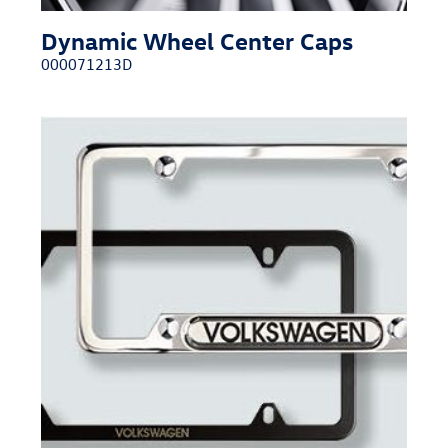
Dynamic Wheel Center Caps
000071213D