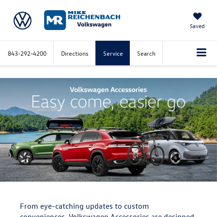
Saved
843-292-4200
Directions
Service
Search
From eye-catching updates to custom
conveniences, Volkswagen Accessories are designed