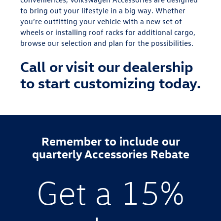
to bring out your lifestyle in a big way. Whether
you’re outfitting your vehicle with a new set of
wheels or installing roof racks for additional cargo,
browse our selection and plan for the possibilities.
Call or visit our dealership
to start customizing today.
Remember to include our
quarterly Accessories Rebate
Get a 15%