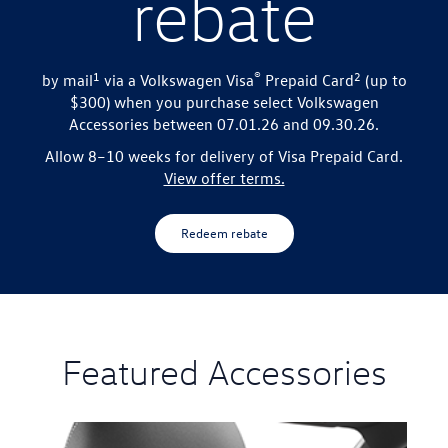
rebate
1
®
2
by mail
via a Volkswagen Visa
Prepaid Card
(up to
$300) when you purchase select
Volkswagen
Accessories between 07.01.26 and 09.30.26.
Allow 8–10 weeks for delivery of Visa Prepaid Card.
View offer terms.
Redeem rebate
Featured Accessories