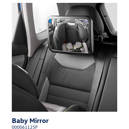
Baby Mirror
000061125P