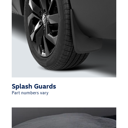
Splash Guards
Part numbers vary