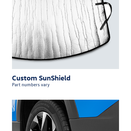
Custom SunShield
Part numbers vary