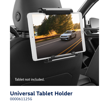
Universal Tablet Holder
000061125G