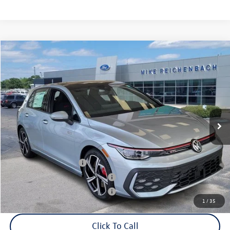
Compare Vehicle
2025
Volkswagen Golf GTI
2.0T SE
VIN:
WVWSA7CDXSW214569
Stock:
Q73188
Model:
DA17UZ
MSRP:
$39,455
Ext.
Int.
In Stock
Documentation Fee:
+$499
Mike's Price:
$39,954
College Graduate Bonus
$1,000
Military & First Responders Bonus
$500
Military & First Responders Bonus
$500
1
/
35
Click To Call