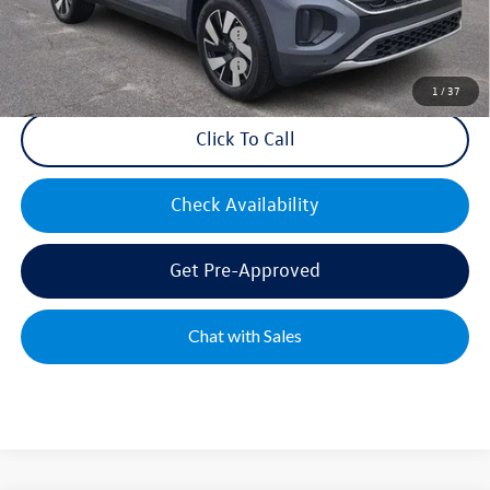
Military & First Responders Bonus
$500
Military & First Responders Bonus
$500
1
/
37
Click To Call
Check Availability
Get Pre-Approved
Chat with Sales