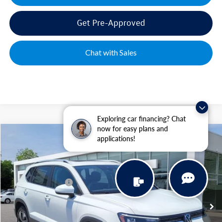
Get Pre-Approved
Chat with Sales
Exploring car financing? Chat
now for easy plans and
Compare Vehicle
applications!
2026
Volkswagen Taos
1.5T SE
VIN:
3VVVC7B21TM029367
Stock:
MC5680
Model:
CL23SR
MSRP:
$34,641
Ext.
Int.
In Stock
Volkswagen Offers:
-$1,500
Documentation Fee:
+$499