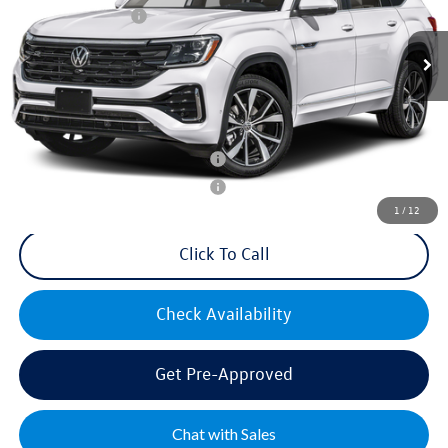
Volkswagen Offers:
-$3,500
Ext.
Int.
In Stock
Documentation Fee:
+$499
Mike's Price:
$54,550
Military & First Responders Bonus
$500
Military & First Responders Bonus
$500
1
/
12
Click To Call
Check Availability
Get Pre-Approved
Chat with Sales