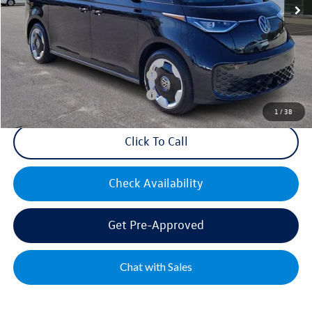
Mike's Price:
$55,194
Military & First Responders Bonus
$500
Military & First Responders Bonus
$500
1
/
38
Click To Call
Check Availability
Get Pre-Approved
Chat with Sales