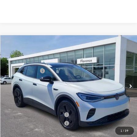
Compare Vehicle
2025
Volkswagen ID.4
Pro S
VIN:
1V2VRPE89SC016569
Stock:
HG8741
Model:
E814MN
MSRP:
$53,426
Ext.
Int.
In Stock
Volkswagen Offers:
-$7,500
Documentation Fee:
+$499
Mike's Price:
$46,425
Military & First Responders Bonus
$500
Military & First Responders Bonus
$500
1
/
39