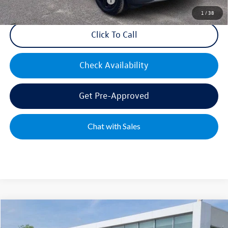
Military & First Responders Bonus
$500
1
/
38
Click To Call
Check Availability
Get Pre-Approved
Chat with Sales
Compare Vehicle
2026
Volkswagen Tiguan
2.0T SE R-Line Black