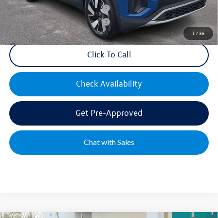
Military & First Responders Bonus
$500
Military & First Responders Bonus
$500
1
/
36
Click To Call
Check Availability
Get Pre-Approved
Chat with Sales