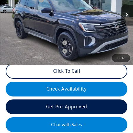
Volkswagen Offers:
-$3,500
Ext.
Int.
In Stock
Documentation Fee:
+$499
Mike's Price:
$48,427
Military & First Responders Bonus
$500
Military & First Responders Bonus
$500
1
/
37
Click To Call
Check Availability
Get Pre-Approved
Chat with Sales