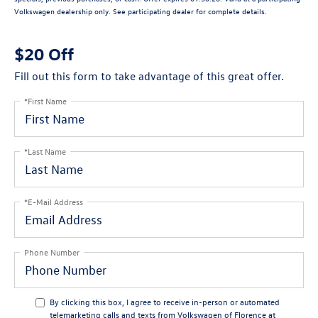
Volkswagen dealership only. See participating dealer for complete details.
$20 Off
Fill out this form to take advantage of this great offer.
*First Name
*Last Name
*E-Mail Address
Phone Number
By clicking this box, I agree to receive in-person or automated
telemarketing calls and texts from Volkswagen of Florence at