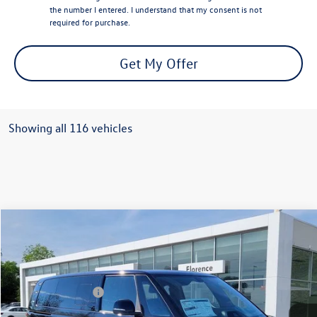
the number I entered. I understand that my consent is not
required for purchase.
Get My Offer
Showing all 116 vehicles
Compare Vehicle
2025
Volkswagen ID. Buzz
PRO S
VIN:
WVGAWVEB1SH023197
Stock:
R47271
Model:
EBJR7S
MSRP:
$62,195
Ext.
Int.
In Stock
Volkswagen Offers:
-$7,500
Documentation Fee:
+$499