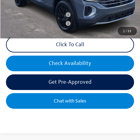
Military & First Responders Bonus
$500
Military & First Responders Bonus
$500
1
/
33
Click To Call
Check Availability
Get Pre-Approved
Chat with Sales