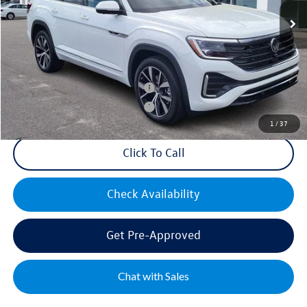
Documentation Fee:
+$499
Mike's Price:
$55,452
Military & First Responders Bonus
$500
Military & First Responders Bonus
$500
1
/
37
Click To Call
Check Availability
Get Pre-Approved
Chat with Sales