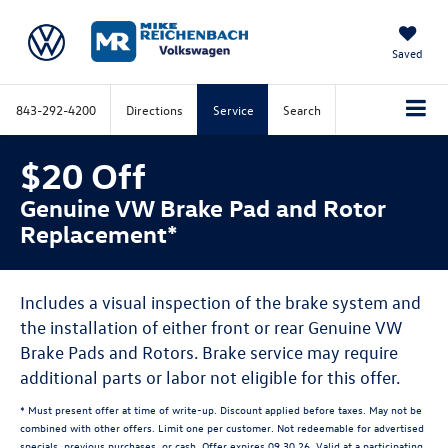
Saved
843-292-4200
Directions
Service
Search
$20 Off
Genuine VW Brake Pad and Rotor
Replacement*
Includes a visual inspection of the brake system and
the installation of either front or rear Genuine VW
Brake Pads and Rotors. Brake service may require
additional parts or labor not eligible for this offer.
* Must present offer at time of write-up. Discount applied before taxes. May not be
combined with other offers. Limit one per customer. Not redeemable for advertised
specials, previous purchases, or cash. Offer expires 09.30.26. Valid at a participating