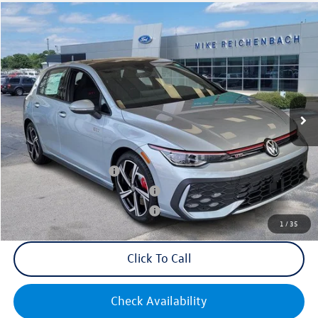
Compare Vehicle
2025
Volkswagen Golf GTI
2.0T SE
VIN:
WVWSA7CDXSW214569
Stock:
Q73188
Model:
DA17UZ
MSRP:
$39,455
Ext.
Int.
In Stock
Documentation Fee:
+$499
Mike's Price:
$39,954
College Graduate Bonus
$1,000
Military & First Responders Bonus
$500
Military & First Responders Bonus
$500
1
/
35
Click To Call
Check Availability