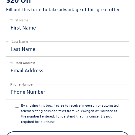
Fill out this form to take advantage of this great offer.
*First Name
*Last Name
*E-Mail Address
Phone Number
By clicking this box, I agree to receive in-person or automated
telemarketing calls and texts from Volkswagen of Florence at
the number I entered. I understand that my consent is not
required for purchase.