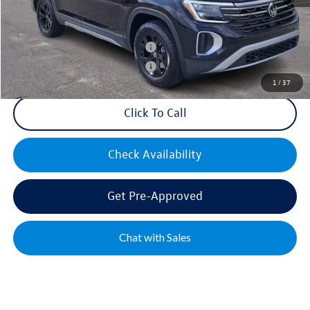
Mike's Price:
$48,427
Military & First Responders Bonus
$500
Military & First Responders Bonus
$500
1
/
37
Click To Call
Check Availability
Get Pre-Approved
Chat with Sales