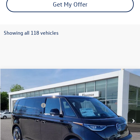
Get My Offer
Showing all 118 vehicles
Compare Vehicle
2025
Volkswagen ID. Buzz
PRO S
VIN:
WVGAWVEB1SH023197
Stock:
R47271
Model:
EBJR7S
MSRP:
$62,195
Ext.
Int.
In Stock
Volkswagen Offers:
-$7,500
Documentation Fee:
+$499
Mike's Price:
$55,194