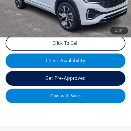
Mike's Price:
$55,452
Military & First Responders Bonus
$500
Military & First Responders Bonus
$500
1
/
37
Click To Call
Check Availability
Get Pre-Approved
Chat with Sales