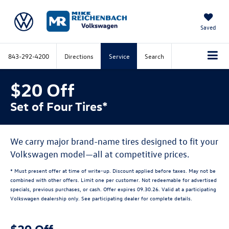
Saved
843-292-4200
Directions
Service
Search
$20 Off
Set of Four Tires*
We carry major brand-name tires designed to fit your
Volkswagen model—all at competitive prices.
* Must present offer at time of write-up. Discount applied before taxes. May not be
combined with other offers. Limit one per customer. Not redeemable for advertised
specials, previous purchases, or cash. Offer expires 09.30.26. Valid at a participating
Volkswagen dealership only. See participating dealer for complete details.
$20 Off