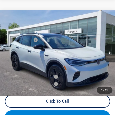
Compare Vehicle
2025
Volkswagen ID.4
Pro S
VIN:
1V2VRPE89SC016569
Stock:
HG8741
Model:
E814MN
MSRP:
$53,426
Ext.
Int.
In Stock
Volkswagen Offers:
-$7,500
Documentation Fee:
+$499
Mike's Price:
$46,425
Military & First Responders Bonus
$500
Military & First Responders Bonus
$500
1
/
39
Click To Call