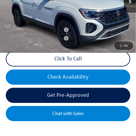
Mike's Price:
$44,300
Military & First Responders Bonus
$500
Military & First Responders Bonus
$500
1
/
34
Click To Call
Check Availability
Get Pre-Approved
Chat with Sales