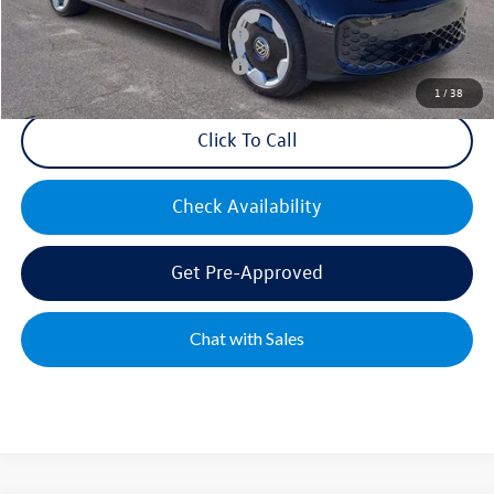
Military & First Responders Bonus
$500
Military & First Responders Bonus
$500
1
/
38
Click To Call
Check Availability
Get Pre-Approved
Chat with Sales