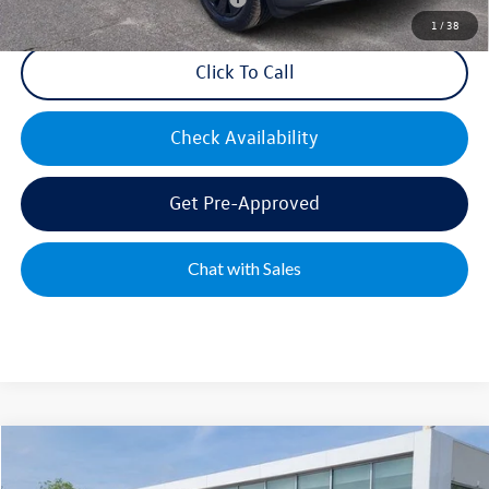
1
/
38
Click To Call
Check Availability
Get Pre-Approved
Chat with Sales
Compare Vehicle
2026
Volkswagen Atlas
2.0T SE w/Technology