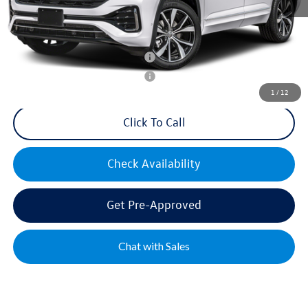
Mike's Price:
$54,550
Military & First Responders Bonus
$500
Military & First Responders Bonus
$500
1
/
12
Click To Call
Check Availability
Get Pre-Approved
Chat with Sales