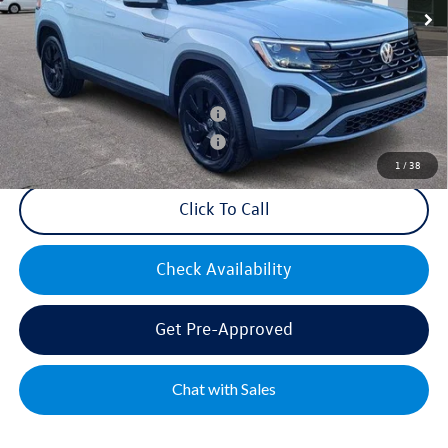
Mike's Price:
$44,300
Military & First Responders Bonus
$500
Military & First Responders Bonus
$500
1
/
38
Click To Call
Check Availability
Get Pre-Approved
Chat with Sales