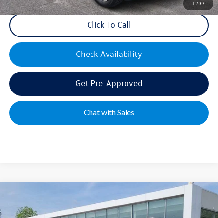
1
/
37
Click To Call
Check Availability
Get Pre-Approved
Chat with Sales
Compare Vehicle
2026
Volkswagen Atlas
2.0T SEL Premium R-Line
Special Offer