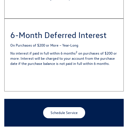
6-Month Deferred Interest
On Purchases of $200 or More – Year-Long
2
No interest if paid in full within 6 months
on purchases of $200 or
more. Interest will be charged to your account from the purchase
date if the purchase balance is not paid in full within 6 months.
Schedule Service