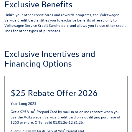
Exclusive Benefits
Unlike your other credit cards and rewards programs, the Volkswagen
Service Credit Card entitles you to exclusive benefits offered only to
Volkswagen Service Credit Cardholders-and allows you to use other credit
lines for other types of purchases.
Exclusive Incentives and
Financing Options
$25 Rebate Offer 2026
Year-Long 2025
®
1
Get a $25 Visa
Prepaid Card by mail-in or online rebate
when you
use the Volkswagen Service Credit Card on a qualifying purchase of
$250 or more. Offer valid 01.01.26-12.31.26.
®
Allow 8–10 weeks for delivery of Visa
Prepaid Card.