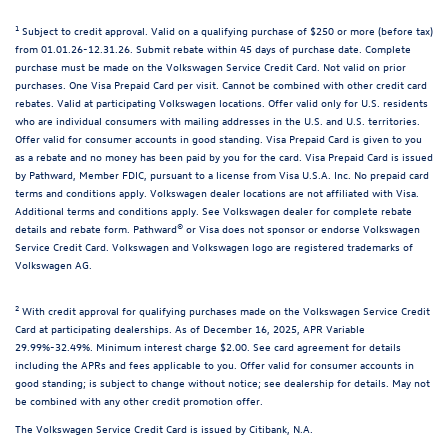
1
Subject to credit approval. Valid on a qualifying purchase of $250 or more (before tax)
from 01.01.26-12.31.26. Submit rebate within 45 days of purchase date. Complete
purchase must be made on the Volkswagen Service Credit Card. Not valid on prior
purchases. One Visa Prepaid Card per visit. Cannot be combined with other credit card
rebates. Valid at participating Volkswagen locations. Offer valid only for U.S. residents
who are individual consumers with mailing addresses in the U.S. and U.S. territories.
Offer valid for consumer accounts in good standing. Visa Prepaid Card is given to you
as a rebate and no money has been paid by you for the card. Visa Prepaid Card is issued
by Pathward, Member FDIC, pursuant to a license from Visa U.S.A. Inc. No prepaid card
terms and conditions apply. Volkswagen dealer locations are not affiliated with Visa.
Additional terms and conditions apply. See Volkswagen dealer for complete rebate
details and rebate form. Pathward® or Visa does not sponsor or endorse Volkswagen
Service Credit Card. Volkswagen and Volkswagen logo are registered trademarks of
Volkswagen AG.
2
With credit approval for qualifying purchases made on the Volkswagen Service Credit
Card at participating dealerships. As of December 16, 2025, APR Variable
29.99%-32.49%. Minimum interest charge $2.00. See card agreement for details
including the APRs and fees applicable to you. Offer valid for consumer accounts in
good standing; is subject to change without notice; see dealership for details. May not
be combined with any other credit promotion offer.
The Volkswagen Service Credit Card is issued by Citibank, N.A.