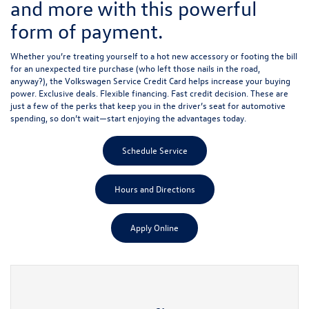
and more with this powerful
form of payment.
Whether you’re treating yourself to a hot new accessory or footing the bill
for an unexpected tire purchase (who left those nails in the road,
anyway?), the Volkswagen Service Credit Card helps increase your buying
power. Exclusive deals. Flexible financing. Fast credit decision. These are
just a few of the perks that keep you in the driver’s seat for automotive
spending, so don’t wait—start enjoying the advantages today.
Schedule Service
Hours and Directions
Apply Online