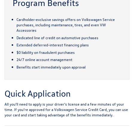
Program Benefits
Cardholder-exclusive savings offers on Volkswagen Service
purchases, including maintenance, tires, and even VW
Accessories
Dedicated line of credit on automotive purchases
Extended deferred-interest financing plans
$0 liability on fraudulent purchases
24/7 online account management
Benefits start immediately upon approval
Quick Application
All you'll need to apply is your driver's license and a few minutes of your
time. If you're approved for a Volkswagen Service Credit Card, you can use
your card and start taking advantage of the benefits immediately.