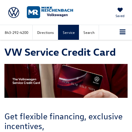
Saved
843-292-4200
Directions
Service
Search
VW Service Credit Card
Get flexible financing, exclusive
incentives,