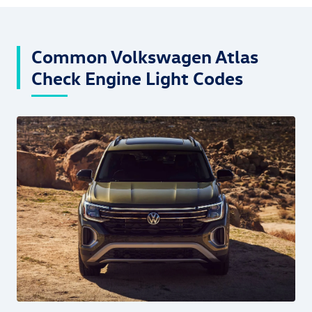
Common Volkswagen Atlas
Check Engine Light Codes