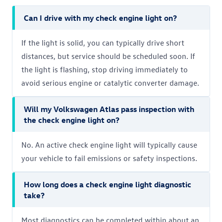
Can I drive with my check engine light on?
If the light is solid, you can typically drive short
distances, but service should be scheduled soon. If
the light is flashing, stop driving immediately to
avoid serious engine or catalytic converter damage.
Will my Volkswagen Atlas pass inspection with
the check engine light on?
No. An active check engine light will typically cause
your vehicle to fail emissions or safety inspections.
How long does a check engine light diagnostic
take?
Most diagnostics can be completed within about an