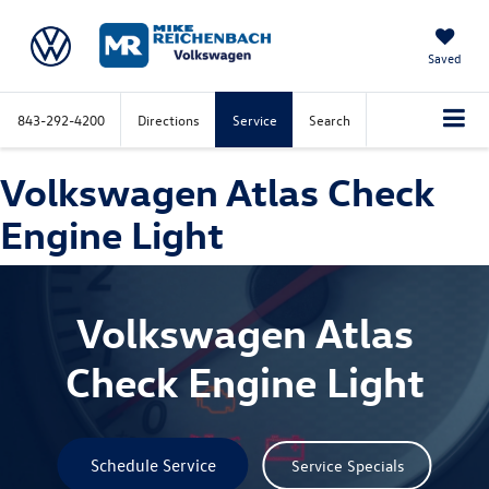
Saved
843-292-4200
Directions
Service
Search
Volkswagen Atlas Check
Engine Light
Volkswagen Atlas
Check Engine Light
Schedule Service
Service Specials