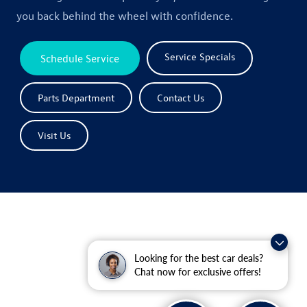
you back behind the wheel with confidence.
Service Specials
Schedule Service
Parts Department
Contact Us
Visit Us
Looking for the best car deals?
Chat now for exclusive offers!