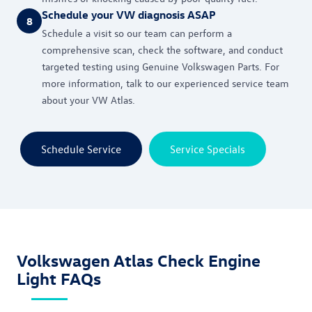
Schedule your VW diagnosis ASAP
8
Schedule a visit so our team can perform a
comprehensive scan, check the software, and conduct
targeted testing using Genuine Volkswagen Parts. For
more information, talk to our experienced service team
about your VW Atlas.
Schedule Service
Service Specials
Volkswagen Atlas Check Engine
Light FAQs