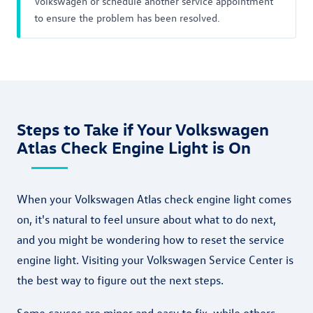
Volkswagen or schedule another service appointment
to ensure the problem has been resolved.
Steps to Take if Your Volkswagen
Atlas Check Engine Light is On
When your Volkswagen Atlas check engine light comes
on, it's natural to feel unsure about what to do next,
and you might be wondering how to reset the service
engine light. Visiting your Volkswagen Service Center is
the best way to figure out the next steps.
Some causes are minor and easy to fix, while others