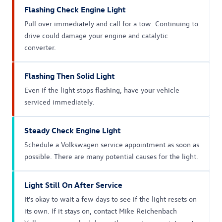
Flashing Check Engine Light
Pull over immediately and call for a tow. Continuing to
drive could damage your engine and catalytic
converter.
Flashing Then Solid Light
Even if the light stops flashing, have your vehicle
serviced immediately.
Steady Check Engine Light
Schedule a Volkswagen service appointment as soon as
possible. There are many potential causes for the light.
Light Still On After Service
It's okay to wait a few days to see if the light resets on
its own. If it stays on, contact Mike Reichenbach