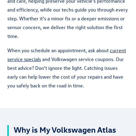
and care, helping preserve your vehicle's performance
and efficiency, while our techs guide you through every
step. Whether it's a minor fix or a deeper emissions or
sensor concern, we deliver the right solution the first
time.
When you schedule an appointment, ask about
current
service specials
and Volkswagen service coupons. Our
best advice? Don't ignore the light. Catching issues
early can help lower the cost of your repairs and have
you safely back on the road in time.
Why is My Volkswagen Atlas