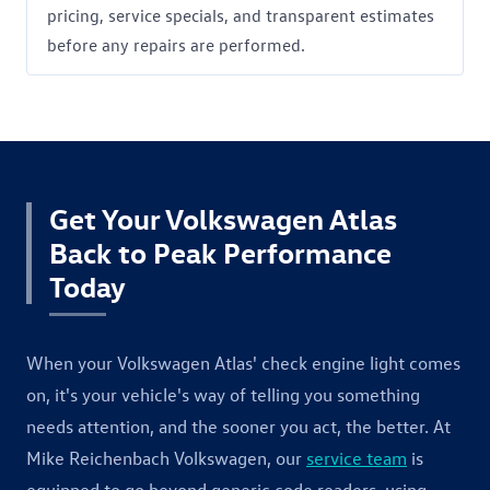
pricing, service specials, and transparent estimates
before any repairs are performed.
Get Your Volkswagen Atlas
Back to Peak Performance
Today
When your Volkswagen Atlas' check engine light comes
on, it's your vehicle's way of telling you something
needs attention, and the sooner you act, the better. At
Mike Reichenbach Volkswagen, our
service team
is
equipped to go beyond generic code readers, using