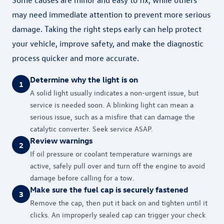
may need immediate attention to prevent more serious
damage. Taking the right steps early can help protect
your vehicle, improve safety, and make the diagnostic
process quicker and more accurate.
Determine why the light is on
1
A solid light usually indicates a non-urgent issue, but
service is needed soon. A blinking light can mean a
serious issue, such as a misfire that can damage the
catalytic converter. Seek service ASAP.
Review warnings
2
If oil pressure or coolant temperature warnings are
active, safely pull over and turn off the engine to avoid
damage before calling for a tow.
Make sure the fuel cap is securely fastened
3
Remove the cap, then put it back on and tighten until it
clicks. An improperly sealed cap can trigger your check