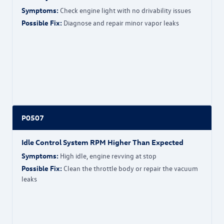
Symptoms:
Check engine light with no drivability issues
Possible Fix:
Diagnose and repair minor vapor leaks
P0507
Idle Control System RPM Higher Than Expected
Symptoms:
High idle, engine revving at stop
Possible Fix:
Clean the throttle body or repair the vacuum
leaks