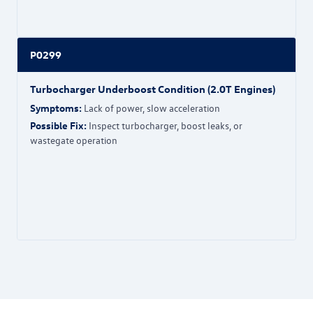
P0299
Turbocharger Underboost Condition (2.0T Engines)
Symptoms:
Lack of power, slow acceleration
Possible Fix:
Inspect turbocharger, boost leaks, or
wastegate operation