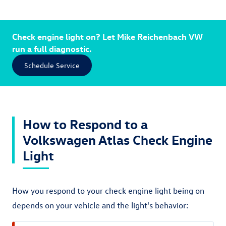
Check engine light on? Let Mike Reichenbach VW
run a full diagnostic.
Schedule Service
How to Respond to a
Volkswagen Atlas Check Engine
Light
How you respond to your check engine light being on
depends on your vehicle and the light's behavior: