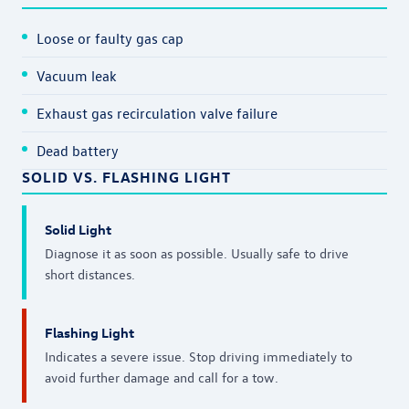
Loose or faulty gas cap
Vacuum leak
Exhaust gas recirculation valve failure
Dead battery
SOLID VS. FLASHING LIGHT
Solid Light
Diagnose it as soon as possible. Usually safe to drive
short distances.
Flashing Light
Indicates a severe issue. Stop driving immediately to
avoid further damage and call for a tow.