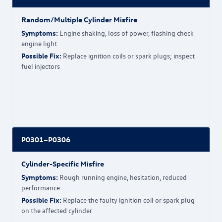
Random/Multiple Cylinder Misfire
Symptoms:
Engine shaking, loss of power, flashing check
engine light
Possible Fix:
Replace ignition coils or spark plugs; inspect
fuel injectors
P0301–P0306
Cylinder-Specific Misfire
Symptoms:
Rough running engine, hesitation, reduced
performance
Possible Fix:
Replace the faulty ignition coil or spark plug
on the affected cylinder