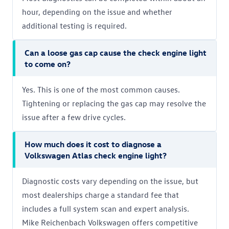
hour, depending on the issue and whether
additional testing is required.
Can a loose gas cap cause the check engine light
to come on?
Yes. This is one of the most common causes.
Tightening or replacing the gas cap may resolve the
issue after a few drive cycles.
How much does it cost to diagnose a
Volkswagen Atlas check engine light?
Diagnostic costs vary depending on the issue, but
most dealerships charge a standard fee that
includes a full system scan and expert analysis.
Mike Reichenbach Volkswagen offers competitive