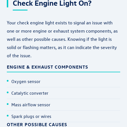
Check Engine Light On?
Your check engine light exists to signal an issue with
one or more engine or exhaust system components, as
well as other possible causes. Knowing if the light is
solid or flashing matters, as it can indicate the severity
of the issue.
ENGINE & EXHAUST COMPONENTS
Oxygen sensor
Catalytic converter
Mass airflow sensor
Spark plugs or wires
OTHER POSSIBLE CAUSES