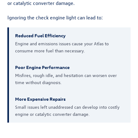
or catalytic converter damage.
Ignoring the check engine light can lead to:
Reduced Fuel Efficiency
Engine and emissions issues cause your Atlas to
consume more fuel than necessary.
Poor Engine Performance
Misfires, rough idle, and hesitation can worsen over
time without diagnosis.
More Expensive Repairs
Small issues left unaddressed can develop into costly
engine or catalytic converter damage.