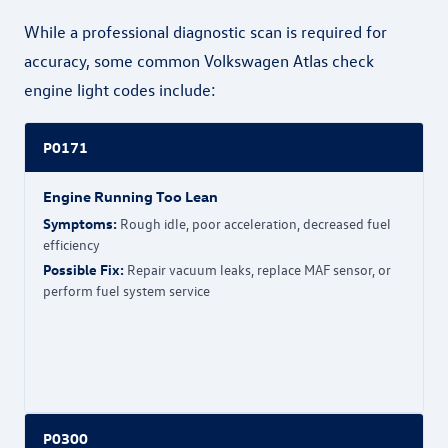
While a professional diagnostic scan is required for
accuracy, some common Volkswagen Atlas check
engine light codes include:
P0171
Engine Running Too Lean
Symptoms:
Rough idle, poor acceleration, decreased fuel
efficiency
Possible Fix:
Repair vacuum leaks, replace MAF sensor, or
perform fuel system service
P0300