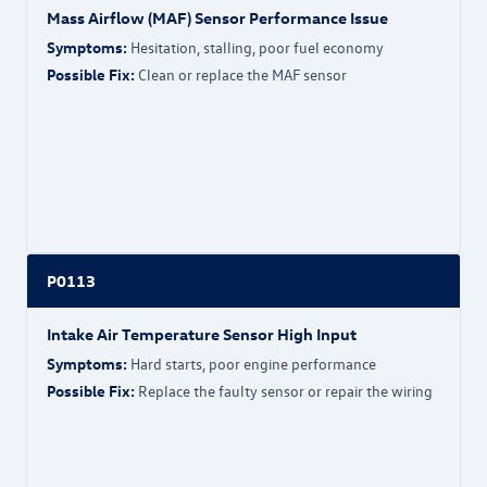
Mass Airflow (MAF) Sensor Performance Issue
Symptoms:
Hesitation, stalling, poor fuel economy
Possible Fix:
Clean or replace the MAF sensor
P0113
Intake Air Temperature Sensor High Input
Symptoms:
Hard starts, poor engine performance
Possible Fix:
Replace the faulty sensor or repair the wiring