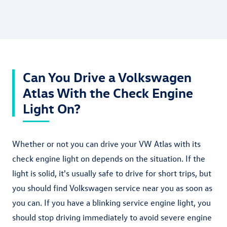
Can You Drive a Volkswagen
Atlas With the Check Engine
Light On?
Whether or not you can drive your VW Atlas with its
check engine light on depends on the situation. If the
light is solid, it's usually safe to drive for short trips, but
you should find Volkswagen service near you as soon as
you can. If you have a blinking service engine light, you
should stop driving immediately to avoid severe engine