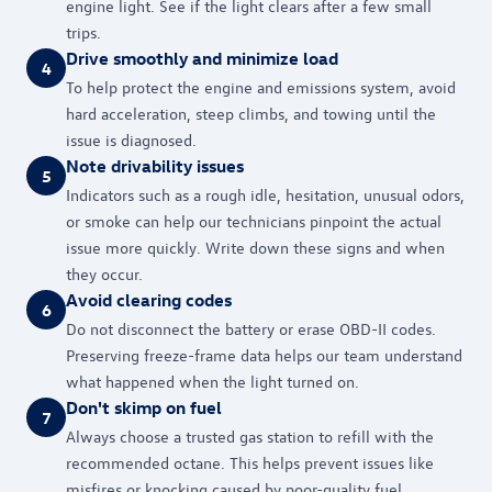
engine light. See if the light clears after a few small
trips.
Drive smoothly and minimize load
4
To help protect the engine and emissions system, avoid
hard acceleration, steep climbs, and towing until the
issue is diagnosed.
Note drivability issues
5
Indicators such as a rough idle, hesitation, unusual odors,
or smoke can help our technicians pinpoint the actual
issue more quickly. Write down these signs and when
they occur.
Avoid clearing codes
6
Do not disconnect the battery or erase OBD-II codes.
Preserving freeze-frame data helps our team understand
what happened when the light turned on.
Don't skimp on fuel
7
Always choose a trusted gas station to refill with the
recommended octane. This helps prevent issues like
misfires or knocking caused by poor-quality fuel.