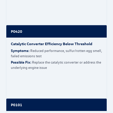
P0420
Catalytic Converter Efficiency Below Threshold
Symptoms:
Reduced performance, sulfur/rotten egg smell,
failed emissions test
Possible Fix:
Replace the catalytic converter or address the
underlying engine issue
P0101