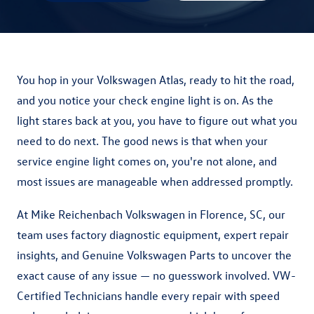
You hop in your Volkswagen Atlas, ready to hit the road,
and you notice your check engine light is on. As the
light stares back at you, you have to figure out what you
need to do next. The good news is that when your
service engine light comes on, you're not alone, and
most issues are manageable when addressed promptly.
At Mike Reichenbach Volkswagen in Florence, SC, our
team uses factory diagnostic equipment, expert repair
insights, and Genuine Volkswagen Parts to uncover the
exact cause of any issue — no guesswork involved. VW-
Certified Technicians handle every repair with speed