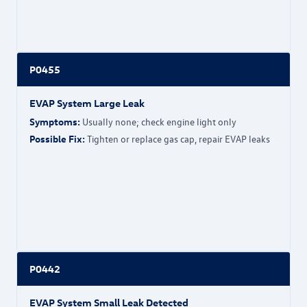
P0455
EVAP System Large Leak
Symptoms:
Usually none; check engine light only
Possible Fix:
Tighten or replace gas cap, repair EVAP leaks
P0442
EVAP System Small Leak Detected