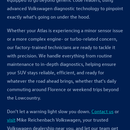
advanced Volkswagen diagnostic technology to pinpoint
exactly what's going on under the hood.
Whether your Atlas is experiencing a minor sensor issue
or a more complex engine- or turbo-related concern,
our factory-trained technicians are ready to tackle it
with precision. We handle everything from routine
maintenance to in-depth diagnostics, helping ensure
your SUV stays reliable, efficient, and ready for
whatever the road ahead brings, whether that's daily
commuting around Florence or weekend trips beyond
the Lowcountry.
Don't let a warning light slow you down.
Contact us
or
visit
Mike Reichenbach Volkswagen, your trusted
Volkswagen dealership near you, and let our team get