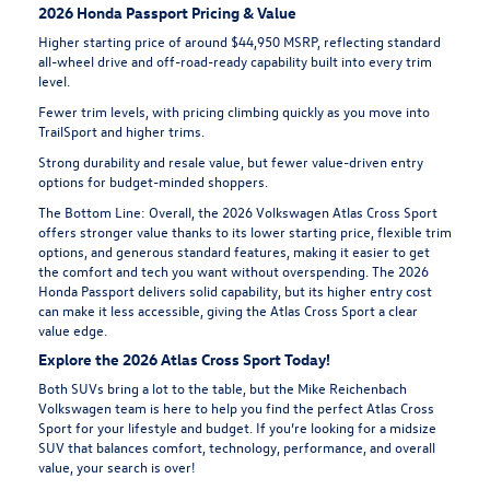
2026 Honda Passport Pricing & Value
Higher starting price of around $44,950 MSRP, reflecting standard
all-wheel drive and off-road-ready capability built into every trim
level.
Fewer trim levels, with pricing climbing quickly as you move into
TrailSport and higher trims.
Strong durability and resale value, but fewer value-driven entry
options for budget-minded shoppers.
The Bottom Line:
Overall, the 2026 Volkswagen Atlas Cross Sport
offers stronger value thanks to its lower starting price, flexible trim
options, and generous standard features, making it easier to get
the comfort and tech you want without overspending. The 2026
Honda Passport delivers solid capability, but its higher entry cost
can make it less accessible, giving the Atlas Cross Sport a clear
value edge.
Explore the 2026 Atlas Cross Sport Today!
Both SUVs bring a lot to the table, but the Mike Reichenbach
Volkswagen team is here to help you find the perfect Atlas Cross
Sport for your lifestyle and budget. If you’re looking for a midsize
SUV that balances comfort, technology, performance, and overall
value, your search is over!