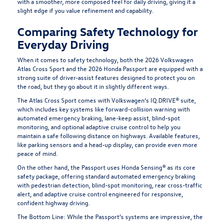
with a smoother, more composed feel for daily driving, giving it a
slight edge if you value refinement and capability.
Comparing Safety Technology for
Everyday Driving
When it comes to safety technology, both the 2026 Volkswagen
Atlas Cross Sport and the 2026 Honda Passport are equipped with a
strong suite of driver-assist features designed to protect you on
the road, but they go about it in slightly different ways.
The Atlas Cross Sport comes with Volkswagen’s IQ.DRIVE® suite,
which includes key systems like forward-collision warning with
automated emergency braking, lane-keep assist, blind-spot
monitoring, and optional adaptive cruise control to help you
maintain a safe following distance on highways. Available features,
like parking sensors and a head-up display, can provide even more
peace of mind.
On the other hand, the Passport uses Honda Sensing® as its core
safety package, offering standard automated emergency braking
with pedestrian detection, blind-spot monitoring, rear cross-traffic
alert, and adaptive cruise control engineered for responsive,
confident highway driving.
The Bottom Line:
While the Passport’s systems are impressive, the