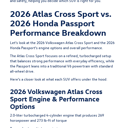
and safety, helping you decide which SUV is right for you.
2026 Atlas Cross Sport vs.
2026 Honda Passport
Performance Breakdown
Let’s look at the 2026 Volkswagen Atlas Cross Sport and the 2026
Honda Passport’s engine options and overall performance.
The Atlas Cross Sport focuses on a refined, turbocharged setup
that balances strong performance with everyday efficiency, while
the Passport leans into a traditional V6 powertrain with standard
all-wheel drive.
Here’s a closer look at what each SUV offers under the hood:
2026 Volkswagen Atlas Cross
Sport Engine & Performance
Options
2.0-liter turbocharged 4-cylinder engine that produces 269
horsepower and 273 lb-ft of torque