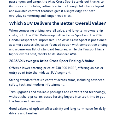
passengers and cargo, the Atlas Cross Sport stands out thanks to
its more comfortable, refined cabin. Its thoughtful interior layout
and available comfort features give it a slight edge for both
everyday commuting and longer road trips.
Which SUV Delivers the Better Overall Value?
When comparing pricing, overall value, and long-term ownership
costs, both the 2026 Volkswagen Atlas Cross Sport and the 2026
Honda Passport are impressive. The Atlas Cross Sport is positioned
as a more accessible, value-focused option with competitive pricing
and a generous list of standard features, while the Passport has a
higher overall cost, thanks to its standard AWD.
2026 Volkswagen Atlas Cross Sport Pricing & Value
Offers a lower starting price of $38,300 MSRP, offering an easier
entry point into the midsize SUV segment.
Strong standard feature content across trims, including advanced
safety tech and modern infotainment.
Trim upgrades and available packages add comfort and technology,
without sharp price increases forcing buyers into top trims to get
the features they want.
Good balance of upfront affordability and long-term value for daily
drivers and families.