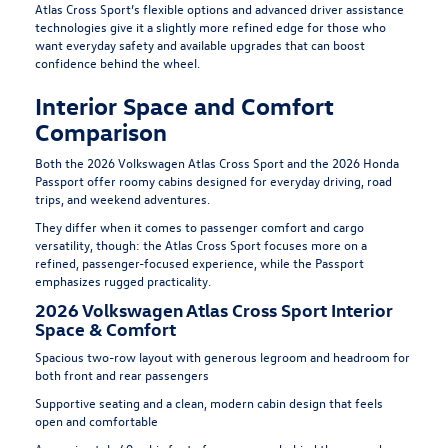
Atlas Cross Sport’s flexible options and advanced driver assistance
technologies give it a slightly more refined edge for those who
want everyday safety and available upgrades that can boost
confidence behind the wheel.
Interior Space and Comfort
Comparison
Both the 2026 Volkswagen Atlas Cross Sport and the 2026 Honda
Passport offer roomy cabins designed for everyday driving, road
trips, and weekend adventures.
They differ when it comes to passenger comfort and cargo
versatility, though: the Atlas Cross Sport focuses more on a
refined, passenger-focused experience, while the Passport
emphasizes rugged practicality.
2026 Volkswagen Atlas Cross Sport Interior
Space & Comfort
Spacious two-row layout with generous legroom and headroom for
both front and rear passengers
Supportive seating and a clean, modern cabin design that feels
open and comfortable