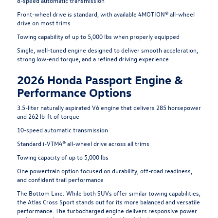
8-speed automatic transmission
Front-wheel drive is standard, with available 4MOTION® all-wheel
drive on most trims
Towing capability of up to 5,000 lbs when properly equipped
Single, well-tuned engine designed to deliver smooth acceleration,
strong low-end torque, and a refined driving experience
2026 Honda Passport Engine &
Performance Options
3.5-liter naturally aspirated V6 engine that delivers 285 horsepower
and 262 lb-ft of torque
10-speed automatic transmission
Standard i-VTM4® all-wheel drive across all trims
Towing capacity of up to 5,000 lbs
One powertrain option focused on durability, off-road readiness,
and confident trail performance
The Bottom Line:
While both SUVs offer similar towing capabilities,
the Atlas Cross Sport stands out for its more balanced and versatile
performance. The turbocharged engine delivers responsive power