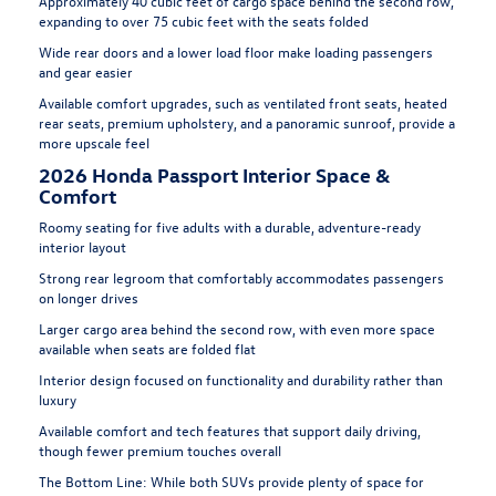
Approximately 40 cubic feet of cargo space behind the second row,
expanding to over 75 cubic feet with the seats folded
Wide rear doors and a lower load floor make loading passengers
and gear easier
Available comfort upgrades, such as ventilated front seats, heated
rear seats, premium upholstery, and a panoramic sunroof, provide a
more upscale feel
2026 Honda Passport Interior Space &
Comfort
Roomy seating for five adults with a durable, adventure-ready
interior layout
Strong rear legroom that comfortably accommodates passengers
on longer drives
Larger cargo area behind the second row, with even more space
available when seats are folded flat
Interior design focused on functionality and durability rather than
luxury
Available comfort and tech features that support daily driving,
though fewer premium touches overall
The Bottom Line:
While both SUVs provide plenty of space for