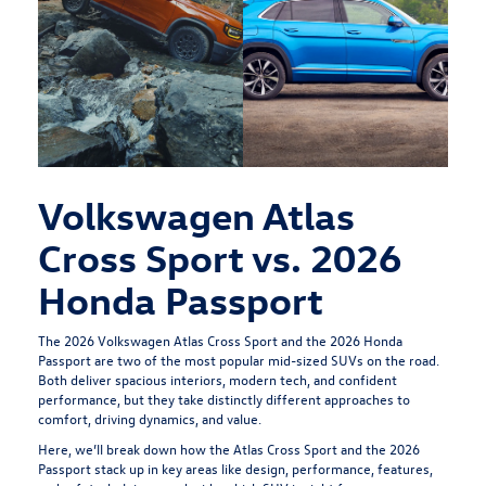
Volkswagen Atlas
Cross Sport vs. 2026
Honda Passport
The
2026 Volkswagen Atlas Cross Sport
and the 2026 Honda
Passport are two of the most popular mid-sized SUVs on the road.
Both deliver spacious interiors, modern tech, and confident
performance, but they take distinctly different approaches to
comfort, driving dynamics, and value.
Here, we’ll break down how the Atlas Cross Sport and the 2026
Passport stack up in key areas like design, performance, features,