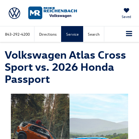
Saved
843-292-4200
Directions
Service
Search
Volkswagen Atlas Cross
Sport vs. 2026 Honda
Passport