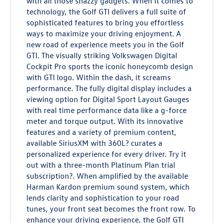
with all those snazzy gadgets. When it comes to
technology, the Golf GTI delivers a full suite of
sophisticated features to bring you effortless
ways to maximize your driving enjoyment. A
new road of experience meets you in the Golf
GTI. The visually striking Volkswagen Digital
Cockpit Pro sports the iconic honeycomb design
with GTI logo. Within the dash, it screams
performance. The fully digital display includes a
viewing option for Digital Sport Layout Gauges
with real time performance data like a g-force
meter and torque output. With its innovative
features and a variety of premium content,
available SiriusXM with 360L? curates a
personalized experience for every driver. Try it
out with a three-month Platinum Plan trial
subscription?. When amplified by the available
Harman Kardon premium sound system, which
lends clarity and sophistication to your road
tunes, your front seat becomes the front row. To
enhance your driving experience, the Golf GTI