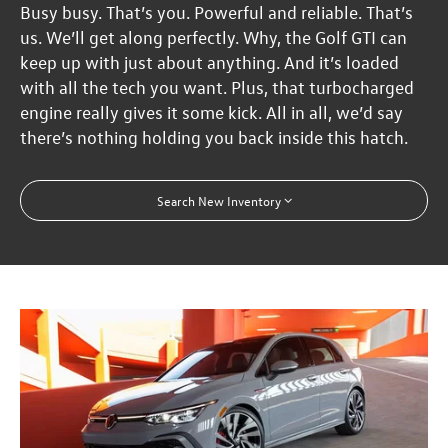
Busy busy. That’s you. Powerful and reliable. That’s
us. We’ll get along perfectly. Why, the Golf GTI can
keep up with just about anything. And it’s loaded
with all the tech you want. Plus, that turbocharged
engine really gives it some kick. All in all, we’d say
there’s nothing holding you back inside this hatch.
Search New Inventory