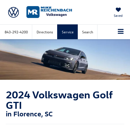
Saved
843-292-4200
Directions
Service
Search
2024 Volkswagen Golf
GTI
in Florence, SC