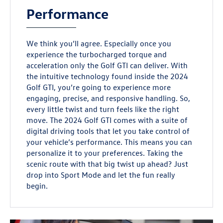
Performance
We think you’ll agree. Especially once you
experience the turbocharged torque and
acceleration only the Golf GTI can deliver. With
the intuitive technology found inside the 2024
Golf GTI, you’re going to experience more
engaging, precise, and responsive handling. So,
every little twist and turn feels like the right
move. The 2024 Golf GTI comes with a suite of
digital driving tools that let you take control of
your vehicle’s performance. This means you can
personalize it to your preferences. Taking the
scenic route with that big twist up ahead? Just
drop into Sport Mode and let the fun really
begin.