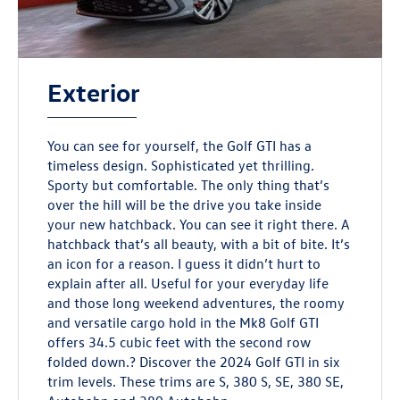
Exterior
You can see for yourself, the Golf GTI has a
timeless design. Sophisticated yet thrilling.
Sporty but comfortable. The only thing that’s
over the hill will be the drive you take inside
your new hatchback. You can see it right there. A
hatchback that’s all beauty, with a bit of bite. It’s
an icon for a reason. I guess it didn’t hurt to
explain after all. Useful for your everyday life
and those long weekend adventures, the roomy
and versatile cargo hold in the Mk8 Golf GTI
offers 34.5 cubic feet with the second row
folded down.? Discover the 2024 Golf GTI in six
trim levels. These trims are S, 380 S, SE, 380 SE,