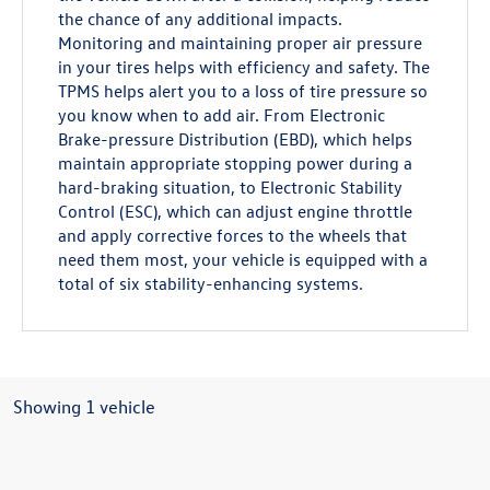
the chance of any additional impacts.
Monitoring and maintaining proper air pressure
in your tires helps with efficiency and safety. The
TPMS helps alert you to a loss of tire pressure so
you know when to add air. From Electronic
Brake-pressure Distribution (EBD), which helps
maintain appropriate stopping power during a
hard-braking situation, to Electronic Stability
Control (ESC), which can adjust engine throttle
and apply corrective forces to the wheels that
need them most, your vehicle is equipped with a
total of six stability-enhancing systems.
Showing 1 vehicle