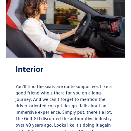
Interior
You’ll find the seats are quite supportive. Like a
good friend who’s there for you on a long
journey. And we can’t forget to mention the
driver-oriented cockpit design. Talk about an
immersive experience. Simply put, there's a lot.
The Golf GTI disrupted the automotive industry
over 40 years ago. Looks like it’s doing it again