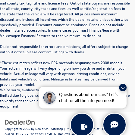
and county tax, tag, title and license fees. Out of state buyers are responsible
for all state, county, city taxes and fees, as well as title/registration fees in
the state that the vehicle will be registered. All prices show maximum
discount and include all incentives which the dealer retains unless otherwise
specifically provided. Discounts cannot be combined. Prices do not include
dealer installed accessories. In some cases you must finance/lease with
Volkswagen Financial Services to receive maximum discount.
Dealer not responsible for errors and omissions; all offers subject to change
without notice, please confirm listings with dealer.
*These estimates reflect new EPA methods beginning with 2008 models.
Your actual mileage will vary depending on how you drive and maintain your
vehicle. Actual mileage will vary with options, driving conditions, driving
habits and vehicle's condition. Mileage estimates may be derived from
previous year model.
We’re sorry, availability of some equipment, options or features may be
Questions about our cars? Let’s
limited due to global supply issues affecting the auto industry. Please be sure
to verify that the vehicle you purchase includes all expected features and
chat for all the info you need!
equipment.
Copyright © 2026
by
DealerOn
|
Sitemap
|
Privacy
| Volkswagen of Florence
|
611 N
Coit St,
Florence,
SC
29501
| Call Us:
843-292-4200
|
Recalls