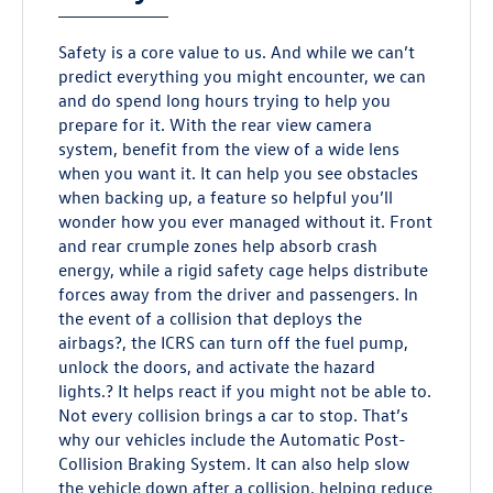
Safety is a core value to us. And while we can’t
predict everything you might encounter, we can
and do spend long hours trying to help you
prepare for it. With the rear view camera
system, benefit from the view of a wide lens
when you want it. It can help you see obstacles
when backing up, a feature so helpful you’ll
wonder how you ever managed without it. Front
and rear crumple zones help absorb crash
energy, while a rigid safety cage helps distribute
forces away from the driver and passengers. In
the event of a collision that deploys the
airbags?, the ICRS can turn off the fuel pump,
unlock the doors, and activate the hazard
lights.? It helps react if you might not be able to.
Not every collision brings a car to stop. That’s
why our vehicles include the Automatic Post-
Collision Braking System. It can also help slow
the vehicle down after a collision, helping reduce