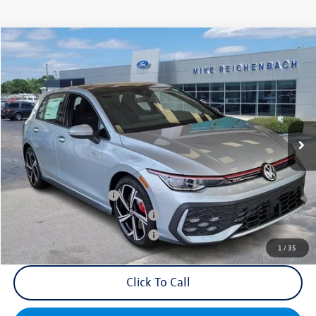
Compare Vehicle
2025
Volkswagen Golf GTI
2.0T SE
VIN:
WVWSA7CDXSW214569
Stock:
Q73188
Model:
DA17UZ
MSRP:
$39,455
Ext.
Int.
In Stock
Documentation Fee:
+$499
Mike's Price:
$39,954
College Graduate Bonus
$1,000
Military & First Responders Bonus
$500
Military & First Responders Bonus
$500
1
/
35
Click To Call