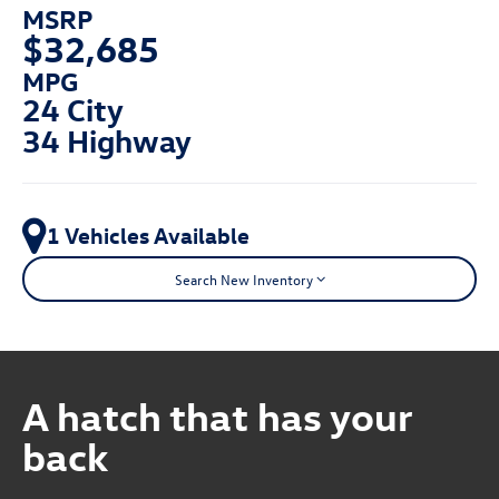
MSRP
$32,685
MPG
24 City
34 Highway
1 Vehicles Available
Search New Inventory
A hatch that has your
back