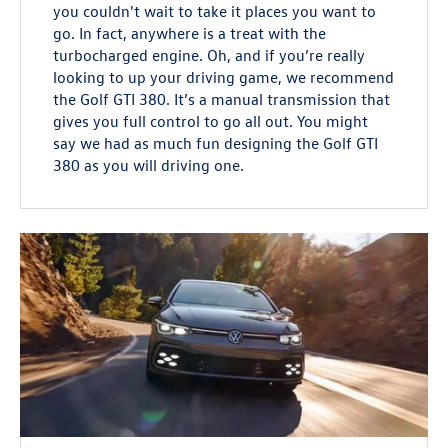
you couldn't wait to take it places you want to
go. In fact, anywhere is a treat with the
turbocharged engine. Oh, and if you’re really
looking to up your driving game, we recommend
the Golf GTI 380. It’s a manual transmission that
gives you full control to go all out. You might
say we had as much fun designing the Golf GTI
380 as you will driving one.