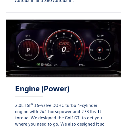
Autobahn and 380 Autobahn.
Engine (Power)
2.0L TSI® 16-valve DOHC turbo 4-cylinder
engine with 241 horsepower and 273 lbs-ft
torque. We designed the Golf GTI to get you
where you need to go. We also designed it so