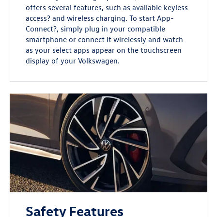
offers several features, such as available keyless
access? and wireless charging. To start App-
Connect?, simply plug in your compatible
smartphone or connect it wirelessly and watch
as your select apps appear on the touchscreen
display of your Volkswagen.
Safety Features