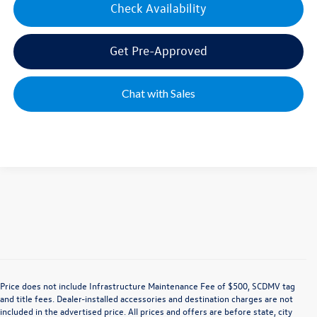
Check Availability
Get Pre-Approved
Chat with Sales
Price does not include Infrastructure Maintenance Fee of $500, SCDMV tag
and title fees. Dealer-installed accessories and destination charges are not
included in the advertised price. All prices and offers are before state, city