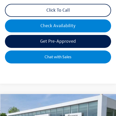
Click To Call
Check Availability
Get Pre-Approved
Chat with Sales
Compare Vehicle
2026
Volkswagen Jetta
1.5T SE
Special Offer