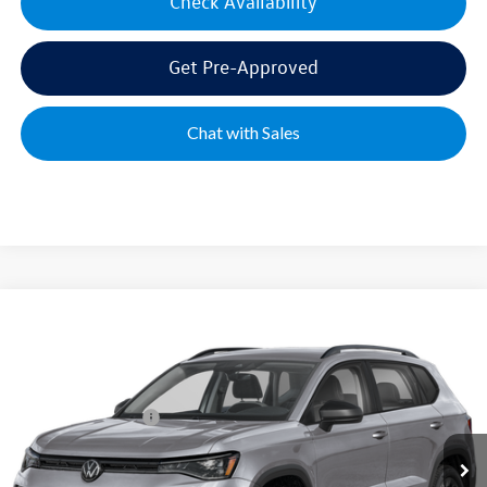
Check Availability
Get Pre-Approved
Chat with Sales
Compare Vehicle
2026
Volkswagen Taos
1.5T S
VIN:
3VV5C7B28TM087895
Stock:
UP4102
Model:
CL22SZ
MSRP:
$28,576
Ext.
Int.
In Stock
Volkswagen Offers:
-$1,500
Documentation Fee:
+$499