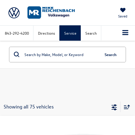
Saved
843-292-4200
Directions
Service
Search
Search
Showing all 75 vehicles
Compare Vehicle
2026
Volkswagen Jetta
1.5T S