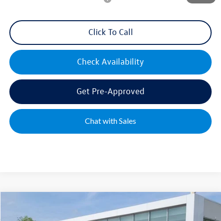
Click To Call
Check Availability
Get Pre-Approved
Chat with Sales
Compare Vehicle
2026
Volkswagen Tiguan
2.0T S