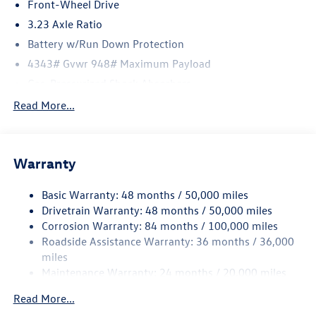
includes: $1500 - Customer Bonus. Exp. 08/31/2026
Front-Wheel Drive
3.23 Axle Ratio
Battery w/Run Down Protection
4343# Gvwr 948# Maximum Payload
Gas-Pressurized Shock Absorbers
Front And Rear Anti-Roll Bars
Read More...
Electric Power-Assist Speed-Sensing Steering
13.2 Gal. Fuel Tank
Warranty
Single Stainless Steel Exhaust
Front Suspension w/Coil Springs
Basic Warranty: 48 months / 50,000 miles
Rear Suspension w/Coil Springs
Drivetrain Warranty: 48 months / 50,000 miles
4-Wheel Disc Brakes w/4-Wheel ABS, Front Vented
Corrosion Warranty: 84 months / 100,000 miles
Discs, Brake Assist, Hill Hold Control and Electric
Roadside Assistance Warranty: 36 months / 36,000
Parking Brake
miles
Maintenance Warranty: 24 months / 20,000 miles
Read More...