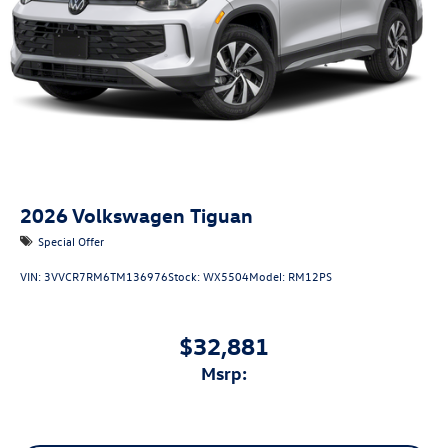
2026
Volkswagen Tiguan
Special Offer
VIN:
3VVCR7RM6TM136976
Stock:
WX5504
Model:
RM12PS
$32,881
msrp: