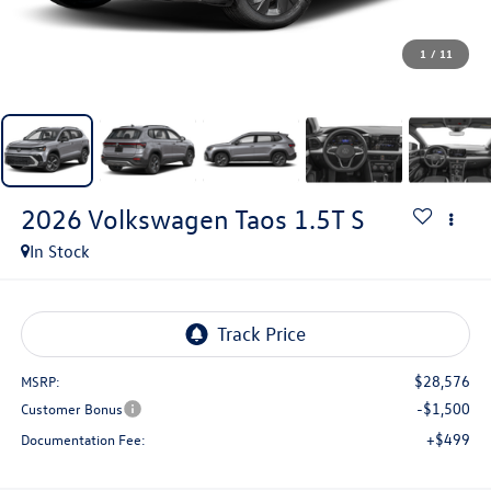
1
/
11
2026
Volkswagen Taos
1.5T S
In Stock
$28,576
MSRP:
-$1,500
Customer Bonus
+$499
Documentation Fee: