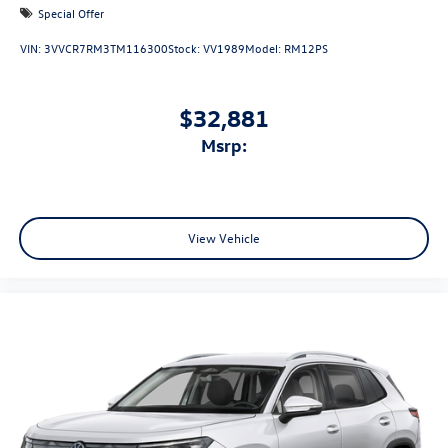
Special Offer
VIN:
3VVCR7RM3TM116300
Stock:
VV1989
Model:
RM12PS
$32,881
msrp:
View Vehicle