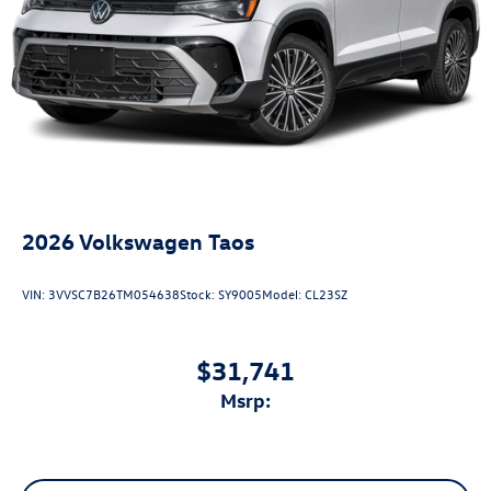
2026
Volkswagen Taos
VIN:
3VVSC7B26TM054638
Stock:
SY9005
Model:
CL23SZ
$31,741
msrp: