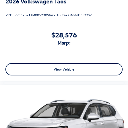
2026
Volkswagen Taos
VIN:
3VV5C7B21TM085230
Stock:
UP3942
Model:
CL22SZ
$28,576
msrp:
View Vehicle