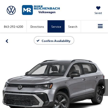
Saved
843-292-4200
Directions
Service
Search
Confirm Availability