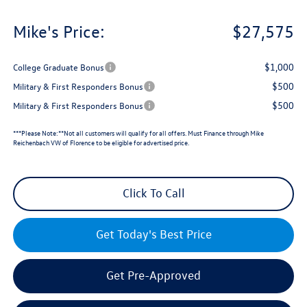
Mike's Price:
$27,575
$1,000
College Graduate Bonus
$500
Military & First Responders Bonus
$500
Military & First Responders Bonus
***Please Note:**Not all customers will qualify for all offers. Must Finance through Mike
Reichenbach VW of Florence to be eligible for advertised price.
Click To Call
Get Today's Best Price
Get Pre-Approved