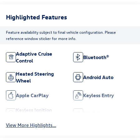
Highlighted Features
Feature availability subject to final vehicle configuration. Please
reference window sticker for more info.
Adaptive Cruise
Bluetooth®
Control
Heated Steering
Android Auto
Wheel
Apple CarPlay
Keyless Entry
Keyless Ignition
Wi-Fi Hotspot
System
View More Highlights...