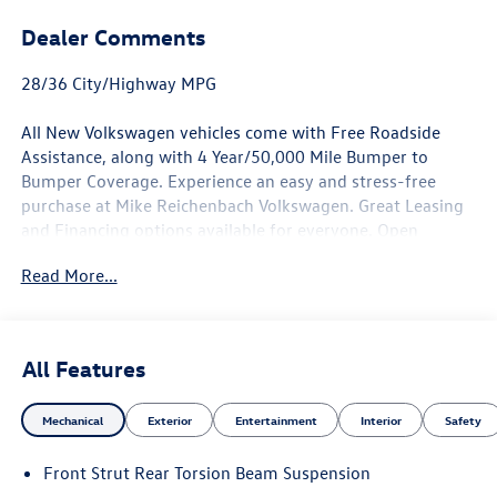
Dealer Comments
28/36 City/Highway MPG
All New Volkswagen vehicles come with Free Roadside
Assistance, along with 4 Year/50,000 Mile Bumper to
Bumper Coverage. Experience an easy and stress-free
purchase at Mike Reichenbach Volkswagen. Great Leasing
and Financing options available for everyone. Open
Monday - Saturday for Sales and Service. See our Great
Read More...
Customer Reviews and see why it is worth it To Give Mike
a Try.
Pyrite Silver Metallic 2026 Volkswagen Taos 1.5T S FWD 8-
Speed Automatic with Tiptronic 1.5L I4 Turbocharged
All Features
DOHC 16V LEV3-SULEV30 174hp
Mechanical
Exterior
Entertainment
Interior
Safety
Not all customers will qualify. Must finance through Mike
Front Strut Rear Torsion Beam Suspension
Reichenbach Automotive to be eligible for all offers. Price