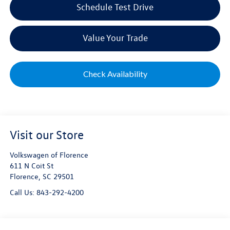
Schedule Test Drive
Value Your Trade
Check Availability
Visit our Store
Volkswagen of Florence
611 N Coit St
Florence
,
SC
29501
Call Us:
843-292-4200