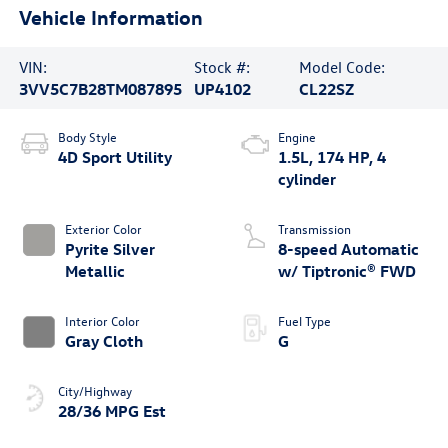
Vehicle Information
VIN:
Stock #:
Model Code:
3VV5C7B28TM087895
UP4102
CL22SZ
Body Style
Engine
4D Sport Utility
1.5L, 174 HP, 4
cylinder
Exterior Color
Transmission
Pyrite Silver
8-speed Automatic
Metallic
w/ Tiptronic® FWD
Interior Color
Fuel Type
Gray Cloth
G
City/Highway
28/36 MPG Est