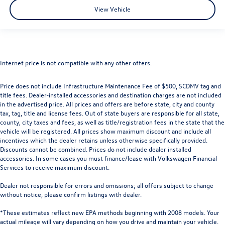
View Vehicle
Internet price is not compatible with any other offers.
Price does not include Infrastructure Maintenance Fee of $500, SCDMV tag and
title fees. Dealer-installed accessories and destination charges are not included
in the advertised price. All prices and offers are before state, city and county
tax, tag, title and license fees. Out of state buyers are responsible for all state,
county, city taxes and fees, as well as title/registration fees in the state that the
vehicle will be registered. All prices show maximum discount and include all
incentives which the dealer retains unless otherwise specifically provided.
Discounts cannot be combined. Prices do not include dealer installed
accessories. In some cases you must finance/lease with Volkswagen Financial
Services to receive maximum discount.
Dealer not responsible for errors and omissions; all offers subject to change
without notice, please confirm listings with dealer.
*These estimates reflect new EPA methods beginning with 2008 models. Your
actual mileage will vary depending on how you drive and maintain your vehicle.