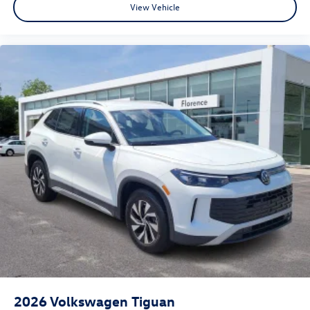
View Vehicle
2026
Volkswagen Tiguan