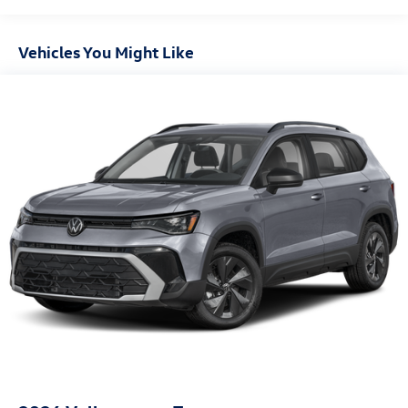
Vehicles You Might Like