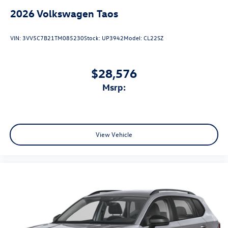
2026
Volkswagen Taos
VIN:
3VV5C7B21TM085230
Stock:
UP3942
Model:
CL22SZ
$28,576
msrp:
View Vehicle