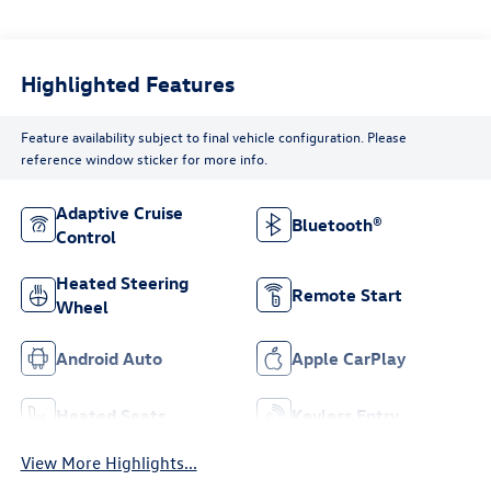
Highlighted Features
Feature availability subject to final vehicle configuration. Please
reference window sticker for more info.
Adaptive Cruise
Bluetooth®
Control
Heated Steering
Remote Start
Wheel
Android Auto
Apple CarPlay
Heated Seats
Keyless Entry
View More Highlights...