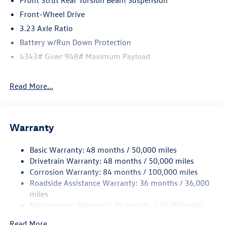
Front Strut Rear Torsion Beam Suspension
Reichenbach Automotive to be eligible for all offers. Price
includes: $1500 - Customer Bonus. Exp. 08/31/2026
Front-Wheel Drive
3.23 Axle Ratio
Battery w/Run Down Protection
4343# Gvwr 948# Maximum Payload
Gas-Pressurized Shock Absorbers
Front And Rear Anti-Roll Bars
Read More...
Electric Power-Assist Speed-Sensing Steering
13.2 Gal. Fuel Tank
Warranty
Single Stainless Steel Exhaust
Front Suspension w/Coil Springs
Basic Warranty: 48 months / 50,000 miles
Rear Suspension w/Coil Springs
Drivetrain Warranty: 48 months / 50,000 miles
4-Wheel Disc Brakes w/4-Wheel ABS, Front Vented
Corrosion Warranty: 84 months / 100,000 miles
Discs, Brake Assist, Hill Hold Control and Electric
Roadside Assistance Warranty: 36 months / 36,000
Parking Brake
miles
Maintenance Warranty: 24 months / 20,000 miles
Read More...