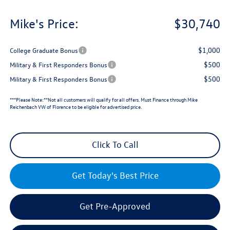
Mike's Price:
$30,740
$1,000
College Graduate Bonus
$500
Military & First Responders Bonus
$500
Military & First Responders Bonus
***Please Note:**Not all customers will qualify for all offers. Must Finance through Mike
Reichenbach VW of Florence to be eligible for advertised price.
Click To Call
Get Today's Best Price
Get Pre-Approved