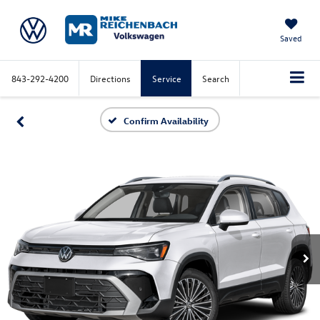
Saved
843-292-4200
Directions
Service
Search
Confirm Availability