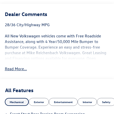
Dealer Comments
28/36 City/Highway MPG
All New Volkswagen vehicles come with Free Roadside
Assistance, along with 4 Year/50,000 Mile Bumper to
Bumper Coverage. Experience an easy and stress-free
purchase at Mike Reichenbach Volkswagen. Great Leasing
and Financing options available for everyone. Open
Monday - Saturday for Sales and Service. See our Great
Read More...
Customer Reviews and see why it is worth it To Give Mike
a Try.
Pure White 2026 Volkswagen Taos 1.5T SE FWD 8-Speed
Automatic with Tiptronic 1.5L I4 Turbocharged DOHC 16V
All Features
LEV3-SULEV30 174hp
Mechanical
Exterior
Entertainment
Interior
Safety
Not all customers will qualify. Must finance through Mike