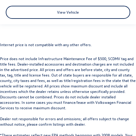
View Vehicle
Internet price is not compatible with any other offers.
Price does not include Infrastructure Maintenance Fee of $500, SCDMV tag and
title fees. Dealer-installed accessories and destination charges are not included
in the advertised price. All prices and offers are before state, city and county
tax, tag, title and license fees. Out of state buyers are responsible for all state,
county, city taxes and fees, as well as title/registration fees in the state that the
vehicle will be registered. All prices show maximum discount and include all
incentives which the dealer retains unless otherwise specifically provided.
Discounts cannot be combined. Prices do not include dealer installed
accessories. In some cases you must finance/lease with Volkswagen Financial
Services to receive maximum discount.
Dealer not responsible for errors and omissions; all offers subject to change
without notice, please confirm listings with dealer.
*These estimates reflect new EPA methods beginning with 2008 models. Your