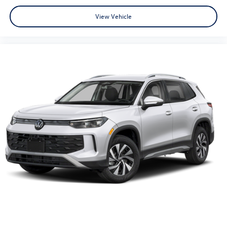
View Vehicle