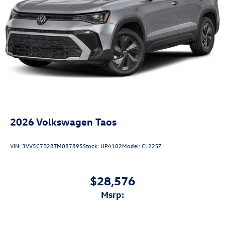
2026
Volkswagen Taos
VIN:
3VV5C7B28TM087895
Stock:
UP4102
Model:
CL22SZ
$28,576
msrp: