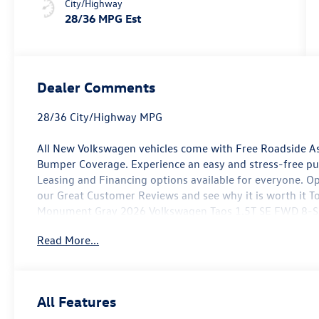
City/Highway
28/36 MPG Est
Dealer Comments
28/36 City/Highway MPG
All New Volkswagen vehicles come with Free Roadside As
Bumper Coverage. Experience an easy and stress-free p
Leasing and Financing options available for everyone. O
our Great Customer Reviews and see why it is worth it To
Monument Gray 2026 Volkswagen Taos 1.5T SE FWD 8-Spe
Turbocharged DOHC 16V LEV3-SULEV30 174hp
Read More...
Not all customers will qualify. Must finance through Mik
offers. Price includes: $1500 - Customer Bonus. Exp. 0
All Features