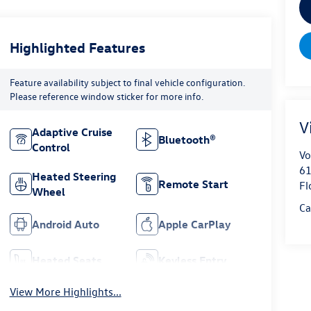
Highlighted Features
Feature availability subject to final vehicle configuration.
Please reference window sticker for more info.
V
Adaptive Cruise
Bluetooth®
Control
Vo
61
Heated Steering
Remote Start
Fl
Wheel
Ca
Android Auto
Apple CarPlay
Heated Seats
Keyless Entry
View More Highlights...