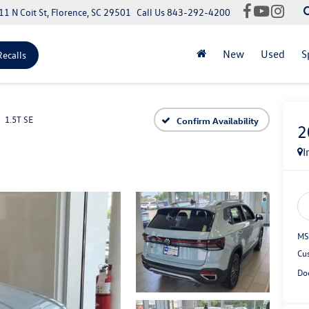
11 N Coit St, Florence, SC 29501
Call Us
843-292-4200
New
Used
S
Recalls
1.5T SE
Confirm Availability
2
I
MS
Cu
Do