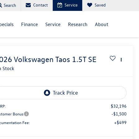
Contact
Service
Saved
Search
pecials
Finance
Service
Research
About
026
Volkswagen Taos
1.5T SE
n Stock
$32,196
RP:
-$1,500
stomer Bonus
+$499
cumentation Fee: