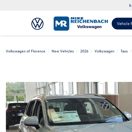
6
Vehicle 
Volkswagen of Florence
New Vehicles
2026
Volkswagen
Taos