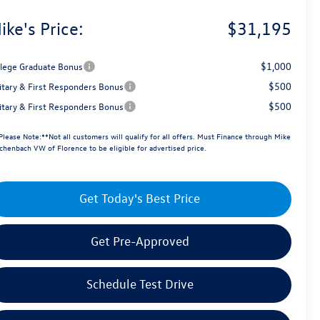
ike's Price:
$31,195
$1,000
llege Graduate Bonus
$500
litary & First Responders Bonus
$500
litary & First Responders Bonus
Please Note:**Not all customers will qualify for all offers. Must Finance through Mike
chenbach VW of Florence to be eligible for advertised price.
Get Today's Best Price
Get Pre-Approved
Schedule Test Drive