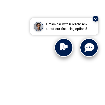
Dream car within reach! Ask
about our financing options!