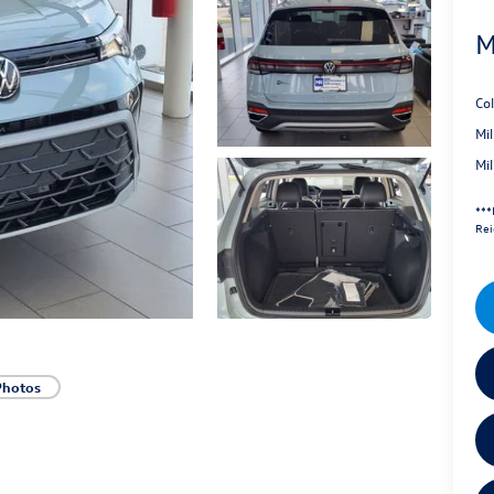
M
Co
Mi
Mi
***
Rei
Photos