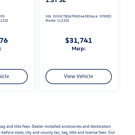
895
VIN:
3VVSC7B26TM054638
Stock:
SY9005
L22SZ
Model:
CL23SZ
576
$31,741
:
msrp:
icle
View Vehicle
g and title fees. Dealer-installed accessories and destination
 before state, city and county tax, tag, title and license fees. Out