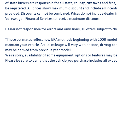
of state buyers are responsible for all state, county, city taxes and fees, 
be registered. All prices show maximum discount and include all incenti
provided. Discounts cannot be combined. Prices do not include dealer i
Volkswagen Financial Services to receive maximum discount.
Dealer not responsible for errors and omissions; all offers subject to ch
*These estimates reflect new EPA methods beginning with 2008 models
maintain your vehicle. Actual mileage will vary with options, driving con
may be derived from previous year model.
We’re sorry, availability of some equipment, options or features may be 
Please be sure to verify that the vehicle you purchase includes all exp