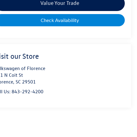
Value Your Trade
Check Availability
isit our Store
lkswagen of Florence
1 N Coit St
orence
,
SC
29501
ll Us:
843-292-4200