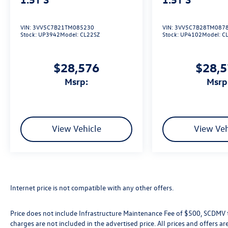
VIN:
3VV5C7B21TM085230
VIN:
3VV5C7B28TM087
Stock:
UP3942
Model:
CL22SZ
Stock:
UP4102
Model:
C
$28,576
$28,
msrp:
msrp
View Vehicle
View Veh
Internet price is not compatible with any other offers.
Price does not include Infrastructure Maintenance Fee of $500, SCDMV ta
charges are not included in the advertised price. All prices and offers are