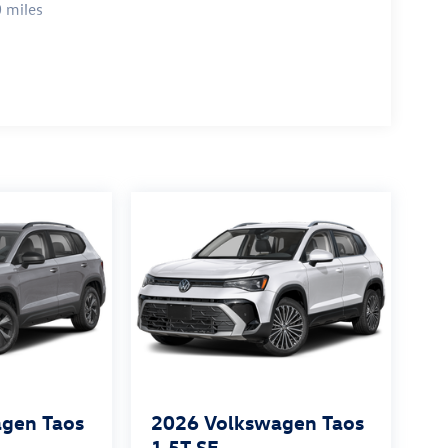
 miles
gen Taos
2026
Volkswagen Taos
1.5T SE