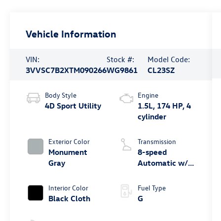
Vehicle Information
VIN:
Stock #:
Model Code:
3VVSC7B2XTM090266
WG9861
CL23SZ
Body Style
Engine
4D Sport Utility
1.5L, 174 HP, 4
cylinder
Exterior Color
Transmission
Monument
8-speed
Gray
Automatic w/
Tiptronic® FWD
Interior Color
Fuel Type
Black Cloth
G