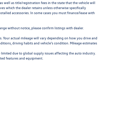
as well as title/registration fees in the state that the vehicle will
ves which the dealer retains unless otherwise specifically
nstalled accessories. In some cases you must finance/lease with
ange without notice, please confirm listings with dealer.
. Your actual mileage will vary depending on how you drive and
ditions, driving habits and vehicle's condition. Mileage estimates
limited due to global supply issues affecting the auto industry.
ected features and equipment.