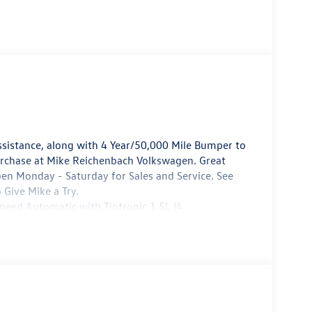
sistance, along with 4 Year/50,000 Mile Bumper to
urchase at Mike Reichenbach Volkswagen. Great
pen Monday - Saturday for Sales and Service. See
 Give Mike a Try.
ed Automatic with Tiptronic 1.5L I4
e Reichenbach Automotive to be eligible for all
8/31/2026