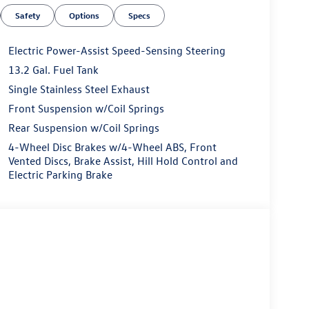
Safety
Options
Specs
Electric Power-Assist Speed-Sensing Steering
13.2 Gal. Fuel Tank
Single Stainless Steel Exhaust
Front Suspension w/Coil Springs
Rear Suspension w/Coil Springs
4-Wheel Disc Brakes w/4-Wheel ABS, Front
Vented Discs, Brake Assist, Hill Hold Control and
Electric Parking Brake