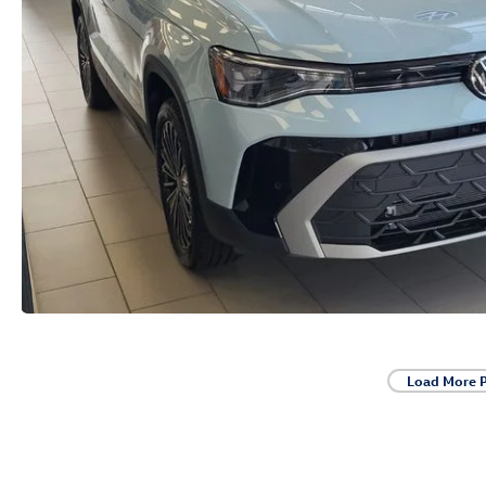
Load More 