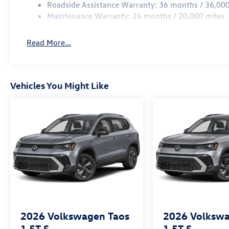
Roadside Assistance Warranty: 36 months / 36,000
Maintenance Warranty: 24 months / 20,000 miles
Read More...
Vehicles You Might Like
2026
Volkswagen Taos
2026
Volkswa
1.5T S
1.5T S