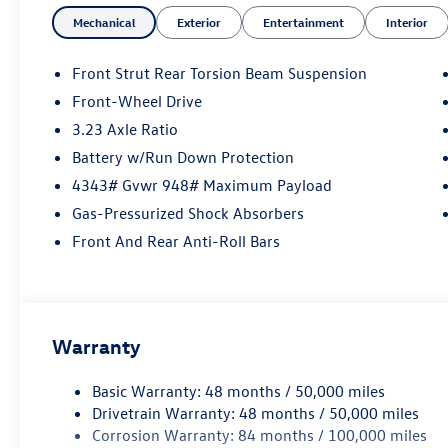
Mechanical
Exterior
Entertainment
Interior
Front Strut Rear Torsion Beam Suspension
Front-Wheel Drive
3.23 Axle Ratio
Battery w/Run Down Protection
4343# Gvwr 948# Maximum Payload
Gas-Pressurized Shock Absorbers
Front And Rear Anti-Roll Bars
Warranty
Basic Warranty: 48 months / 50,000 miles
Drivetrain Warranty: 48 months / 50,000 miles
Corrosion Warranty: 84 months / 100,000 miles