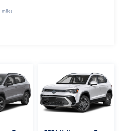
 miles