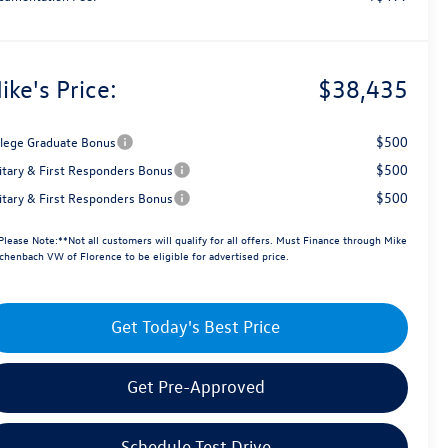
ike's Price:
$38,435
$500
llege Graduate Bonus
$500
litary & First Responders Bonus
$500
litary & First Responders Bonus
Please Note:**Not all customers will qualify for all offers. Must Finance through Mike
chenbach VW of Florence to be eligible for advertised price.
Get Today's Best Price
Get Pre-Approved
Schedule Test Drive