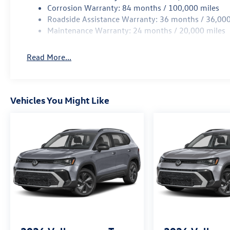
Corrosion Warranty: 84 months / 100,000 miles
Roadside Assistance Warranty: 36 months / 36,000
Maintenance Warranty: 24 months / 20,000 miles
Read More...
Vehicles You Might Like