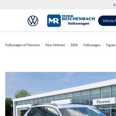
6
Vehicle 
Volkswagen of Florence
New Vehicles
2026
Volkswagen
Tiguan