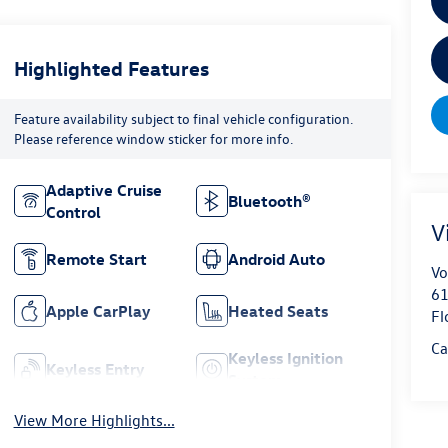
Highlighted Features
Feature availability subject to final vehicle configuration.
Please reference window sticker for more info.
Adaptive Cruise
Bluetooth®
Control
V
Remote Start
Android Auto
Vo
61
Apple CarPlay
Heated Seats
Fl
Ca
Keyless Ignition
Keyless Entry
System
View More Highlights...