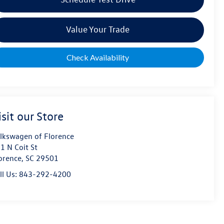
Value Your Trade
Check Availability
isit our Store
lkswagen of Florence
1 N Coit St
orence
,
SC
29501
ll Us:
843-292-4200