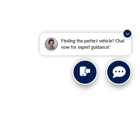
Finding the perfect vehicle? Chat
now for expert guidance!