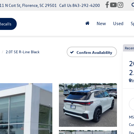
11 N Coit St, Florence, SC 29501
Call Us
843-292-4200
New
Used
S
Recalls
Recen
2.0T SE R-Line Black
Confirm Availability
2
2
I
MS
Cu
Do