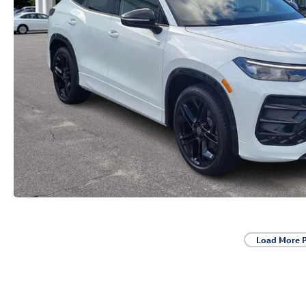
Load More 