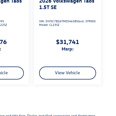
gen Taos
2026
Volkswagen Taos
1.5T SE
895
VIN:
3VVSC7B26TM054638
Stock:
SY9005
L22SZ
Model:
CL23SZ
576
$31,741
:
msrp:
icle
View Vehicle
g and title fees. Dealer-installed accessories and destination