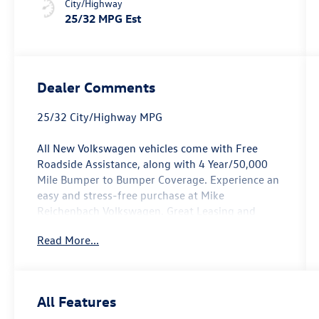
City/Highway
25/32 MPG Est
Dealer Comments
25/32 City/Highway MPG
All New Volkswagen vehicles come with Free
Roadside Assistance, along with 4 Year/50,000
Mile Bumper to Bumper Coverage. Experience an
easy and stress-free purchase at Mike
Reichenbach Volkswagen. Great Leasing and
Financing options available for everyone. Open
Read More...
Monday - Saturday for Sales and Service. See our
Great Customer Reviews and see why it is worth
it To Give Mike a Try.
Opal White Pearl 2026 Volkswagen Tiguan 2.0T
All Features
SE R-Line Black FWD 8-Speed Automatic 2.0L TSI