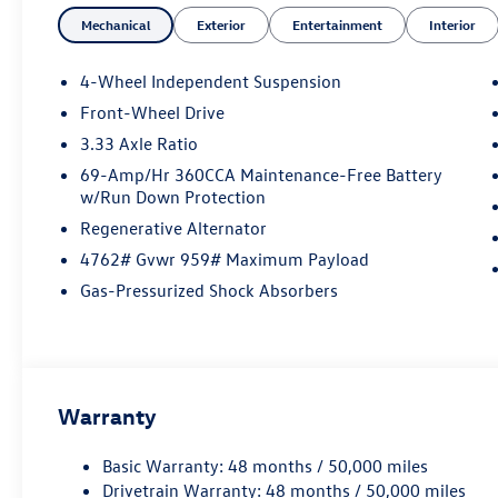
DOHC
Mechanical
Exterior
Entertainment
Interior
Not all customers will qualify. Must finance
4-Wheel Independent Suspension
through Mike Reichenbach Automotive to be
Front-Wheel Drive
eligible for all offers. Price includes: $2500 -
3.33 Axle Ratio
Customer Bonus. Exp. 08/31/2026
69-Amp/Hr 360CCA Maintenance-Free Battery
w/Run Down Protection
Regenerative Alternator
4762# Gvwr 959# Maximum Payload
Gas-Pressurized Shock Absorbers
Warranty
Basic Warranty: 48 months / 50,000 miles
Drivetrain Warranty: 48 months / 50,000 miles