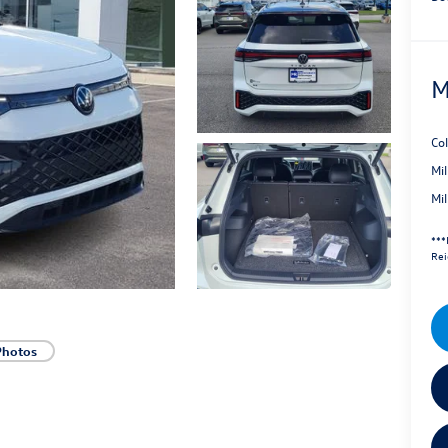
M
Co
Mi
Mi
***
Rei
Photos