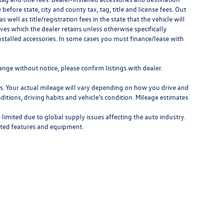
 before state, city and county tax, tag, title and license fees. Out
as well as title/registration fees in the state that the vehicle will
ves which the dealer retains unless otherwise specifically
nstalled accessories. In some cases you must finance/lease with
ange without notice, please confirm listings with dealer.
. Your actual mileage will vary depending on how you drive and
ditions, driving habits and vehicle's condition. Mileage estimates
limited due to global supply issues affecting the auto industry.
ected features and equipment.