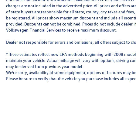
charges are not included in the advertised price. All prices and offers are
of state buyers are responsible for all state, county, city taxes and fees, 
be registered. All prices show maximum discount and include all incenti
provided. Discounts cannot be combined. Prices do not include dealer i
Volkswagen Financial Services to receive maximum discount.
Dealer not responsible for errors and omissions; all offers subject to ch
*These estimates reflect new EPA methods beginning with 2008 models
maintain your vehicle. Actual mileage will vary with options, driving con
may be derived from previous year model.
We’re sorry, availability of some equipment, options or features may be 
Please be sure to verify that the vehicle you purchase includes all exp