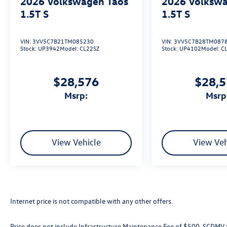
2026
Volkswagen Taos
2026
Volkswa
1.5T S
1.5T S
VIN:
3VV5C7B21TM085230
VIN:
3VV5C7B28TM087
Stock:
UP3942
Model:
CL22SZ
Stock:
UP4102
Model:
C
$28,576
$28,
msrp:
msrp
View Vehicle
View Veh
Internet price is not compatible with any other offers.
Price does not include Infrastructure Maintenance Fee of $500, SCDMV ta