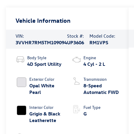
Vehicle Information
VIN:
Stock #:
Model Code:
3VVHR7RM5TM109094
UP3606
RM1VPS
Body Style
Engine
4D Sport Utility
4 Cyl - 2 L
Exterior Color
Transmission
Opal White
8-Speed
Pearl
Automatic FWD
Interior Color
Fuel Type
Grigio & Black
G
Leatherette