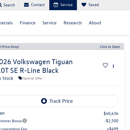
Contact
Service
Saved
Search
pecials
Finance
Service
Research
About
t Price Drop!
Click to Open
026
Volkswagen Tiguan
.0T SE R-Line Black
n Stock
Special Offer
$40,436
RP:
-$2,500
stomer Bonus
+$499
cumentation Fee: