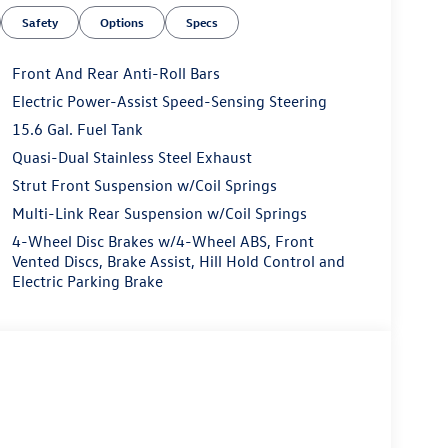
Safety
Options
Specs
Front And Rear Anti-Roll Bars
Electric Power-Assist Speed-Sensing Steering
15.6 Gal. Fuel Tank
Quasi-Dual Stainless Steel Exhaust
Strut Front Suspension w/Coil Springs
Multi-Link Rear Suspension w/Coil Springs
4-Wheel Disc Brakes w/4-Wheel ABS, Front
Vented Discs, Brake Assist, Hill Hold Control and
Electric Parking Brake