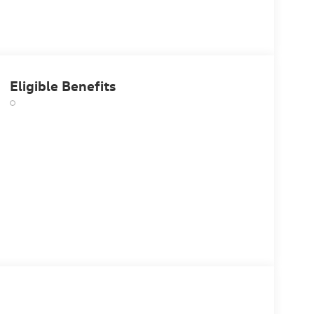
Eligible Benefits