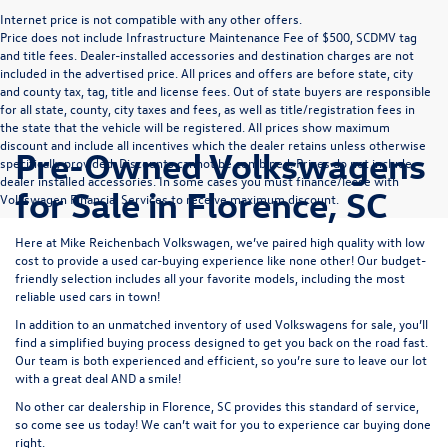
Internet price is not compatible with any other offers.
Price does not include Infrastructure Maintenance Fee of $500, SCDMV tag
and title fees. Dealer-installed accessories and destination charges are not
included in the advertised price. All prices and offers are before state, city
and county tax, tag, title and license fees. Out of state buyers are responsible
for all state, county, city taxes and fees, as well as title/registration fees in
the state that the vehicle will be registered. All prices show maximum
discount and include all incentives which the dealer retains unless otherwise
Pre-Owned Volkswagens
specifically provided. Discounts cannot be combined. Prices do not include
dealer installed accessories. In some cases you must finance/lease with
for Sale in Florence, SC
Volkswagen Financial Services to receive maximum discount.
Here at Mike Reichenbach Volkswagen, we’ve paired high quality with low
cost to provide a used car-buying experience like none other! Our budget-
friendly selection includes all your favorite models, including the most
reliable used cars in town!
In addition to an unmatched inventory of used Volkswagens for sale, you’ll
find a simplified buying process designed to get you back on the road fast.
Our team is both experienced and efficient, so you’re sure to leave our lot
with a great deal AND a smile!
No other car dealership in Florence, SC provides this standard of service,
so come see us today! We can’t wait for you to experience car buying done
right.