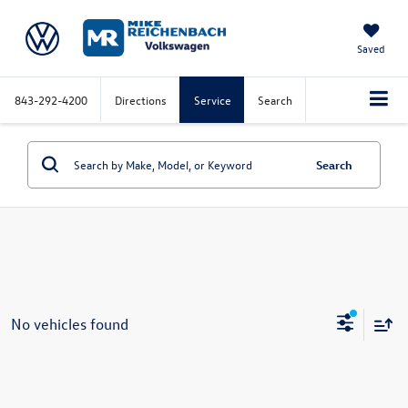
Saved
843-292-4200
Directions
Service
Search
Search
No vehicles found