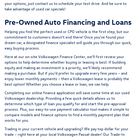
your options, just contact us to schedule your test drive. And be sure to
take advantage of
used car specials
!
Pre-Owned Auto Financing and Loans
Helping you find the perfect used or CPO vehicle is the first step, but our
commitment to customers doesn’t end there! Once you’ve found your
dream car, a designated finance specialist will guide you through our quick,
easy buying process.
Here at our on-site
Volkswagen Finance Center
, we’ll first review your
options to help determine whether buying or leasing is best. If building
equity and making an investment is a priority, we’ll likely recommend
making a purchase. But if you’d prefer to upgrade every few years – and
enjoy lower monthly payments – then a Volkswagen lease is probably the
best option! Whether you choose a lease or loan, we can help.
Completing our online
finance application
will save some time at our used
Volkswagen dealership. Providing a few quick details allows us to
determine which type of loan you qualify for and start the pre-approval
process. Plus, our easy-to-use
payment calculator tool
makes it simple to
compare models and finance options to find a monthly payment plan that
works for you.
Trading in your current vehicle and upgrading? We pay top dollar for your
trade – right here at your local Volkswagen Passat dealer! Our
Trade-In