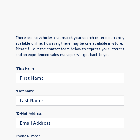
There are no vehicles that match your search criteria currently
available online; however, there may be one available in-store.
Please fill out the contact form below to express your interest
and an experienced sales manager will get back to you.
*First Name
*Last Name
*E-Mail Address
Phone Number