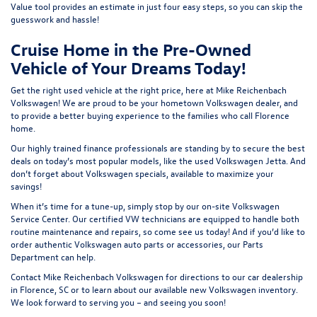
Value tool
provides an estimate in just four easy steps, so you can skip the
guesswork and hassle!
Cruise Home in the Pre-Owned
Vehicle of Your Dreams Today!
Get the right used vehicle at the right price, here at Mike Reichenbach
Volkswagen! We are proud to be your hometown Volkswagen dealer, and
to provide a better buying experience to the families who call Florence
home.
Our highly trained finance professionals are standing by to secure the best
deals on today’s most popular models, like the used Volkswagen Jetta. And
don’t forget about Volkswagen specials, available to maximize your
savings!
When it’s time for a tune-up, simply stop by our on-site Volkswagen
Service Center
. Our certified VW technicians are equipped to handle both
routine maintenance and repairs, so come see us today! And if you’d like to
order authentic Volkswagen auto parts or accessories, our
Parts
Department
can help.
Contact
Mike Reichenbach Volkswagen for
directions
to our car dealership
in Florence, SC or to learn about our available
new Volkswagen inventory
.
We look forward to serving you – and seeing you soon!