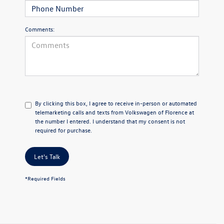
Comments:
By clicking this box, I agree to receive in-person or automated
telemarketing calls and texts from Volkswagen of Florence at
the number I entered. I understand that my consent is not
required for purchase.
Let's Talk
*Required Fields