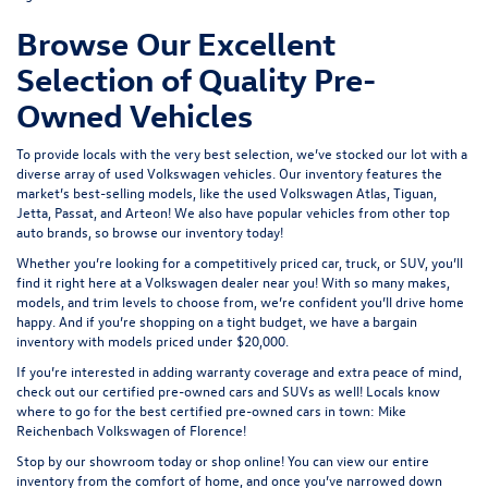
Browse Our Excellent
Selection of Quality Pre-
Owned Vehicles
To provide locals with the very best selection, we’ve stocked our lot with a
diverse array of
used Volkswagen
vehicles. Our inventory features the
market’s best-selling models, like the used Volkswagen Atlas, Tiguan,
Jetta, Passat, and Arteon! We also have popular vehicles from other top
auto brands, so browse our inventory today!
Whether you’re looking for a competitively priced car, truck, or SUV, you’ll
find it right here at a Volkswagen dealer near you! With so many makes,
models, and trim levels to choose from, we’re confident you’ll drive home
happy. And if you’re shopping on a tight budget, we have a bargain
inventory with models priced under $20,000.
If you’re interested in adding warranty coverage and extra peace of mind,
check out our
certified pre-owned
cars and SUVs as well! Locals know
where to go for the best certified pre-owned cars in town: Mike
Reichenbach Volkswagen of Florence!
Stop by our showroom today or shop online! You can view our entire
inventory from the comfort of home, and once you’ve narrowed down