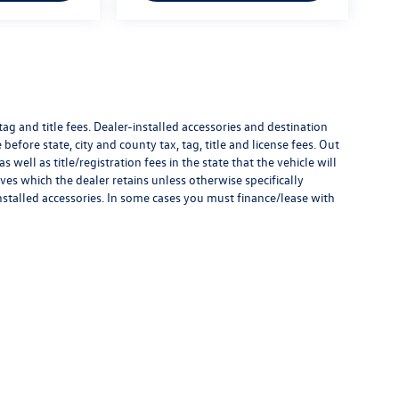
g and title fees. Dealer-installed accessories and destination
 before state, city and county tax, tag, title and license fees. Out
as well as title/registration fees in the state that the vehicle will
ves which the dealer retains unless otherwise specifically
nstalled accessories. In some cases you must finance/lease with