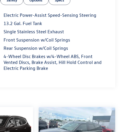
Safety
Options
Specs
Electric Power-Assist Speed-Sensing Steering
13.2 Gal. Fuel Tank
Single Stainless Steel Exhaust
Front Suspension w/Coil Springs
Rear Suspension w/Coil Springs
4-Wheel Disc Brakes w/4-Wheel ABS, Front
Vented Discs, Brake Assist, Hill Hold Control and
Electric Parking Brake