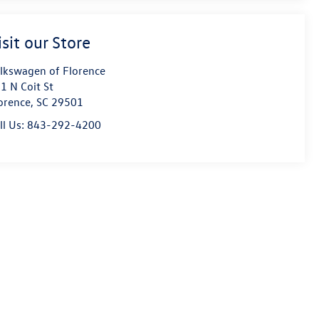
isit our Store
lkswagen of Florence
1 N Coit St
orence
,
SC
29501
ll Us:
843-292-4200