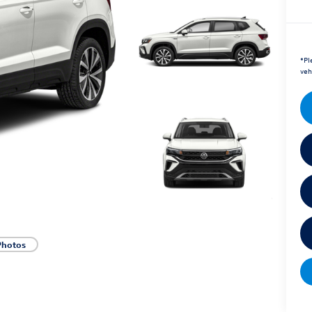
*
Pl
veh
Photos