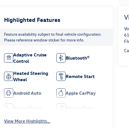
V
Highlighted Features
Vo
Feature availability subject to final vehicle configuration.
61
Please reference window sticker for more info.
Fl
Ca
Adaptive Cruise
Bluetooth®
Control
Heated Steering
Remote Start
Wheel
Android Auto
Apple CarPlay
Heated Seats
Keyless Entry
View More Highlights...