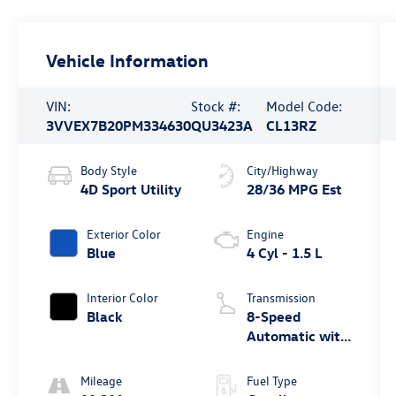
Vehicle Information
VIN:
Stock #:
Model Code:
3VVEX7B20PM334630
QU3423A
CL13RZ
Body Style
City/Highway
4D Sport Utility
28/36 MPG Est
Exterior Color
Engine
Blue
4 Cyl - 1.5 L
Interior Color
Transmission
Black
8-Speed
Automatic with
Tiptronic
Mileage
Fuel Type