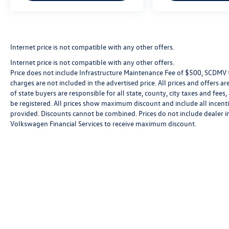
Internet price is not compatible with any other offers.
Internet price is not compatible with any other offers.
Price does not include Infrastructure Maintenance Fee of $500, SCDMV ta
charges are not included in the advertised price. All prices and offers are
of state buyers are responsible for all state, county, city taxes and fees, 
be registered. All prices show maximum discount and include all incenti
provided. Discounts cannot be combined. Prices do not include dealer i
Volkswagen Financial Services to receive maximum discount.