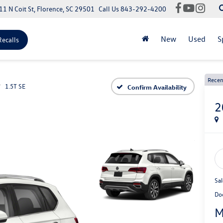
11 N Coit St, Florence, SC 29501
Call Us
843-292-4200
New
Used
S
Recalls
Recen
1.5T SE
Confirm Availability
2
Sal
Do
M