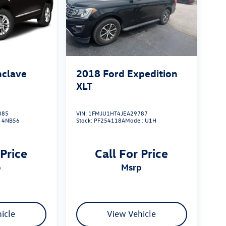
nclave
2018
Ford Expedition
XLT
385
VIN:
1FMJU1HT4JEA29787
:
4NB56
Stock:
PF254118A
Model:
U1H
 Price
Call For Price
p
msrp
icle
View Vehicle