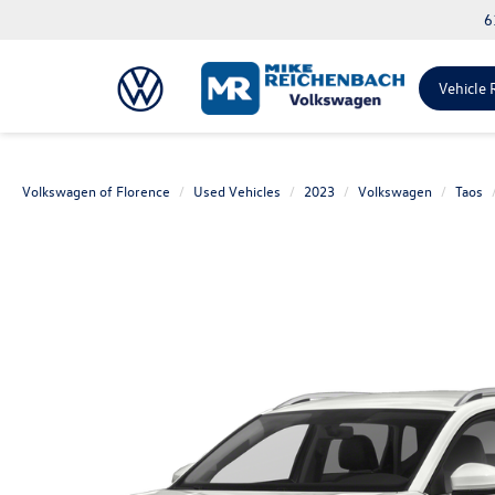
6
Vehicle 
Volkswagen of Florence
Used Vehicles
2023
Volkswagen
Taos