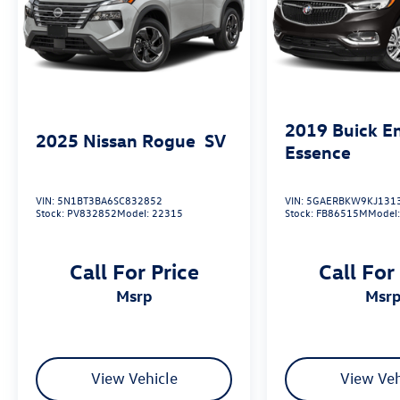
2019
Buick E
2025
Nissan Rogue
SV
Essence
VIN:
5N1BT3BA6SC832852
VIN:
5GAERBKW9KJ131
Stock:
PV832852
Model:
22315
Stock:
FB86515M
Model
Call For Price
Call For
msrp
msr
View Vehicle
View Veh