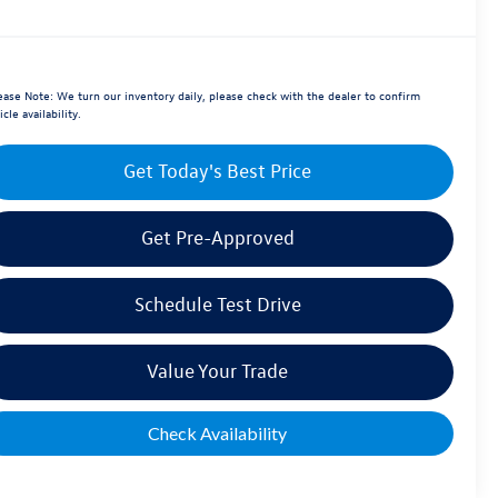
ease Note:
We turn our inventory daily, please check with the dealer to confirm
icle availability.
Get Today's Best Price
Get Pre-Approved
Schedule Test Drive
Value Your Trade
Check Availability