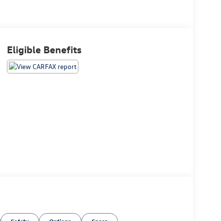
Eligible Benefits