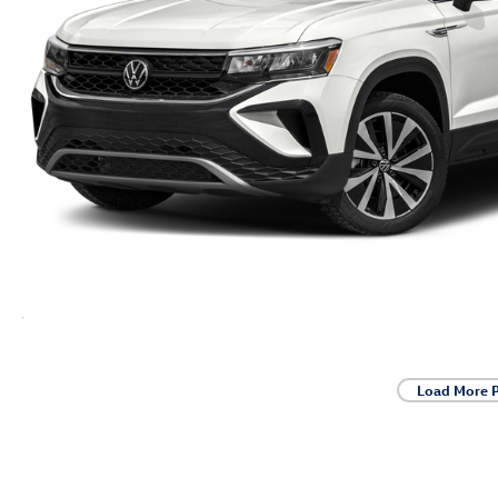
Load More 