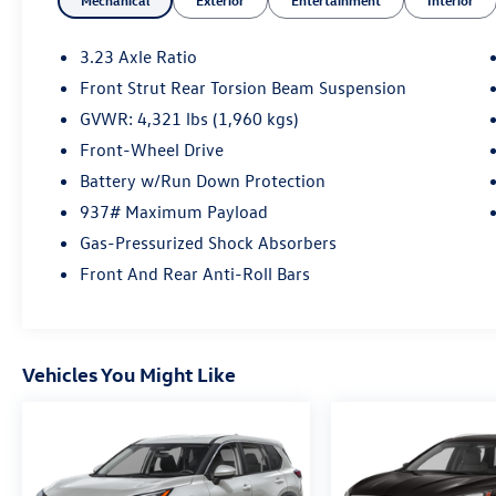
Mechanical
Exterior
Entertainment
Interior
3.23 Axle Ratio
Front Strut Rear Torsion Beam Suspension
GVWR: 4,321 lbs (1,960 kgs)
Front-Wheel Drive
Battery w/Run Down Protection
937# Maximum Payload
Gas-Pressurized Shock Absorbers
Front And Rear Anti-Roll Bars
Vehicles You Might Like