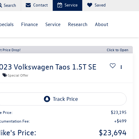
Contact
Service
Saved
Search
pecials
Finance
Service
Research
About
t Price Drop!
Click to Open
023
Volkswagen Taos
1.5T SE
Special Offer
$23,195
e Price:
+$499
cumentation Fee:
ike's Price:
$23,694