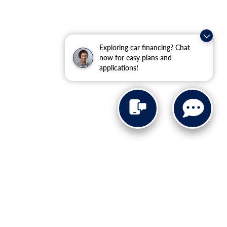
Exploring car financing? Chat
now for easy plans and
applications!