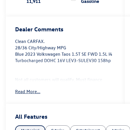
11,911
Gasoline
Dealer Comments
Clean CARFAX.
28/36 City/Highway MPG
Blue 2023 Volkswagen Taos 1.5T SE FWD 1.5L I4
Turbocharged DOHC 16V LEV3-SULEV30 158hp
Not all customers will qualify, Must finance
through Mike Reichenbach Automotive to be
Read More...
eligible for all offers.
All Features