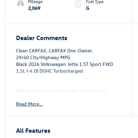
Mileage
Fuel Type
2,069
G
Dealer Comments
Clean CARFAX. CARFAX One-Owner.
29/40 City/Highway MPG
Black 2026 Volkswagen Jetta 1.5T Sport FWD
1.5L I-4 DI DOHC Turbocharged
Not all customers will qualify, Must finance
through Mike Reichenbach Automotive to be
Read More...
eligible for all offers.
All Features