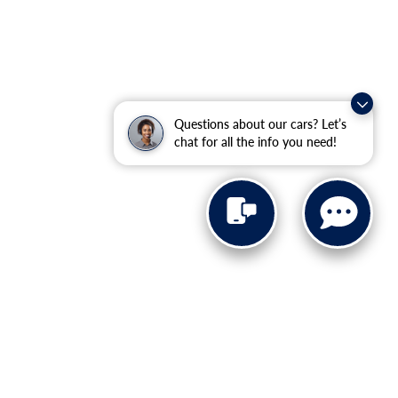
Questions about our cars? Let’s
chat for all the info you need!