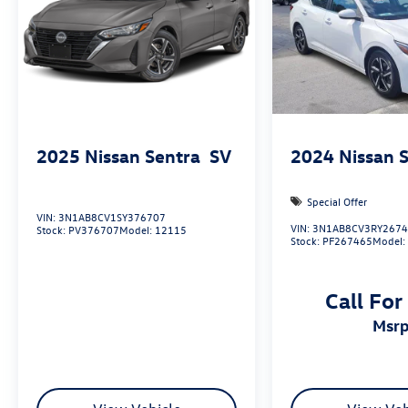
2025
Nissan Sentra
SV
2024
Nissan 
Special Offer
VIN:
3N1AB8CV1SY376707
VIN:
3N1AB8CV3RY267
Stock:
PV376707
Model:
12115
Stock:
PF267465
Model
Call For
msr