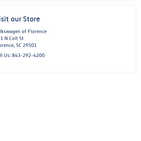
isit our Store
lkswagen of Florence
1 N Coit St
orence
,
SC
29501
ll Us:
843-292-4200