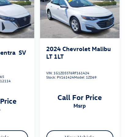
2024
Chevrolet Malibu
Sentra
SV
LT 1LT
VIN:
1G1ZD5ST6RF161424
465
Stock:
PV161424
Model:
1ZD69
:
12114
Call For Price
 Price
msrp
p