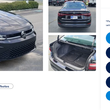
*
Pl
veh
Photos