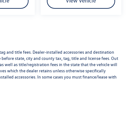
icle
View Vehicle
g and title fees. Dealer-installed accessories and destination
 before state, city and county tax, tag, title and license fees. Out
as well as title/registration fees in the state that the vehicle will
ves which the dealer retains unless otherwise specifically
nstalled accessories. In some cases you must finance/lease with