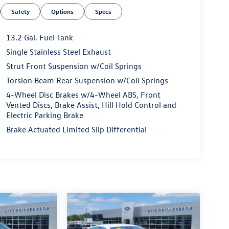
Safety
Options
Specs
13.2 Gal. Fuel Tank
Single Stainless Steel Exhaust
Strut Front Suspension w/Coil Springs
Torsion Beam Rear Suspension w/Coil Springs
4-Wheel Disc Brakes w/4-Wheel ABS, Front
Vented Discs, Brake Assist, Hill Hold Control and
Electric Parking Brake
Brake Actuated Limited Slip Differential