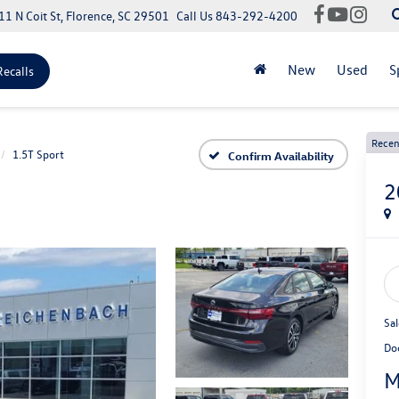
11 N Coit St, Florence, SC 29501
Call Us
843-292-4200
New
Used
S
Recalls
Recen
1.5T Sport
Confirm Availability
2
Sal
Do
M