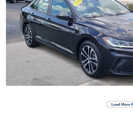
Load More 