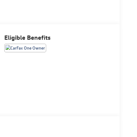
Eligible Benefits