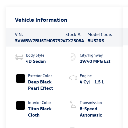
Vehicle Information
VIN:
Stock #:
Model Code:
3VWBW7BU5TM057924
TX2308A
BU52RS
Body Style
City/Highway
4D Sedan
29/40 MPG Est
Exterior Color
Engine
Deep Black
4 Cyl - 1.5 L
Pearl Effect
Interior Color
Transmission
Titan Black
8-Speed
Cloth
Automatic