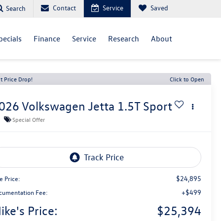
Contact
Service
Saved
Search
pecials
Finance
Service
Research
About
t Price Drop!
Click to Open
026
Volkswagen Jetta
1.5T Sport
Special Offer
$24,895
e Price:
+$499
cumentation Fee:
ike's Price:
$25,394