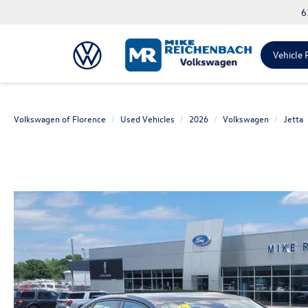
6
Vehicle 
Volkswagen of Florence
Used Vehicles
2026
Volkswagen
Jetta