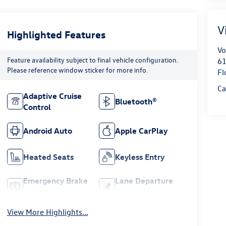
V
Highlighted Features
Vo
Feature availability subject to final vehicle configuration.
61
Please reference window sticker for more info.
Fl
Ca
Adaptive Cruise
Bluetooth®
Control
Android Auto
Apple CarPlay
Heated Seats
Keyless Entry
Emergency Brake
Lane Departure
Assist
Warning
View More Highlights...