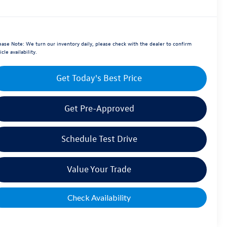
ease Note:
We turn our inventory daily, please check with the dealer to confirm
icle availability.
Get Today's Best Price
Get Pre-Approved
Schedule Test Drive
Value Your Trade
Check Availability