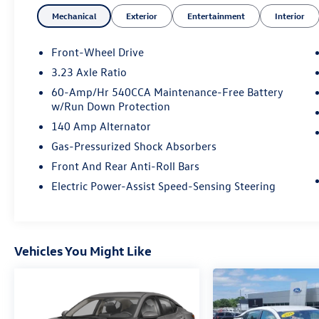
Mechanical
Exterior
Entertainment
Interior
Front-Wheel Drive
3.23 Axle Ratio
60-Amp/Hr 540CCA Maintenance-Free Battery
w/Run Down Protection
140 Amp Alternator
Gas-Pressurized Shock Absorbers
Front And Rear Anti-Roll Bars
Electric Power-Assist Speed-Sensing Steering
Vehicles You Might Like