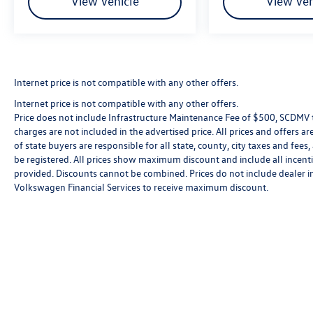
View Vehicle
View Veh
Internet price is not compatible with any other offers.
Internet price is not compatible with any other offers.
Price does not include Infrastructure Maintenance Fee of $500, SCDMV ta
charges are not included in the advertised price. All prices and offers are
of state buyers are responsible for all state, county, city taxes and fees, 
be registered. All prices show maximum discount and include all incenti
provided. Discounts cannot be combined. Prices do not include dealer i
Volkswagen Financial Services to receive maximum discount.