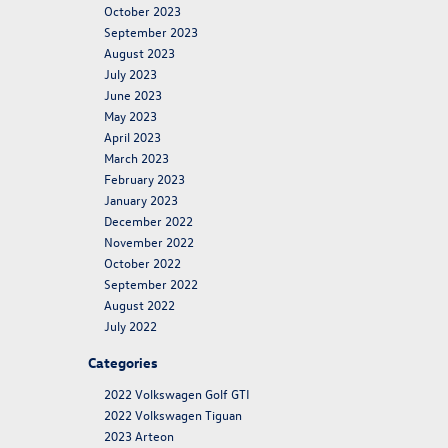
October 2023
September 2023
August 2023
July 2023
June 2023
May 2023
April 2023
March 2023
February 2023
January 2023
December 2022
November 2022
October 2022
September 2022
August 2022
July 2022
Categories
2022 Volkswagen Golf GTI
2022 Volkswagen Tiguan
2023 Arteon