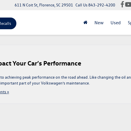
611 N Coit St, Florence, SC 29501
Call Us
843-292-4200
New
Used
S
Recalls
act Your Car’s Performance
 to achieving peak performance on the road ahead. Like changing the oil a
an important part of your Volkswagen’s maintenance.
nts »