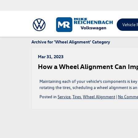
Vehicle 
Archive for 'Wheel Alignment' Category
Mar 31, 2023
How a Wheel Alignment Can Imp
Maintaining each of your vehicle’s components is key
rotating the tires, scheduling a wheel alignment is 
Posted in
Service
,
Tires
,
Wheel Alignment
|
No Comme