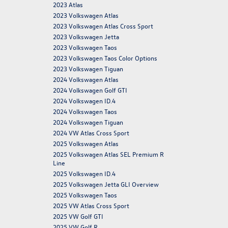
2023 Atlas
2023 Volkswagen Atlas
2023 Volkswagen Atlas Cross Sport
2023 Volkswagen Jetta
2023 Volkswagen Taos
2023 Volkswagen Taos Color Options
2023 Volkswagen Tiguan
2024 Volkswagen Atlas
2024 Volkswagen Golf GTI
2024 Volkswagen ID.4
2024 Volkswagen Taos
2024 Volkswagen Tiguan
2024 VW Atlas Cross Sport
2025 Volkswagen Atlas
2025 Volkswagen Atlas SEL Premium R
Line
2025 Volkswagen ID.4
2025 Volkswagen Jetta GLI Overview
2025 Volkswagen Taos
2025 VW Atlas Cross Sport
2025 VW Golf GTI
2025 VW Golf R