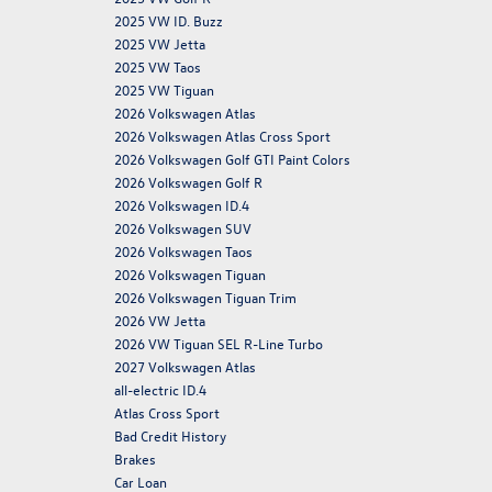
2025 VW ID. Buzz
2025 VW Jetta
2025 VW Taos
2025 VW Tiguan
2026 Volkswagen Atlas
2026 Volkswagen Atlas Cross Sport
2026 Volkswagen Golf GTI Paint Colors
2026 Volkswagen Golf R
2026 Volkswagen ID.4
2026 Volkswagen SUV
2026 Volkswagen Taos
2026 Volkswagen Tiguan
2026 Volkswagen Tiguan Trim
2026 VW Jetta
2026 VW Tiguan SEL R-Line Turbo
2027 Volkswagen Atlas
all-electric ID.4
Atlas Cross Sport
Bad Credit History
Brakes
Car Loan