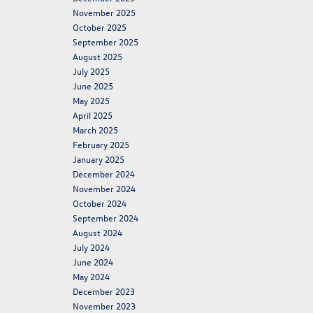
November 2025
October 2025
September 2025
August 2025
July 2025
June 2025
May 2025
April 2025
March 2025
February 2025
January 2025
December 2024
November 2024
October 2024
September 2024
August 2024
July 2024
June 2024
May 2024
December 2023
November 2023