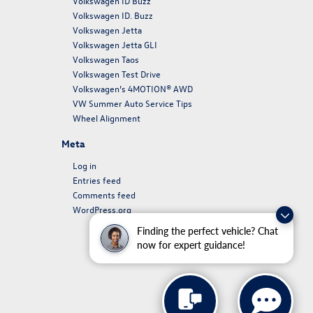
Volkswagen ID Buzz
Volkswagen ID. Buzz
Volkswagen Jetta
Volkswagen Jetta GLI
Volkswagen Taos
Volkswagen Test Drive
Volkswagen’s 4MOTION® AWD
VW Summer Auto Service Tips
Wheel Alignment
Meta
Log in
Entries feed
Comments feed
WordPress.org
Finding the perfect vehicle? Chat
now for expert guidance!