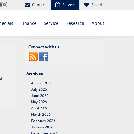
Contact
Service
Saved
pecials
Finance
Service
Research
About
Connect with us
Archives
nd
August 2026
July 2026
June 2026
May 2026
April 2026
March 2026
February 2026
January 2026
December 2025