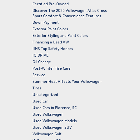
Certified Pre-Owned
Discover The 2025 Volkswagen Atlas Cross
Sport Comfort & Convenience Features
Down Payment
Exterior Paint Colors
Exterior Styling and Paint Colors
Financing a Used VW
IIHS Top Safety Honors
IQ.DRIVE
Oil Change
Post-Winter Tire Care
Service
Summer Heat Affects Your Volkswagen
Tires
Uncategorized
Used Car
Used Cars in Florence, SC
Used Volkswagen
Used Volkswagen Models
Used Volkswagen SUV
Volkswagen Golf