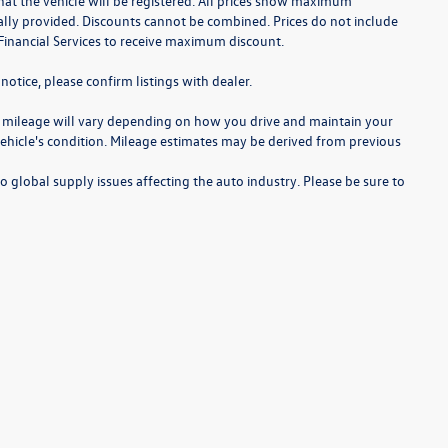
te that the vehicle will be registered. All prices show maximum
cally provided. Discounts cannot be combined. Prices do not include
Financial Services to receive maximum discount.
notice, please confirm listings with dealer.
 mileage will vary depending on how you drive and maintain your
 vehicle's condition. Mileage estimates may be derived from previous
o global supply issues affecting the auto industry. Please be sure to