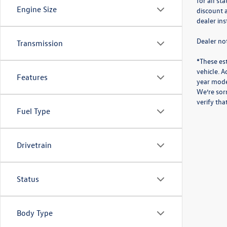
for all st
Engine Size
discount a
dealer in
Dealer not
Transmission
*These es
vehicle. A
Features
year mode
We’re sorr
verify th
Fuel Type
Drivetrain
Status
Body Type