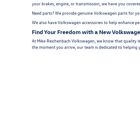
your brakes, engine, or transmission, we have you covere
Need parts? We provide genuine Volkswagen parts for you
We also have
Volkswagen accessories
to help enhance per
Find Your Freedom with a New Volkswage
At Mike Reichenbach Volkswagen, we know that quality is 
the moment you arrive, our team is dedicated to helping 
While some new car dealerships in Florence, SC might just
Volkswagen car, SUV, or hatchback for your lifestyle!
Shop
help you get into a new VW!
Copyright © 2026
by
DealerOn
|
Sitemap
|
P