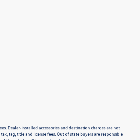
ees. Dealer-installed accessories and destination charges are not
 tax, tag, title and license fees. Out of state buyers are responsible