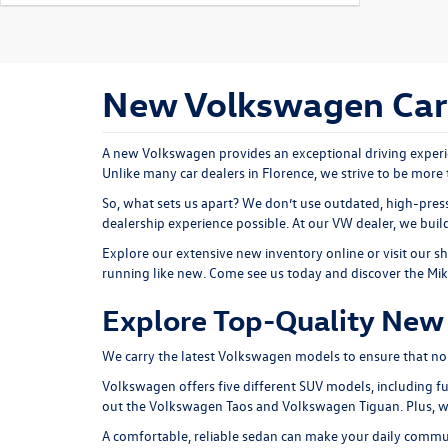
New Volkswagen Cars 
A new Volkswagen provides an exceptional driving experie
Unlike many car dealers in Florence, we strive to be more 
So, what sets us apart? We don’t use outdated, high-press
dealership experience possible. At our VW dealer, we bui
Explore our extensive
new inventory
online or
visit our 
running like new. Come see us today and discover the Mi
Explore Top-Quality New 
We carry the latest Volkswagen models to ensure that no ma
Volkswagen offers five different SUV models, including fu
out the
Volkswagen Taos
and
Volkswagen Tiguan
. Plus,
A comfortable, reliable sedan can make your daily comm