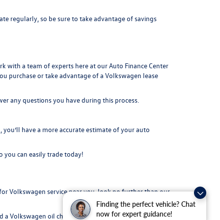
ate regularly, so be sure to take advantage of savings
ork with a team of experts here at our
Auto Finance Center
you purchase or take advantage of a Volkswagen lease
swer any questions you have during this process.
you’ll have a more accurate estimate of your auto
o you can easily t
rade today!
or Volkswagen service near you, look no further than our
Finding the perfect vehicle? Chat
now for expert guidance!
 a Volkswagen oil change, tire rotation, or repairs on