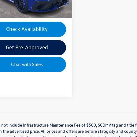
e's Price:
$56,435
Check Availability
Get Pre-Approved
Chat with Sales
 not include Infrastructure Maintenance Fee of $500, SCDMV tag and title f
n the advertised price. All prices and offers are before state, city and county