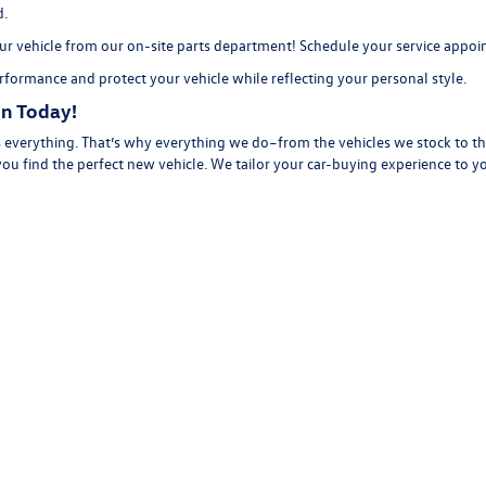
d.
r vehicle from our on-site
parts department
! Schedule your
service appo
formance and protect your vehicle while reflecting your personal style.
n Today!
everything. That’s why everything we do–from the vehicles we stock to the
you find the perfect new vehicle. We tailor your car-buying experience to 
 see you as a potential sale, our team takes the time to learn about you an
 our selection of new
vehicles online, then
contact us
to schedule a
test dr
rivacy
| Volkswagen of Florence
|
611 N Coit St,
Florence,
SC
29501
| Call Us:
843-292