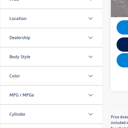
Mik
Location
Dealership
Body Style
Color
MPG / MPGe
Cylinder
Price does
included i