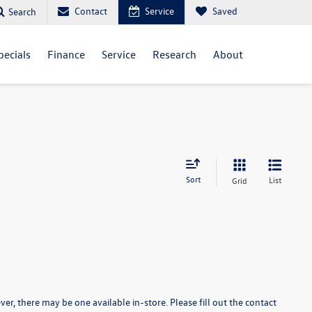
Contact
Service
Saved
Search
pecials
Finance
Service
Research
About
Sort
List
Grid
er, there may be one available in-store. Please fill out the contact