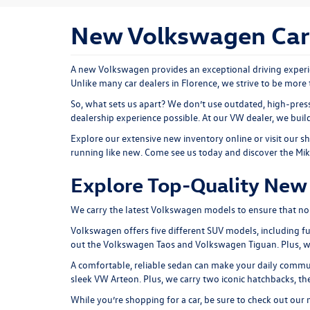
New Volkswagen Cars 
A new Volkswagen provides an exceptional driving experie
Unlike many car dealers in Florence, we strive to be more 
So, what sets us apart? We don’t use outdated, high-press
dealership experience possible. At our VW dealer, we bui
Explore our extensive
new inventory
online or
visit our 
running like new. Come see us today and discover the Mi
Explore Top-Quality New 
We carry the latest Volkswagen models to ensure that no ma
Volkswagen offers five different SUV models, including fu
out the
Volkswagen Taos
and
Volkswagen Tiguan
. Plus,
A comfortable, reliable sedan can make your daily comm
sleek
VW Arteon
. Plus, we carry two iconic hatchbacks, 
While you’re shopping for a car, be sure to check out our