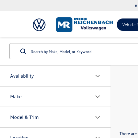
6
Vehicle 
Availability
Make
Model & Trim
There are 
Location