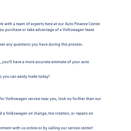
ork with a team of experts here at our
Auto Finance Center
you purchase or take advantage of a Volkswagen lease
swer any questions you have during this process.
you’ll have a more accurate estimate of your auto
o you can easily t
rade today!
or Volkswagen service near you, look no further than our
 a Volkswagen oil change, tire rotation, or repairs on
intment
with us online or by calling our service center!