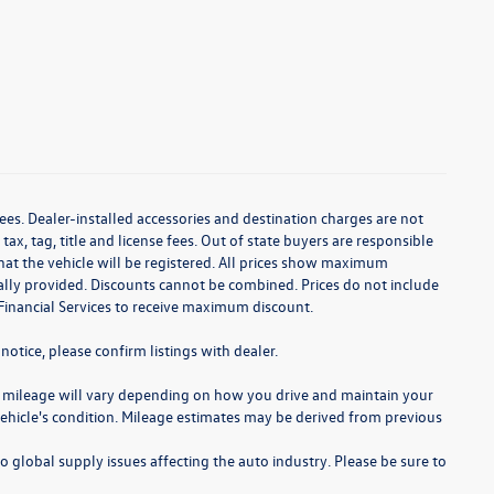
ees. Dealer-installed accessories and destination charges are not
 tax, tag, title and license fees. Out of state buyers are responsible
te that the vehicle will be registered. All prices show maximum
cally provided. Discounts cannot be combined. Prices do not include
Financial Services to receive maximum discount.
notice, please confirm listings with dealer.
 mileage will vary depending on how you drive and maintain your
 vehicle's condition. Mileage estimates may be derived from previous
o global supply issues affecting the auto industry. Please be sure to