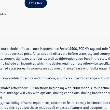
Let's Talk
ields
 not include Infrastructure Maintenance Fee of $500, SCDMV tag and title f
n the advertised price. All prices and offers are before state, city and county
ate, county, city taxes and fees, as well as title/registration fees in the sta
nd include all incentives which the dealer retains unless otherwise specifi
stalled accessories. In some cases you must finance/lease with Volkswagen 
 responsible for errors and omissions; all offers subject to change without 
timates reflect new EPA methods beginning with 2008 models. Your actual
ctual mileage will vary with options, driving conditions, driving habits and
l.
y, availability of some equipment, options or features may be limited due t
at the vehicle you purchase includes all expected features and equipment.