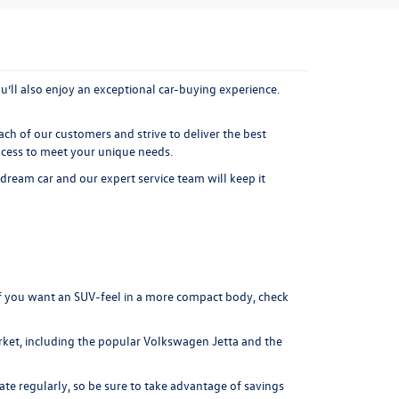
’ll also enjoy an exceptional car-buying experience.
ach of our customers and strive to deliver the best
ocess to meet your unique needs.
 dream car and our expert service team will keep it
f you want an SUV-feel in a more compact body, check
ket, including the popular
Volkswagen Jetta
and the
ate regularly, so be sure to take advantage of savings