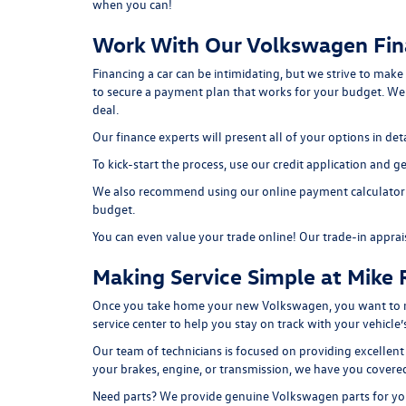
when you can!
Work With Our Volkswagen Fi
Financing a car can be intimidating, but we strive to make
to secure a payment plan that works for your budget. W
deal.
Our finance experts will present all of your options in d
To kick-start the process, use our
credit application
and get
We also recommend using our
online payment calculator
budget.
You can even value your trade online! Our
trade-in apprai
Making Service Simple at Mike
Once you take home your new Volkswagen, you want to mak
service center to help you stay on track with your vehicl
Our team of technicians is focused on providing excellent
your brakes, engine, or transmission, we have you covere
Need parts? We provide genuine Volkswagen parts for you