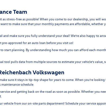
nance Team
 it as stress-free as possible! When you come to our dealership, you will w
e want to make sure that your monthly payments are affordable, whether 
etail and make sure you fully understand your deal! We’re also happy to an
 pre-approved for an auto loan before you visit us!
to start planning. By understanding how much you can afford each month, 
sal tool
pulls data from multiple sources to estimate your vehicle’s value, s
 Reichenbach Volkswagen
e sure it stays in tip-top shape for years to come. When you’re looking f
e’s maintenance schedule.
 service and getting back on the road as soon as possible. Whether you need
d.
r vehicle from our on-site
parts department
! Schedule your
service appo