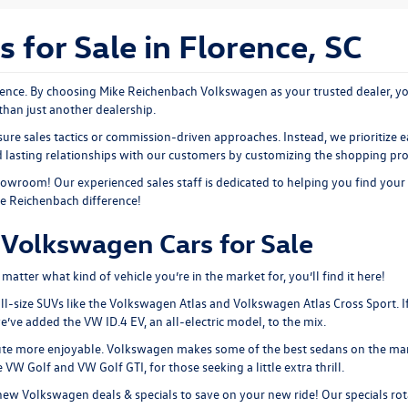
for Sale in Florence, SC
nce. By choosing Mike Reichenbach Volkswagen as your trusted dealer, you
than just another dealership.
ure sales tactics or commission-driven approaches. Instead, we prioritize e
ld lasting relationships with our customers by customizing the shopping pr
showroom
! Our experienced sales staff is dedicated to helping you find your
ke Reichenbach difference!
Volkswagen Cars for Sale
tter what kind of vehicle you’re in the market for, you’ll find it here!
ll-size SUVs like the
Volkswagen Atlas
and Volkswagen Atlas Cross Sport. I
 we’ve added the
VW ID.4 EV
, an all-electric model, to the mix.
ute more enjoyable. Volkswagen makes some of the best sedans on the mar
the VW Golf and
VW Golf GTI
, for those seeking a little extra thrill.
new Volkswagen deals & specials
to save on your new ride! Our specials rot