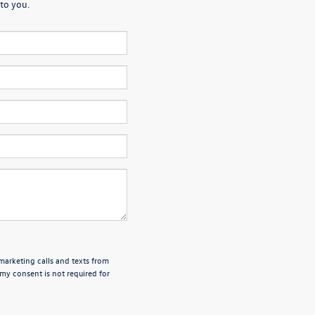
to you.
emarketing calls and texts from
my consent is not required for