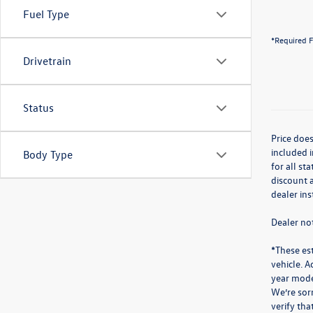
Fuel Type
*Required F
Drivetrain
Status
Price does
included i
Body Type
for all st
discount a
dealer in
Dealer not
*These es
vehicle. A
year mode
We’re sorr
verify th