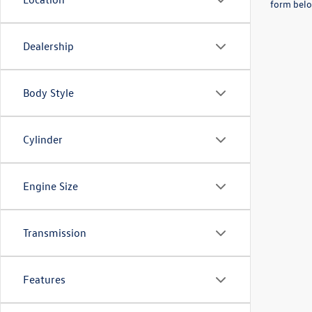
form belo
Dealership
Body Style
Cylinder
Engine Size
Transmission
Features