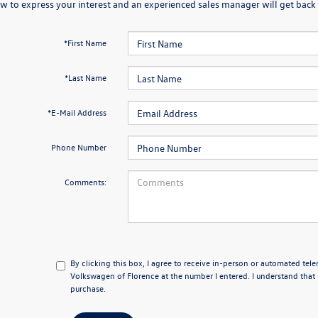
w to express your interest and an experienced sales manager will get back 
*First Name
*Last Name
*E-Mail Address
Phone Number
Comments:
By clicking this box, I agree to receive in-person or automated tel
Volkswagen of Florence at the number I entered. I understand that 
purchase.