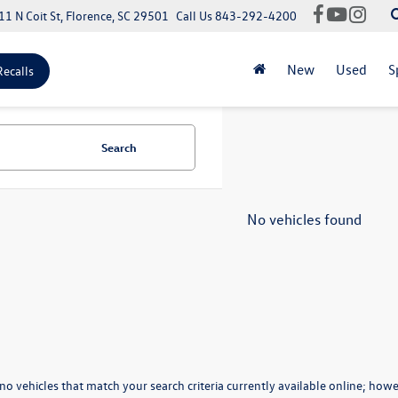
11 N Coit St, Florence, SC 29501
Call Us
843-292-4200
New
Used
S
Recalls
Search
No vehicles found
no vehicles that match your search criteria currently available online; howev