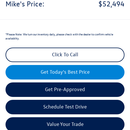
Mike's Price:
$52,494
*
Please Note:
We turn our inventory daily, please check with the dealer to confirm vehicle
availability.
Click To Call
Get Today's Best Price
Get Pre-Approved
Schedule Test Drive
Value Your Trade