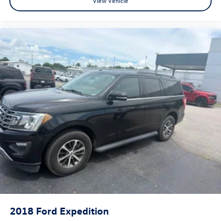
View Vehicle
2018
Ford Expedition