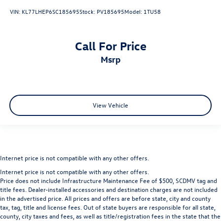
VIN:
KL77LHEP6SC185695
Stock:
PV185695
Model:
1TU58
Call For Price
msrp
View Vehicle
Internet price is not compatible with any other offers.
Internet price is not compatible with any other offers.
Price does not include Infrastructure Maintenance Fee of $500, SCDMV tag and
title fees. Dealer-installed accessories and destination charges are not included
in the advertised price. All prices and offers are before state, city and county
tax, tag, title and license fees. Out of state buyers are responsible for all state,
county, city taxes and fees, as well as title/registration fees in the state that the