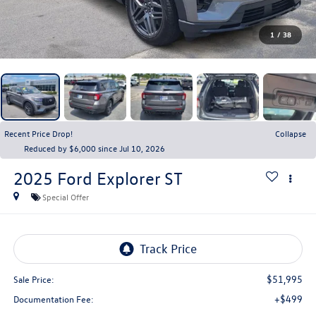
1
/
38
Recent Price Drop!
Collapse
Reduced by $6,000 since Jul 10, 2026
2025
Ford Explorer
ST
Special Offer
$51,995
Sale Price:
+$499
Documentation Fee: