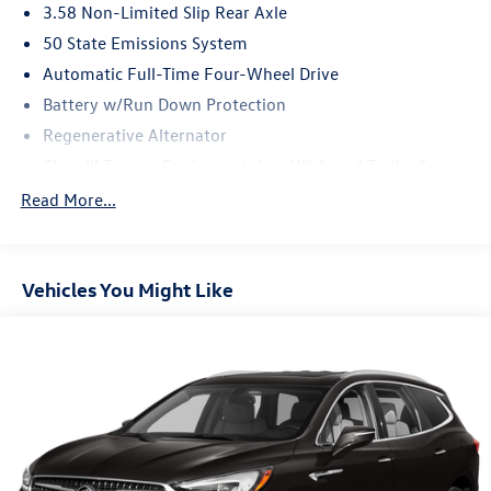
3.58 Non-Limited Slip Rear Axle
50 State Emissions System
Automatic Full-Time Four-Wheel Drive
Battery w/Run Down Protection
Regenerative Alternator
Class III Towing Equipment -inc: Hitch and Trailer Sway
Control
Read More...
Trailer Wiring Harness
2 Skid Plates
Gas-Pressurized Shock Absorbers
Vehicles You Might Like
Front And Rear Anti-Roll Bars
Sport Tuned Suspension
Electric Power-Assist Speed-Sensing Steering
20.2 Gal. Fuel Tank
Dual Stainless Steel Exhaust w/Chrome Tailpipe Finisher
Auto Locking Hubs