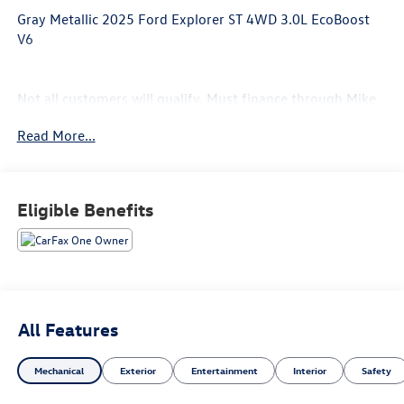
Gray Metallic 2025 Ford Explorer ST 4WD 3.0L EcoBoost
V6
Not all customers will qualify, Must finance through Mike
Reichenbach Automotive to be eligible for all offers.
Read More...
Eligible Benefits
All Features
Mechanical
Exterior
Entertainment
Interior
Safety