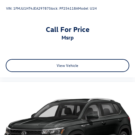
VIN:
1FMJU1HT4JEA29787
Stock:
PF254118A
Model:
U1H
Call For Price
msrp
View Vehicle