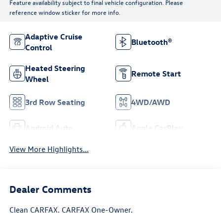
Feature availability subject to final vehicle configuration. Please
reference window sticker for more info.
Adaptive Cruise
Bluetooth®
Control
Heated Steering
Remote Start
Wheel
3rd Row Seating
4WD/AWD
Android Auto
Apple CarPlay
View More Highlights...
Dealer Comments
Clean CARFAX. CARFAX One-Owner.