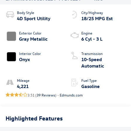
Body Style
City/Highway
4D Sport Utility
18/25 MPG Est
Exterior Color
Engine
Gray Metallic
6 Cyl - 3 L
Interior Color
Transmission
Onyx
10-Speed
Automatic
Mileage
Fuel Type
4,221
Gasoline
3.51 (
39 Reviews
) -
Edmunds.com
Highlighted Features