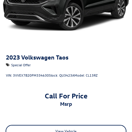
2023
Volkswagen Taos
Special Offer
VIN:
3VVEX7B20PM334630
Stock:
QU3423A
Model:
CL13RZ
Call For Price
msrp
View Vehicle