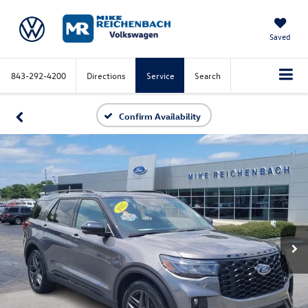
Saved
843-292-4200
Directions
Service
Search
Confirm Availability