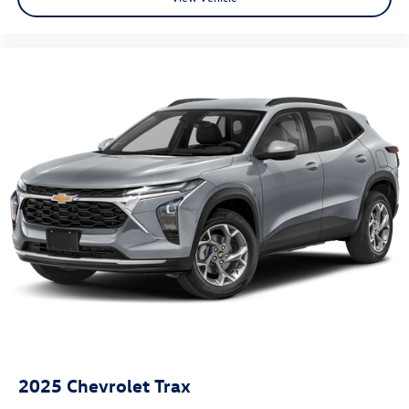
2025
Chevrolet Trax