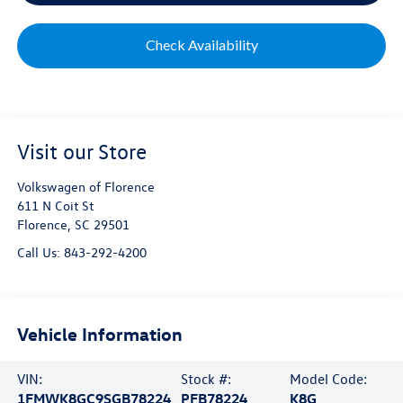
Check Availability
Visit our Store
Volkswagen of Florence
611 N Coit St
Florence
,
SC
29501
Call Us:
843-292-4200
Vehicle Information
VIN:
Stock #:
Model Code:
1FMWK8GC9SGB78224
PFB78224
K8G