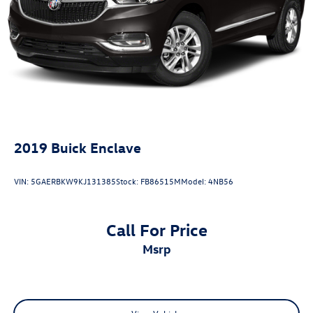
Strut Front Suspension w/Coil Springs
Multi-Link Rear Suspension w/Coil Springs
4-Wheel Disc Brakes w/4-Wheel ABS, Front And Rear
Vented Discs, Brake Assist, Hill Descent Control, Hill
Hold Control and Electric Parking Brake
2019
Buick Enclave
VIN:
5GAERBKW9KJ131385
Stock:
FB86515M
Model:
4NB56
Call For Price
msrp