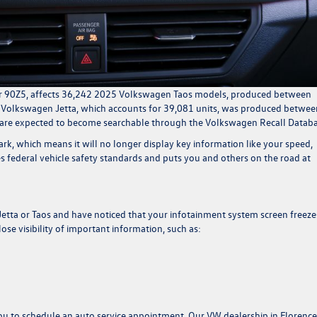
r
90Z5,
affects 36,242 2025 Volkswagen Taos models, produced between
Volkswagen Jetta, which accounts for 39,081 units, was produced betwee
s are expected to become searchable through the
Volkswagen Recall Datab
ark, which means it will no longer display key information like your speed,
ates federal vehicle safety standards and puts you and others on the road at
etta or Taos and have noticed that your infotainment system screen freeze
ose visibility of important information, such as:
u to schedule an auto service appointment. Our VW dealership in Florence 