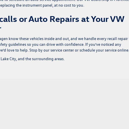
 replacing the instrument panel, at no cost to you.
calls or Auto Repairs at Your VW
er
agen know these vehicles inside and out, and we handle every recall repair 
ety guidelines so you can drive with confidence. If you’ve noticed any
e’d love to help. Stop by our service center or
schedule your service online
Lake City, and the surrounding areas.