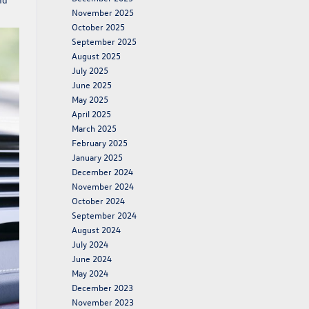
November 2025
October 2025
September 2025
August 2025
July 2025
June 2025
May 2025
April 2025
March 2025
February 2025
January 2025
December 2024
November 2024
October 2024
September 2024
August 2024
July 2024
June 2024
May 2024
December 2023
November 2023