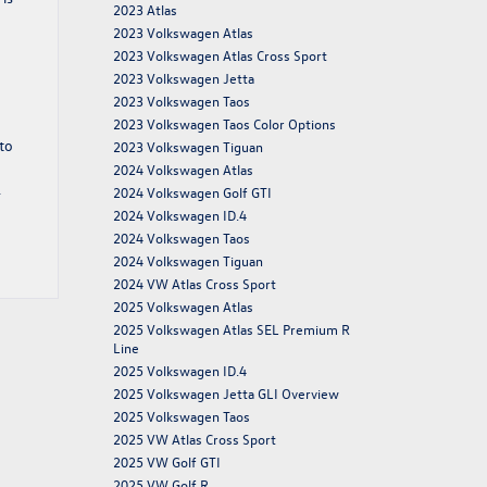
2023 Atlas
2023 Volkswagen Atlas
2023 Volkswagen Atlas Cross Sport
2023 Volkswagen Jetta
2023 Volkswagen Taos
2023 Volkswagen Taos Color Options
to
2023 Volkswagen Tiguan
2024 Volkswagen Atlas
.
2024 Volkswagen Golf GTI
2024 Volkswagen ID.4
2024 Volkswagen Taos
2024 Volkswagen Tiguan
2024 VW Atlas Cross Sport
2025 Volkswagen Atlas
2025 Volkswagen Atlas SEL Premium R
Line
2025 Volkswagen ID.4
2025 Volkswagen Jetta GLI Overview
2025 Volkswagen Taos
2025 VW Atlas Cross Sport
2025 VW Golf GTI
2025 VW Golf R