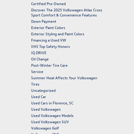
Certified Pre-Owned
Discover The 2025 Volkswagen Atlas Cross
Sport Comfort & Convenience Features
Down Payment
Exterior Paint Colors
Exterior Styling and Paint Colors
Financing a Used VW
IIHS Top Safety Honors
IQ.DRIVE
Oil Change
Post-Winter Tire Care
Service
Summer Heat Affects Your Volkswagen
Tires
Uncategorized
Used Car
Used Cars in Florence, SC
Used Volkswagen
Used Volkswagen Models
Used Volkswagen SUV
Volkswagen Golf