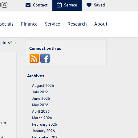
Contact
Service
Saved
pecials
Finance
Service
Research
About
Colors?
»
Connect with us
Archives
August 2026
July 2026
June 2026
May 2026
April 2026
March 2026
o do
February 2026
January 2026
December 2025
nd