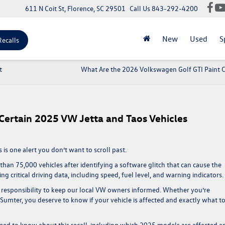
611 N Coit St, Florence, SC 29501
Call Us
843-292-4200
New
Used
S
Recalls
t
What Are the 2026 Volkswagen Golf GTI Paint 
 Certain 2025 VW Jetta and Taos Vehicles
 is one alert you don’t want to scroll past.
than 75,000 vehicles after identifying a software glitch that can cause the
ng critical driving data, including speed, fuel level, and warning indicators.
 responsibility to keep our local VW owners informed. Whether you’re
mter, you deserve to know if your vehicle is affected and exactly what t
eed to know about this recall, including which 2025 models are affected a