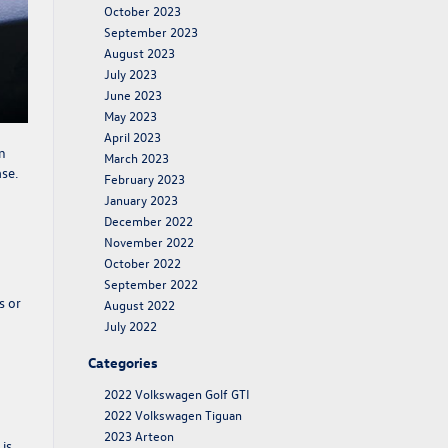
October 2023
September 2023
August 2023
July 2023
June 2023
May 2023
April 2023
n
March 2023
ase
.
February 2023
January 2023
December 2022
November 2022
October 2022
September 2022
s or
August 2022
July 2022
Categories
2022 Volkswagen Golf GTI
2022 Volkswagen Tiguan
2023 Arteon
is