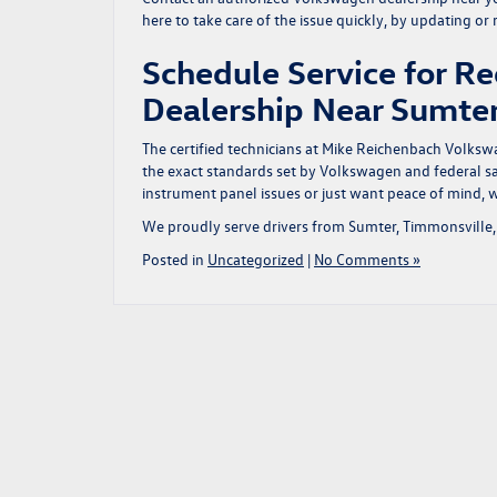
here to take care of the issue quickly, by updating or
Schedule Service for Re
Dealership Near Sumt
The certified technicians at Mike Reichenbach Volksw
the exact standards set by Volkswagen and federal saf
instrument panel issues or just want peace of mind, w
We proudly serve drivers from Sumter, Timmonsville, 
Posted in
Uncategorized
|
No Comments »