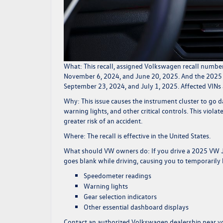
What:
This recall, assigned Volkswagen recall numbe
November 6, 2024, and June 20, 2025. And the 2025 
September 23, 2024, and July 1, 2025. Affected VIN
Why:
This issue causes the instrument cluster to go d
warning lights, and other critical controls. This viol
greater risk of an accident.
Where:
The recall is effective in the United States.
What should VW owners do:
If you drive a 2025 VW J
goes blank while driving, causing you to temporarily l
Speedometer readings
Warning lights
Gear selection indicators
Other essential dashboard displays
Contact an authorized Volkswagen dealership near yo