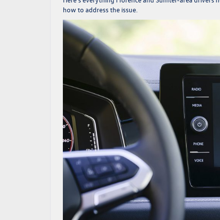
how to address the issue.