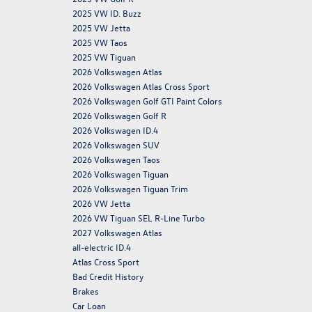
2025 VW ID. Buzz
2025 VW Jetta
2025 VW Taos
2025 VW Tiguan
2026 Volkswagen Atlas
2026 Volkswagen Atlas Cross Sport
2026 Volkswagen Golf GTI Paint Colors
2026 Volkswagen Golf R
2026 Volkswagen ID.4
2026 Volkswagen SUV
2026 Volkswagen Taos
2026 Volkswagen Tiguan
2026 Volkswagen Tiguan Trim
2026 VW Jetta
2026 VW Tiguan SEL R-Line Turbo
2027 Volkswagen Atlas
all-electric ID.4
Atlas Cross Sport
Bad Credit History
Brakes
Car Loan