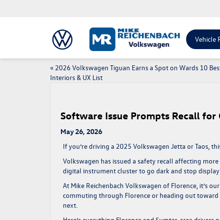
Vehicle 
«
2026 Volkswagen Tiguan Earns a Spot on Wards 10 Bes
Interiors & UX List
Software Issue Prompts Recall for
May 26, 2026
If you’re driving a 2025 Volkswagen Jetta or Taos, this
Volkswagen has issued a safety recall affecting more 
digital instrument cluster to go dark and stop displayi
At Mike Reichenbach Volkswagen of Florence, it’s our
commuting through Florence or heading out toward Su
next.
Here’s everything Florence and Sumter-area drivers n