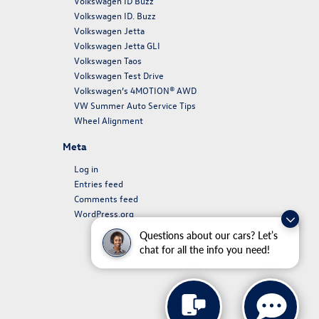
Volkswagen ID Buzz
Volkswagen ID. Buzz
Volkswagen Jetta
Volkswagen Jetta GLI
Volkswagen Taos
Volkswagen Test Drive
Volkswagen’s 4MOTION® AWD
VW Summer Auto Service Tips
Wheel Alignment
Meta
Log in
Entries feed
Comments feed
WordPress.org
Questions about our cars? Let’s
chat for all the info you need!