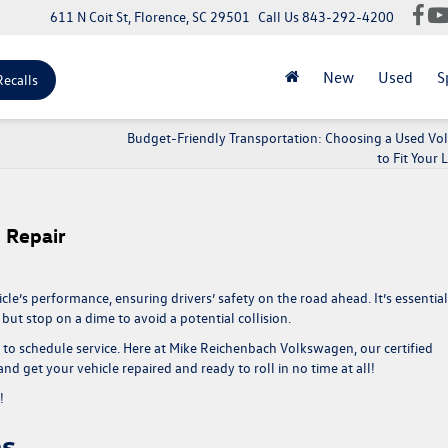
611 N Coit St, Florence, SC 29501
Call Us
843-292-4200
New
Used
S
Recalls
Budget-Friendly Transportation: Choosing a Used V
to Fit Your L
o Repair
le’s performance, ensuring drivers’ safety on the road ahead. It’s essential
but stop on a dime to avoid a potential collision.
e to schedule service. Here at Mike Reichenbach Volkswagen, our certified
d get your vehicle repaired and ready to roll in no time at all!
y!
ns