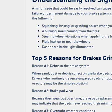
A minor issue that could be easily resolved can cause 
failure or permanent damage to your brake system, so 
the following:
Squeaking, hissing, or grinding noises when y
A burning smell coming from the tires
Steering wheel vibrations when applying the 
Fluid leak on or near the wheels
Dashboard brake light illuminated
Top 5 Reasons for Brakes Gri
Reason #1: Debris in the brake system
When sand, dust or debris collect on the brake pads
Drivers who routinely traverse unpaved roads or rugge
or rotors may be the simple solution!
Reason #2: Brake pad wear
Because they wear out over time, brake pad replacemen
may indicate that the pads have reached their minimum 
Reason #3: Overnight weather conditions