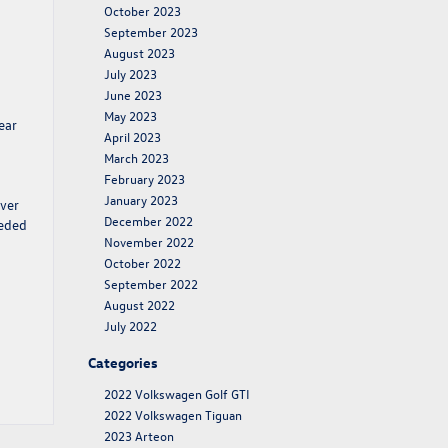
October 2023
September 2023
August 2023
July 2023
June 2023
May 2023
ear
April 2023
March 2023
February 2023
January 2023
over
December 2022
eeded
November 2022
October 2022
September 2022
August 2022
July 2022
Categories
2022 Volkswagen Golf GTI
2022 Volkswagen Tiguan
2023 Arteon