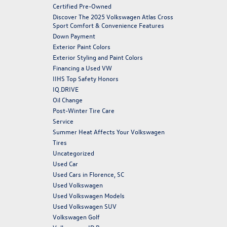
Certified Pre-Owned
Discover The 2025 Volkswagen Atlas Cross
Sport Comfort & Convenience Features
Down Payment
Exterior Paint Colors
Exterior Styling and Paint Colors
Financing a Used VW
IIHS Top Safety Honors
IQ.DRIVE
Oil Change
Post-Winter Tire Care
Service
Summer Heat Affects Your Volkswagen
Tires
Uncategorized
Used Car
Used Cars in Florence, SC
Used Volkswagen
Used Volkswagen Models
Used Volkswagen SUV
Volkswagen Golf