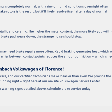
ing is completely normal, with rainy or humid conditions overnight often
e rotors is the result, but it’ll likely resolve itself after a day of normal
tallic and ceramic. The higher the metal content, the more likely you will h
e brake pad wears down, the strange noise should stop.
s may need brake repairs more often. Rapid braking generates heat, which 
 barrier between contact points reduces the amount of friction – which is n
enbach Volkswagen of Florence!
 care, and our certified technicians make it easier than ever! We provide the
unning right – right here at our on-site Volkswagen Service Center.
e warning signs detailed above, schedule brake service today!