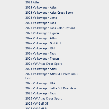
2023 Atlas
2023 Volkswagen Atlas
2023 Volkswagen Atlas Cross Sport
2023 Volkswagen Jetta
2023 Volkswagen Taos
2023 Volkswagen Taos Color Options
2023 Volkswagen Tiguan
2024 Volkswagen Atlas
2024 Volkswagen Golf GTI
2024 Volkswagen ID.4
2024 Volkswagen Taos
2024 Volkswagen Tiguan
2024 VW Atlas Cross Sport
2025 Volkswagen Atlas
2025 Volkswagen Atlas SEL Premium R
Line
2025 Volkswagen ID.4
2025 Volkswagen Jetta GLI Overview
2025 Volkswagen Taos
2025 VW Atlas Cross Sport
2025 VW Golf GTI
2025 VW Golf R