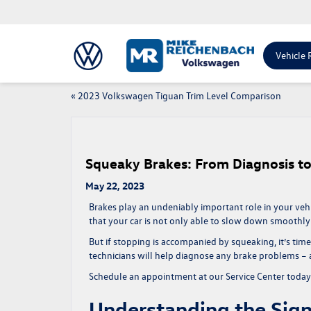
Vehicle 
«
2023 Volkswagen Tiguan Trim Level Comparison
Squeaky Brakes: From Diagnosis t
May 22, 2023
Brakes play an undeniably important role in your vehic
that your car is not only able to slow down smoothly 
But if stopping is accompanied by squeaking, it’s tim
technicians will help diagnose any brake problems – an
Schedule an appointment at our Service Center toda
Understanding the Sig