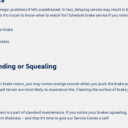
major problems if left unaddressed. In fact, delaying service may result in 
it’s crucial to know what to watch for! Schedule brake service if you notic
ou brake
brakes
nding or Squealing
 or brake rotors, you may notice strange sounds when you push the brake p
d terrain are most likely to experience this. Cleaning the surface of brake
t is a part of standard maintenance. If you notice your brakes squealing, 
thickness – and that it’s time to give our Service Center a call!