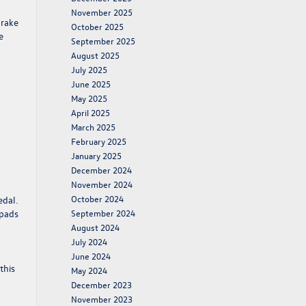
November 2025
brake
October 2025
e
September 2025
August 2025
July 2025
June 2025
May 2025
April 2025
March 2025
February 2025
January 2025
December 2024
November 2024
October 2024
edal.
 pads
September 2024
August 2024
July 2024
June 2024
this
May 2024
December 2023
November 2023