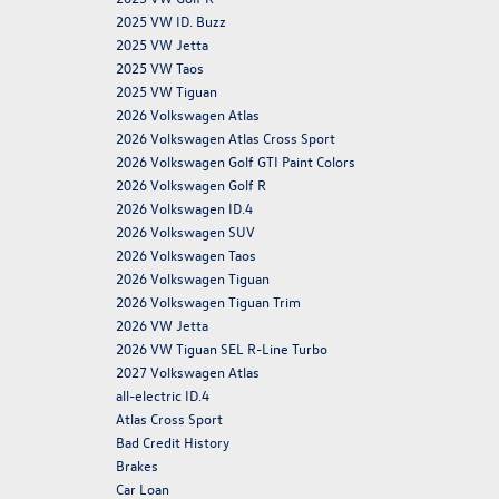
2025 VW ID. Buzz
2025 VW Jetta
2025 VW Taos
2025 VW Tiguan
2026 Volkswagen Atlas
2026 Volkswagen Atlas Cross Sport
2026 Volkswagen Golf GTI Paint Colors
2026 Volkswagen Golf R
2026 Volkswagen ID.4
2026 Volkswagen SUV
2026 Volkswagen Taos
2026 Volkswagen Tiguan
2026 Volkswagen Tiguan Trim
2026 VW Jetta
2026 VW Tiguan SEL R-Line Turbo
2027 Volkswagen Atlas
all-electric ID.4
Atlas Cross Sport
Bad Credit History
Brakes
Car Loan