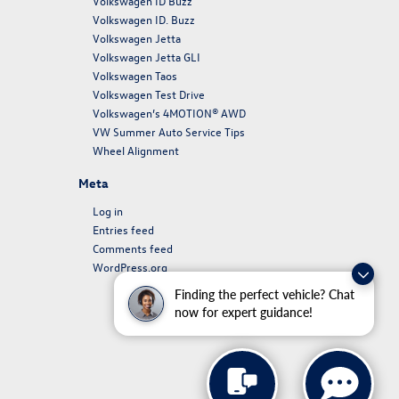
Volkswagen ID Buzz
Volkswagen ID. Buzz
Volkswagen Jetta
Volkswagen Jetta GLI
Volkswagen Taos
Volkswagen Test Drive
Volkswagen’s 4MOTION® AWD
VW Summer Auto Service Tips
Wheel Alignment
Meta
Log in
Entries feed
Comments feed
WordPress.org
Finding the perfect vehicle? Chat
now for expert guidance!