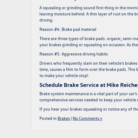
A squealing or grinding sound first thing in the morn
leaving moisture behind. A thin layer of rust on the brak
driving.
Reason #4: Brake pad material
There are three types of brake pads: organic, semi-me
your brakes grinding or squealing on occasion. As th
Reason #5: Aggressive driving habits
Drivers who frequently slam on their vehicle’s brake
time, causes a film to form over the brake pads. This
to make your vehicle stop!
Schedule Brake Service at Mike Reich
Brake system maintenance is a vital part of your car’s
comprehensive services needed to keep your vehicle r
If you hear your brakes squeaking or notice any of th
Posted in
Brakes
|
No Comments »