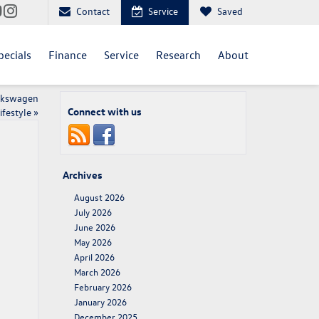
Contact
Service
Saved
pecials
Finance
Service
Research
About
olkswagen
Connect with us
ifestyle
»
Archives
August 2026
July 2026
June 2026
May 2026
April 2026
March 2026
February 2026
January 2026
December 2025