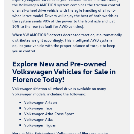
the Volkswagen 4MOTION system combines the traction control
of an all-wheel drive vehicle with the agile handling of a front-
wheel drive model. Drivers will enjoy the best of both worlds as
the system sends 90% of the power to the front axle and just
10% to the rear (default for AWD vehicles).
When VW 4MOTION® detects decreased traction, it automatically
distributes weight accordingly. This intelligent AWD system
equips your vehicle with the proper balance of torque to keep
you in control.
Explore New and Pre-owned
Volkswagen Vehicles for Sale in
Florence Today!
Volkswagen 4Motion all-wheel drive is available on many
Volkswagen models, including the following:
Volkswagen Arteon
Volkswagen Taos
Volkswagen Atlas Cross Sport
Volkswagen Atlas
Volkswagen Tiguan
Here at Mike Reichenbach Volkswagen of Florence, we’ve