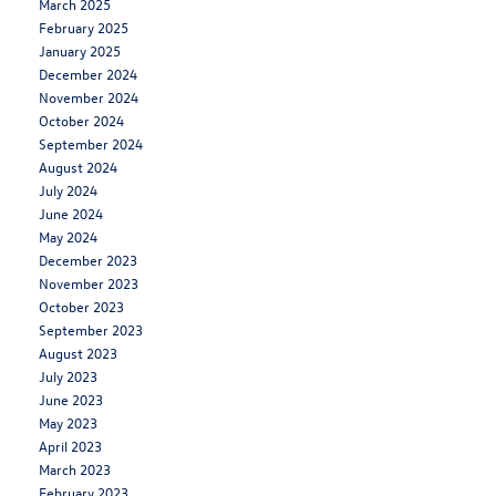
March 2025
February 2025
January 2025
December 2024
November 2024
October 2024
September 2024
August 2024
July 2024
June 2024
May 2024
December 2023
November 2023
October 2023
September 2023
August 2023
July 2023
June 2023
May 2023
April 2023
March 2023
February 2023