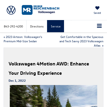
Saved
843-292-4200
Directions
Service
«
2023 Arteon: Volkswagen’s
Get Comfortable in the Spacious
Premium Mid-Size Sedan
and Tech Savvy 2023 Volkswagen
Atlas
»
Volkswagen 4Motion AWD: Enhance
Your Driving Experience
Dec 1, 2022