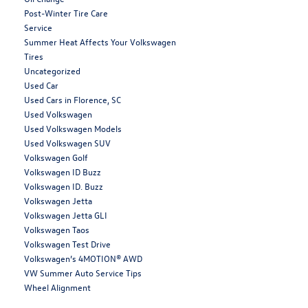
Post-Winter Tire Care
Service
Summer Heat Affects Your Volkswagen
Tires
Uncategorized
Used Car
Used Cars in Florence, SC
Used Volkswagen
Used Volkswagen Models
Used Volkswagen SUV
Volkswagen Golf
Volkswagen ID Buzz
Volkswagen ID. Buzz
Volkswagen Jetta
Volkswagen Jetta GLI
Volkswagen Taos
Volkswagen Test Drive
Volkswagen’s 4MOTION® AWD
VW Summer Auto Service Tips
Wheel Alignment