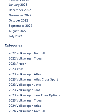
January 2023
December 2022
November 2022
October 2022
September 2022
August 2022
July 2022
Categories
2022 Volkswagen Golf GTI
2022 Volkswagen Tiguan
2023 Arteon
2023 Atlas
2023 Volkswagen Atlas
2023 Volkswagen Atlas Cross Sport
2023 Volkswagen Jetta
2023 Volkswagen Taos
2023 Volkswagen Taos Color Options
2023 Volkswagen Tiguan
2024 Volkswagen Atlas
2024 Volkswagen Golf GTI