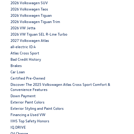
2026 Volkswagen SUV
2026 Volkswagen Taos
2026 Volkswagen Tiguan
2026 Volkswagen Tiguan Trim
2026 VW Jetta
2026 VW Tiguan SEL R-Line Turbo
2027 Volkswagen Atlas
all-electric ID.4
Atlas Cross Sport
Bad Credit History
Brakes
Car Loan
Certified Pre-Owned
Discover The 2025 Volkswagen Atlas Cross Sport Comfort &
Convenience Features
Down Payment
Exterior Paint Colors
Exterior Styling and Paint Colors
Financing a Used VW
IIHS Top Safety Honors
IQ.DRIVE
Oil Change