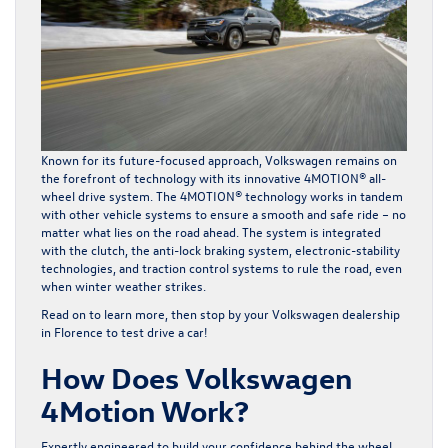
Known for its future-focused approach, Volkswagen remains on
the forefront of technology with its innovative 4MOTION® all-
wheel drive system. The 4MOTION® technology works in tandem
with other vehicle systems to ensure a smooth and safe ride – no
matter what lies on the road ahead. The system is integrated
with the clutch, the anti-lock braking system, electronic-stability
technologies, and traction control systems to rule the road, even
when winter weather strikes.
Read on to learn more, then stop by your Volkswagen dealership
in Florence to test drive a car!
How Does Volkswagen
4Motion Work?
Expertly engineered to build your confidence behind the wheel,