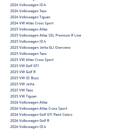
2024 Volkswagen ID.4
2024 Volkswagen Taos
2024 Volkswagen Tiguan
2024 VW Atlas Cross Sport
2025 Volkswagen Atlas
2025 Volkswagen Atlas SEL Premium R Line
2025 Volkswagen ID.4
2025 Volkswagen Jetta GLI Overview
2025 Volkswagen Taos
2025 VW Atlas Cross Sport
2025 VW Golf GTI
2025 VW Golf R
2025 VW ID. Buzz
2025 VW Jetta
2025 VW Taos
2025 VW Tiguan
2026 Volkswagen Atlas
2026 Volkswagen Atlas Cross Sport
2026 Volkswagen Golf GTI Paint Colors
2026 Volkswagen Golf R
2026 Volkswagen ID.4