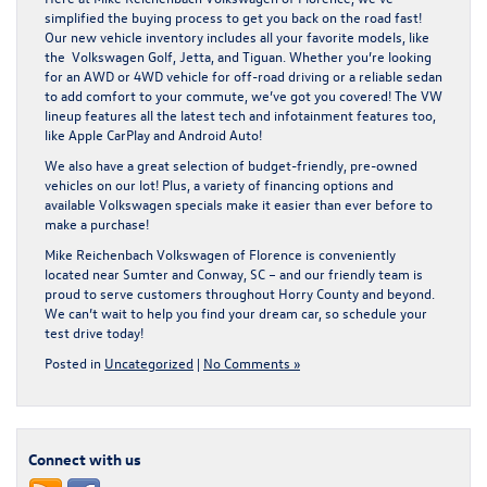
simplified the buying process to get you back on the road fast!
Our
new vehicle inventory
includes all your favorite models, like
the Volkswagen Golf, Jetta, and Tiguan. Whether you’re looking
for an AWD or 4WD vehicle for off-road driving or a reliable sedan
to add comfort to your commute, we’ve got you covered! The VW
lineup features all the latest tech and infotainment features too,
like Apple CarPlay and Android Auto!
We also have a great selection of budget-friendly, pre-owned
vehicles on our lot! Plus, a variety of financing options and
available Volkswagen specials make it easier than ever before to
make a purchase!
Mike Reichenbach Volkswagen of Florence is conveniently
located near Sumter and Conway, SC – and our friendly team is
proud to serve customers throughout Horry County and beyond.
We can’t wait to help you find your dream car, so
schedule your
test drive
today!
Posted in
Uncategorized
|
No Comments »
Connect with us