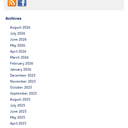
Archives
August 2026
July 2026
June 2026
May 2026
April 2026
March 2026
February 2026
January 2026
December 2025
November 2025
October 2025
September 2025
August 2025
July 2025
June 2025
May 2025
April 2025