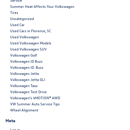
Service
Summer Heat Affects Your Volkswagen
Tires
Uncategorized
Used Car
Used Cars in Florence, SC
Used Volkswagen
Used Volkswagen Models
Used Volkswagen SUV
Volkswagen Golf
Volkswagen ID Buzz
Volkswagen ID. Buzz
Volkswagen Jetta
Volkswagen Jetta GLI
Volkswagen Taos
Volkswagen Test Drive
Volkswagen’s 4MOTION® AWD
VW Summer Auto Service Tips
Wheel Alignment
Meta
Log in