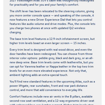
2027 Volkswagen Atlas SUV’s cabin was thoughtfully redesigned
for practicality and for you and your family’s comfort.
The shift lever has been relocated to the steering column, giving
you more center console space — and speaking of the console, it
now features a new Driver Experience Dial that lets you control
features like audio volume and drive modes. Plus, the console lets
you charge two phones at once with updated Qi2 wireless
charging.
The base trim level features a 12.9-inch infotainment screen, but
higher trim levels boast an even larger screen — 15 inches.
Every trim level is designed with real wood décor, and even the
door handles have been redesigned. You can choose from three
interior color options: pebble grey, black and dark grey, or an all-
new deep wine. Base trim levels come with leatherette, but you
can opt for Varenna leather or Nappa leather in the top two trim
levels for an even more elevated experience. Not only that,
ambient lighting adds an extra-special touch.
You’ll find new standard features in the upcoming Atlas, such as a
power liftgate, rear sunshades, front and rear park distance
control, and more that add convenience to everyday life.
Comfort features include new air vents in the B pillars, available
second-row seat ventilation, and a 12-way ergonomic driver seat
with enhanced four-way lumbar support. Higher trim levels step