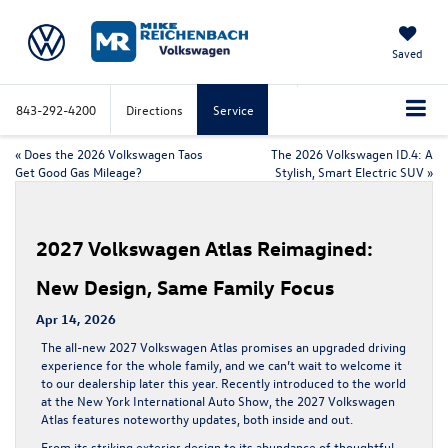
Saved
843-292-4200
Directions
Service
«
Does the 2026 Volkswagen Taos
The 2026 Volkswagen ID.4: A
Get Good Gas Mileage?
Stylish, Smart Electric SUV
»
2027 Volkswagen Atlas Reimagined:
New Design, Same Family Focus
Apr 14, 2026
The all-new 2027 Volkswagen Atlas promises an upgraded driving
experience for the whole family, and we can’t wait to welcome it
to our dealership later this year. Recently
introduced
to the world
at the New York International Auto Show, the 2027 Volkswagen
Atlas features noteworthy updates, both inside and out.
From its striking exterior design to its abundance of thoughtful