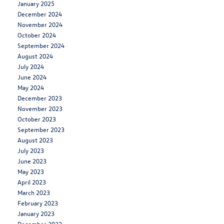
January 2025
December 2024
November 2024
October 2024
September 2024
August 2024
July 2024
June 2024
May 2024
December 2023
November 2023
October 2023
September 2023
August 2023
July 2023
June 2023
May 2023
April 2023
March 2023
February 2023
January 2023
December 2022