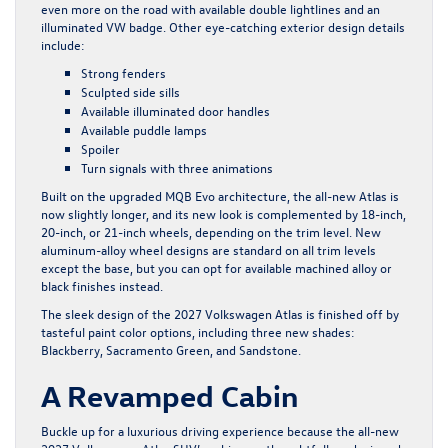
even more on the road with available double lightlines and an
illuminated VW badge. Other eye-catching exterior design details
include:
Strong fenders
Sculpted side sills
Available illuminated door handles
Available puddle lamps
Spoiler
Turn signals with three animations
Built on the upgraded MQB Evo architecture, the all-new Atlas is
now slightly longer, and its new look is complemented by 18-inch,
20-inch, or 21-inch wheels, depending on the trim level. New
aluminum-alloy wheel designs are standard on all trim levels
except the base, but you can opt for available machined alloy or
black finishes instead.
The sleek design of the 2027 Volkswagen Atlas is finished off by
tasteful paint color options, including three new shades:
Blackberry, Sacramento Green, and Sandstone.
A Revamped Cabin
Buckle up for a luxurious driving experience because the all-new