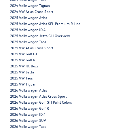
2024 Volkswagen Tiguan
2024 VW Atlas Cross Sport
2025 Volkswagen Atlas
2025 Volkswagen Atlas SEL Premium R Line
2025 Volkswagen ID.4
2025 Volkswagen Jetta GLI Overview
2025 Volkswagen Taos
2025 VW Atlas Cross Sport
2025 VW Golf GTI
2025 VW Golf R
2025 VW ID. Buzz
2025 VW Jetta
2025 VW Taos
2025 VW Tiguan
2026 Volkswagen Atlas
2026 Volkswagen Atlas Cross Sport
2026 Volkswagen Golf GTI Paint Colors
2026 Volkswagen Golf R
2026 Volkswagen ID.4
2026 Volkswagen SUV
2026 Volkswagen Taos