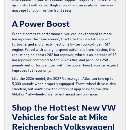
up comfort with driver thigh support and an available four-way
massage function for the front seats.
A Power Boost
When it comes to performance, you can look forward to more
horsepower this time around, thanks to the new EA888 evo5
turbocharged and direct-injection 2.0-liter four-cylinder TSI®
engine. Paired with an eight-speed automatic transmission, this
robust engine boasts 282 horsepower, which is an increase of 13
horsepower compared to the 2026 Atlas, and produces 258
pound-feet of torque. Even with the power boost, you can expect
improved fuel economy.
Like the 2026 model, the 2027 Volkswagen Atlas can tow up to
5,000 pounds when properly equipped. Front-wheel drive is also
standard, but you’ll have the option of upgrading to available
4Motion® all-wheel-drive for enhanced performance.
Shop the Hottest New VW
Vehicles for Sale at Mike
Reichenbach Volkswagen!