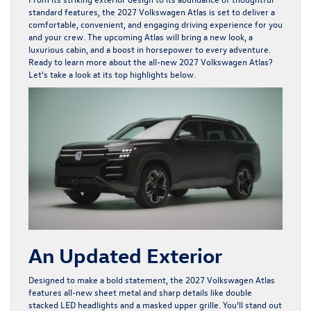
standard features, the 2027 Volkswagen Atlas is set to deliver a
comfortable, convenient, and engaging driving experience for you
and your crew. The upcoming Atlas will bring a new look, a
luxurious cabin, and a boost in horsepower to every adventure.
Ready to learn more about the all-new 2027 Volkswagen Atlas?
Let’s take a look at its top highlights below.
An Updated Exterior
Designed to make a bold statement, the 2027 Volkswagen Atlas
features all-new sheet metal and sharp details like double
stacked LED headlights and a masked upper grille. You’ll stand out