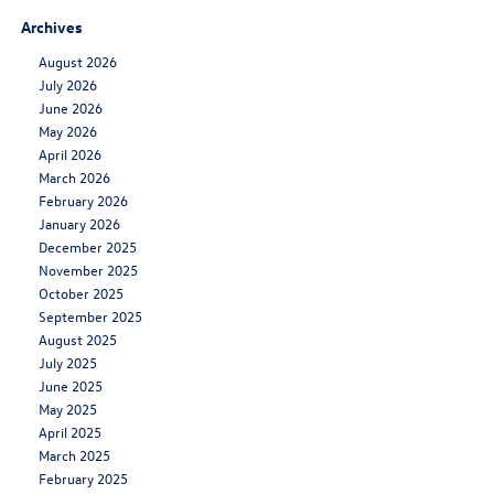
Archives
August 2026
July 2026
June 2026
May 2026
April 2026
March 2026
February 2026
January 2026
December 2025
November 2025
October 2025
September 2025
August 2025
July 2025
June 2025
May 2025
April 2025
March 2025
February 2025