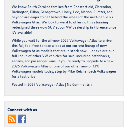
We know South Carolina families from Chesterfield, Clarendon,
Darlington, Dillon, Georgetown, Horry, Lee, Marion, Sumter, and
beyond are eager to get behind the wheel of the next-gen 2027
Volkswagen Atlas. We look forward to offering this stunning
redesigned three-row SUV at our VW dealership in Florence once
it’s available!
While you wait for the all-new 2027 Volkswagen Atlas to arrive
this fall, feel free to take a look at our current lineup of new
Volkswagen Atlas models
that are in stock now — or explore our
full lineup of other VW vehicles for sale, including hatchbacks,
sedans, and passenger vans. If you’re ready to upgrade to a new
2026 Volkswagen Atlas or one of our other new or CPO
Volkswagen models today, stop by
Mike Reichenbach Volkswagen
for a test drive!
Posted in
2027 Volkswagen Atlas
|
No Comments »
Connect with us