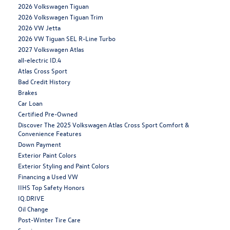
2026 Volkswagen Tiguan
2026 Volkswagen Tiguan Trim
2026 VW Jetta
2026 VW Tiguan SEL R-Line Turbo
2027 Volkswagen Atlas
all-electric ID.4
Atlas Cross Sport
Bad Credit History
Brakes
Car Loan
Certified Pre-Owned
Discover The 2025 Volkswagen Atlas Cross Sport Comfort &
Convenience Features
Down Payment
Exterior Paint Colors
Exterior Styling and Paint Colors
Financing a Used VW
IIHS Top Safety Honors
IQ.DRIVE
Oil Change
Post-Winter Tire Care