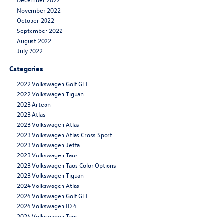
November 2022
October 2022
September 2022
August 2022
July 2022
Categories
2022 Volkswagen Golf GTI
2022 Volkswagen Tiguan
2023 Arteon
2023 Atlas
2023 Volkswagen Atlas
2023 Volkswagen Atlas Cross Sport
2023 Volkswagen Jetta
2023 Volkswagen Taos
2023 Volkswagen Taos Color Options
2023 Volkswagen Tiguan
2024 Volkswagen Atlas
2024 Volkswagen Golf GTI
2024 Volkswagen ID.4
2024 Volkswagen Taos