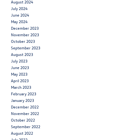
August 2024
July 2024
June 2024
May 2024
December 2023
November 2023
October 2023
September 2023
August 2023
July 2023
June 2023
May 2023
April 2023
March 2023
February 2023
January 2023
December 2022
November 2022
October 2022
September 2022
August 2022
July 2022