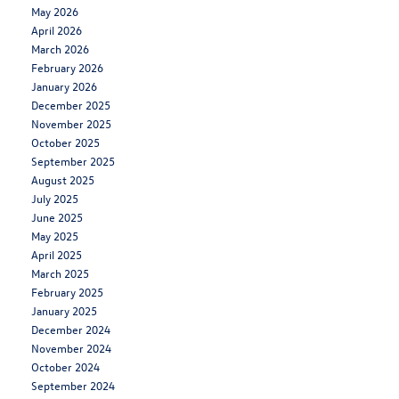
May 2026
April 2026
March 2026
February 2026
January 2026
December 2025
November 2025
October 2025
September 2025
August 2025
July 2025
June 2025
May 2025
April 2025
March 2025
February 2025
January 2025
December 2024
November 2024
October 2024
September 2024