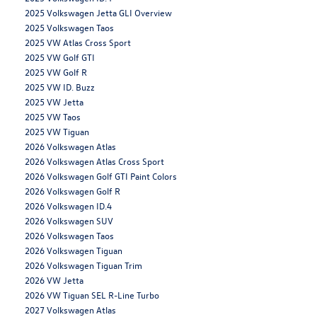
2025 Volkswagen Jetta GLI Overview
2025 Volkswagen Taos
2025 VW Atlas Cross Sport
2025 VW Golf GTI
2025 VW Golf R
2025 VW ID. Buzz
2025 VW Jetta
2025 VW Taos
2025 VW Tiguan
2026 Volkswagen Atlas
2026 Volkswagen Atlas Cross Sport
2026 Volkswagen Golf GTI Paint Colors
2026 Volkswagen Golf R
2026 Volkswagen ID.4
2026 Volkswagen SUV
2026 Volkswagen Taos
2026 Volkswagen Tiguan
2026 Volkswagen Tiguan Trim
2026 VW Jetta
2026 VW Tiguan SEL R-Line Turbo
2027 Volkswagen Atlas