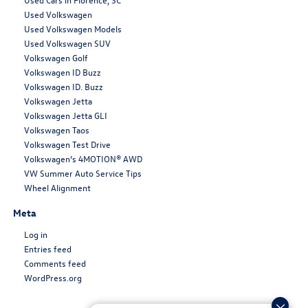
Used Volkswagen
Used Volkswagen Models
Used Volkswagen SUV
Volkswagen Golf
Volkswagen ID Buzz
Volkswagen ID. Buzz
Volkswagen Jetta
Volkswagen Jetta GLI
Volkswagen Taos
Volkswagen Test Drive
Volkswagen’s 4MOTION® AWD
VW Summer Auto Service Tips
Wheel Alignment
Meta
Log in
Entries feed
Comments feed
WordPress.org