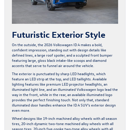
Futuristic Exterior Style
On the outside, the 2026 Volkswagen ID.4 makes a bold,
confident impression, standing out with design details like
defined lines, a large roof spoiler, and a sculpted front bumper
featuring large, gloss black intake-like scoops and diamond
accents that serve to funnel air around the vehicle.
The exterior is punctuated by sharp LED headlights, which
feature an LED strip at the top, and LED taillights. Available
lighting features like premium LED projector headlights, an
illuminated light line, and an illuminated Volkswagen logo lead the
way in the front, while in the rear, an available illuminated logo
provides the perfect finishing touch. Not only that, standard
illuminated door handles enhance the ID.4 SUV’s exterior design
even more.
Wheel designs like 19-inch machined alloy wheels with all season
tires, 20-inch dynamic two-tone machined alloy wheels with all
season tires, 20-inch five-spoke two-tone alloy wheels with all