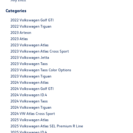
Categories
2022 Volkswagen Golf GTI
2022 Volkswagen Tiguan
2023 Arteon
2023 Atlas
2023 Volkswagen Atlas
2023 Volkswagen Atlas Cross Sport
2023 Volkswagen Jetta
2023 Volkswagen Taos
2023 Volkswagen Taos Color Options
2023 Volkswagen Tiguan
2024 Volkswagen Atlas
2024 Volkswagen Golf GTI
2024 Volkswagen ID.4
2024 Volkswagen Taos
2024 Volkswagen Tiguan
2024 VW Atlas Cross Sport
2025 Volkswagen Atlas
2025 Volkswagen Atlas SEL Premium R Line
2025 Volkswagen ID.4