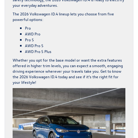
your everyday adventures.
The 2026 Volkswagen ID.4 lineup lets you choose from five
powerful options:
Pro
AWD Pro
Pro S
AWD Pro S
AWD Pro S Plus
Whether you opt for the base model or want the extra features
offered in higher trim levels, you can expect a smooth, engaging
driving experience wherever your travels take you. Get to know
the 2026 Volkswagen ID.4 today and see if it’s the right fit for
your lifestyle!