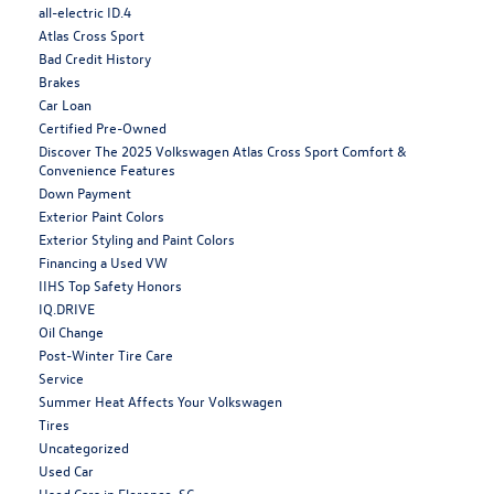
all-electric ID.4
Atlas Cross Sport
Bad Credit History
Brakes
Car Loan
Certified Pre-Owned
Discover The 2025 Volkswagen Atlas Cross Sport Comfort &
Convenience Features
Down Payment
Exterior Paint Colors
Exterior Styling and Paint Colors
Financing a Used VW
IIHS Top Safety Honors
IQ.DRIVE
Oil Change
Post-Winter Tire Care
Service
Summer Heat Affects Your Volkswagen
Tires
Uncategorized
Used Car
Used Cars in Florence, SC