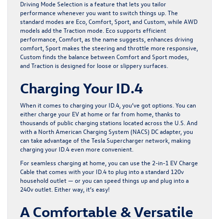
Driving Mode Selection is a feature that lets you tailor
performance whenever you want to switch things up. The
standard modes are Eco, Comfort, Sport, and Custom, while AWD
models add the Traction mode. Eco supports efficient
performance, Comfort, as the name suggests, enhances driving
comfort, Sport makes the steering and throttle more responsive,
Custom finds the balance between Comfort and Sport modes,
and Traction is designed for loose or slippery surfaces.
Charging Your ID.4
When it comes to charging your ID.4, you’ve got options. You can
either charge your EV at home or far from home, thanks to
thousands of public charging stations located across the U.S. And
with a North American Charging System (NACS) DC adapter⁠, you
can take advantage of the Tesla Supercharger network⁠, making
charging your ID.4 even more convenient.
For seamless charging at home, you can use the 2-in-1 EV Charge
Cable that comes with your ID.4 to plug into a standard 120v
household outlet — or you can speed things up and plug into a
240v outlet. Either way, it’s easy!
A Comfortable & Versatile