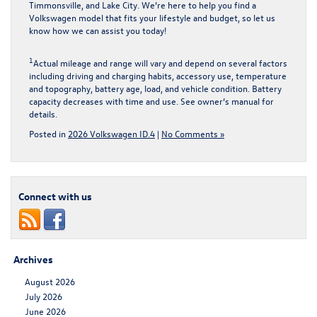
Timmonsville, and Lake City. We’re here to help you find a
Volkswagen model that fits your lifestyle and budget, so let us
know how we can assist you today!
1
Actual mileage and range will vary and depend on several factors
including driving and charging habits, accessory use, temperature
and topography, battery age, load, and vehicle condition. Battery
capacity decreases with time and use. See owner’s manual for
details.
Posted in
2026 Volkswagen ID.4
|
No Comments »
Connect with us
Archives
August 2026
July 2026
June 2026