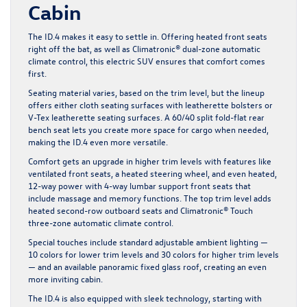
Cabin
The ID.4 makes it easy to settle in. Offering heated front seats
right off the bat, as well as Climatronic® dual-zone automatic
climate control, this electric SUV ensures that comfort comes
first.
Seating material varies, based on the trim level, but the lineup
offers either cloth seating surfaces with leatherette bolsters or
V-Tex leatherette seating surfaces. A 60/40 split fold-flat rear
bench seat lets you create more space for cargo when needed,
making the ID.4 even more versatile.
Comfort gets an upgrade in higher trim levels with features like
ventilated front seats, a heated steering wheel, and even heated,
12-way power with 4-way lumbar support front seats that
include massage and memory functions. The top trim level adds
heated second-row outboard seats and Climatronic® Touch
three-zone automatic climate control.
Special touches include standard adjustable ambient lighting —
10 colors for lower trim levels and 30 colors for higher trim levels
— and an available panoramic fixed glass roof, creating an even
more inviting cabin.
The ID.4 is also equipped with sleek technology, starting with