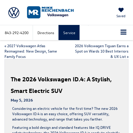
Saved
843-292-4200
Directions
Service
«
2027 Volkswagen Atlas
2026 Volkswagen Tiguan Earns a
Reimagined: New Design, Same
Spot on Wards 10 Best Interiors
Family Focus
& UX List
»
The 2026 Volkswagen ID.4: A Stylish,
Smart Electric SUV
May 5, 2026
Considering an electric vehicle for the first time? The new 2026
Volkswagen ID.4 is an easy choice, offering SUV versatility,
advanced technology, and range that takes you farther.
Featuring a bold design and standard features like IQ.DRIVE
safety technology, the 2026 Volkswagen ID.4 is ready to electrify