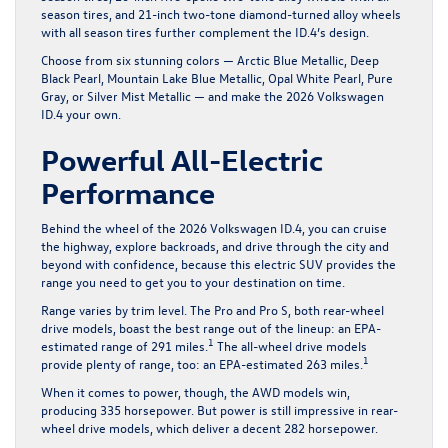
season tires, and 21-inch two-tone diamond-turned alloy wheels
with all season tires further complement the ID.4’s design.
Choose from six stunning colors — Arctic Blue Metallic, Deep
Black Pearl, Mountain Lake Blue Metallic, Opal White Pearl, Pure
Gray, or Silver Mist Metallic — and make the 2026 Volkswagen
ID.4 your own.
Powerful All-Electric
Performance
Behind the wheel of the 2026 Volkswagen ID.4, you can cruise
the highway, explore backroads, and drive through the city and
beyond with confidence, because this electric SUV provides the
range you need to get you to your destination on time.
Range varies by trim level. The Pro and Pro S, both rear-wheel
drive models, boast the best range out of the lineup: an EPA-
1
estimated range of 291 miles.
The all-wheel drive models
1
provide plenty of range, too: an EPA-estimated 263 miles.
When it comes to power, though, the AWD models win,
producing 335 horsepower. But power is still impressive in rear-
wheel drive models, which deliver a decent 282 horsepower.