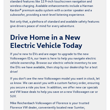
standard features like 12.9-inch touchscreen navigation and
wireless charging. Available enhancements include a Harman
Kardon® premium audio system with a center speaker and a
subwoofer, providing a next-level listening experience.
Not only that, a plethora of standard and available safety features
give drivers peace of mind for every adventure.
Drive Home in a New
Electric Vehicle Today
If you’re new to EVs and are eager to upgrade to the new
Volkswagen ID.4, our team is here to help you navigate electric
vehicle ownership. Browse our
electric vehicle inventory
to see
the EVs we have available, then stop by our dealership for a test
drive!
If you don’t see the new Volkswagen model you want in stock, let
us know. We can assist you with a custom factory order, ensuring
you secure a ride you love. In addition, we offer new car specials
and VW lease deals to help you save on a new Volkswagen car or
SUV.
Mike Reichenbach Volkswagen of Florence is your trusted
Florence VW dealer, conveniently located near Sumter,